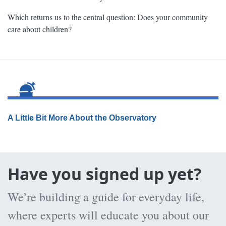
Which returns us to the central question: Does your community
care about children?
A Little Bit More About the Observatory
Have you signed up yet?
We’re building a guide for everyday life,
where experts will educate you about our