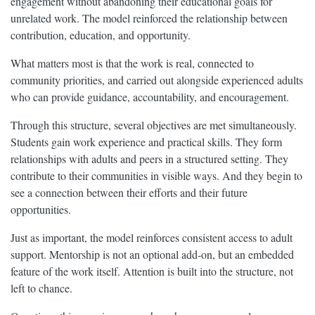
engagement without abandoning their educational goals for
unrelated work. The model reinforced the relationship between
contribution, education, and opportunity.
What matters most is that the work is real, connected to
community priorities, and carried out alongside experienced adults
who can provide guidance, accountability, and encouragement.
Through this structure, several objectives are met simultaneously.
Students gain work experience and practical skills. They form
relationships with adults and peers in a structured setting. They
contribute to their communities in visible ways. And they begin to
see a connection between their efforts and their future
opportunities.
Just as important, the model reinforces consistent access to adult
support. Mentorship is not an optional add-on, but an embedded
feature of the work itself. Attention is built into the structure, not
left to chance.