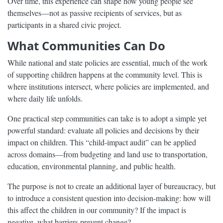
Over time, this experience can shape how young people see
themselves—not as passive recipients of services, but as
participants in a shared civic project.
What Communities Can Do
While national and state policies are essential, much of the work
of supporting children happens at the community level. This is
where institutions intersect, where policies are implemented, and
where daily life unfolds.
One practical step communities can take is to adopt a simple yet
powerful standard: evaluate all policies and decisions by their
impact on children. This “child-impact audit” can be applied
across domains—from budgeting and land use to transportation,
education, environmental planning, and public health.
The purpose is not to create an additional layer of bureaucracy, but
to introduce a consistent question into decision-making: how will
this affect the children in our community? If the impact is
negative, what barriers prevent change?