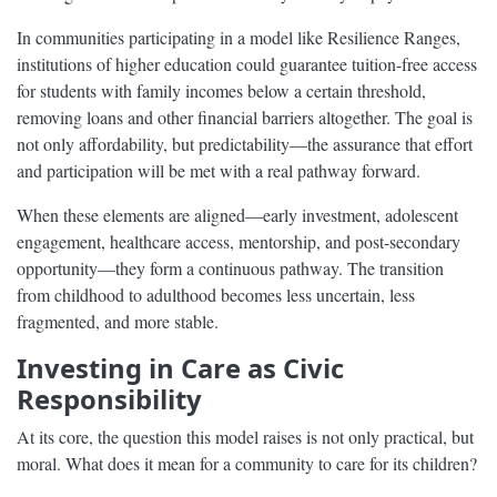
In communities participating in a model like Resilience Ranges,
institutions of higher education could guarantee tuition-free access
for students with family incomes below a certain threshold,
removing loans and other financial barriers altogether. The goal is
not only affordability, but predictability—the assurance that effort
and participation will be met with a real pathway forward.
When these elements are aligned—early investment, adolescent
engagement, healthcare access, mentorship, and post-secondary
opportunity—they form a continuous pathway. The transition
from childhood to adulthood becomes less uncertain, less
fragmented, and more stable.
Investing in Care as Civic
Responsibility
At its core, the question this model raises is not only practical, but
moral. What does it mean for a community to care for its children?