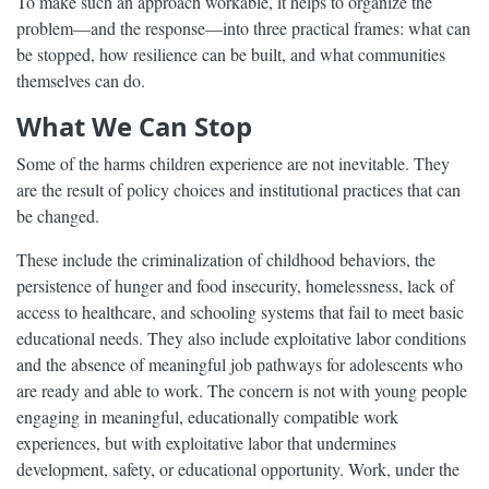
To make such an approach workable, it helps to organize the
problem—and the response—into three practical frames: what can
be stopped, how resilience can be built, and what communities
themselves can do.
What We Can Stop
Some of the harms children experience are not inevitable. They
are the result of policy choices and institutional practices that can
be changed.
These include the criminalization of childhood behaviors, the
persistence of hunger and food insecurity, homelessness, lack of
access to healthcare, and schooling systems that fail to meet basic
educational needs. They also include exploitative labor conditions
and the absence of meaningful job pathways for adolescents who
are ready and able to work. The concern is not with young people
engaging in meaningful, educationally compatible work
experiences, but with exploitative labor that undermines
development, safety, or educational opportunity. Work, under the