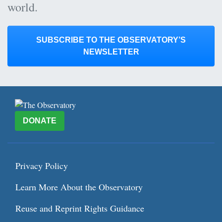
world.
SUBSCRIBE TO THE OBSERVATORY’S
NEWSLETTER
DONATE
Privacy Policy
Learn More About the Observatory
Reuse and Reprint Rights Guidance