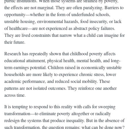
public institutions. When those systems are strained by poverty,
the effects are not marginal. They are often paralyzing. Barriers to
opportunity—whether in the form of underfunded schools,
unstable housing, environmental hazards, food insecurity, or lack
of healthcare—are not experienced as abstract policy failures.
They are lived constraints that narrow what a child can imagine for
their future.
Research has repeatedly shown that childhood poverty affects
educational attainment, physical health, mental health, and long-
term earnings potential. Children raised in economically unstable
households are more likely to experience chronic stress, lower
academic performance, and reduced social mobility. These
patterns are not isolated outcomes. They reinforce one another
across time.
It is tempting to respond to this reality with calls for sweeping
transformation—to eliminate poverty altogether or radically
redesign the systems that produce inequality. But in the absence of
such transformation, the question remains: what can be done now?