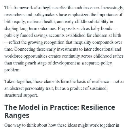
This framework also begins earlier than adolescence. Increasingly,
researchers and policymakers have emphasized the importance of
birth equity, maternal health, and early-childhood stability in
shaping long-term outcomes. Proposals such as baby bonds—
publicly funded savings accounts established for children at birth
—reflect the growing recognition that inequality compounds over
time. Connecting these early investments to later educational and
workforce opportunities creates continuity across childhood rather
than treating each stage of development as a separate policy
problem.
Taken together, these elements form the basis of resilience—not as
an abstract personality trait, but as a product of sustained,
structured support.
The Model in Practice: Resilience
Ranges
One way to think about how these ideas might work together in