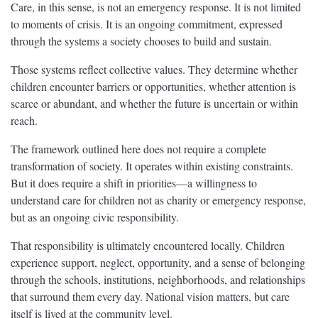
Care, in this sense, is not an emergency response. It is not limited
to moments of crisis. It is an ongoing commitment, expressed
through the systems a society chooses to build and sustain.
Those systems reflect collective values. They determine whether
children encounter barriers or opportunities, whether attention is
scarce or abundant, and whether the future is uncertain or within
reach.
The framework outlined here does not require a complete
transformation of society. It operates within existing constraints.
But it does require a shift in priorities—a willingness to
understand care for children not as charity or emergency response,
but as an ongoing civic responsibility.
That responsibility is ultimately encountered locally. Children
experience support, neglect, opportunity, and a sense of belonging
through the schools, institutions, neighborhoods, and relationships
that surround them every day. National vision matters, but care
itself is lived at the community level.