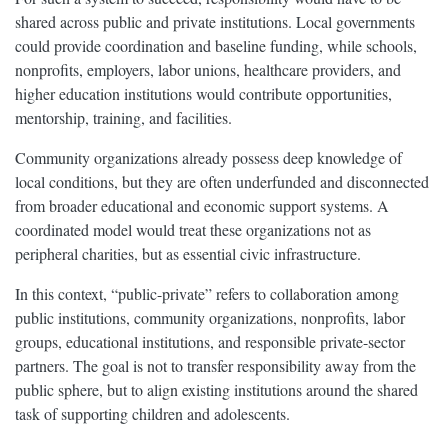
shared across public and private institutions. Local governments
could provide coordination and baseline funding, while schools,
nonprofits, employers, labor unions, healthcare providers, and
higher education institutions would contribute opportunities,
mentorship, training, and facilities.
Community organizations already possess deep knowledge of
local conditions, but they are often underfunded and disconnected
from broader educational and economic support systems. A
coordinated model would treat these organizations not as
peripheral charities, but as essential civic infrastructure.
In this context, “public-private” refers to collaboration among
public institutions, community organizations, nonprofits, labor
groups, educational institutions, and responsible private-sector
partners. The goal is not to transfer responsibility away from the
public sphere, but to align existing institutions around the shared
task of supporting children and adolescents.