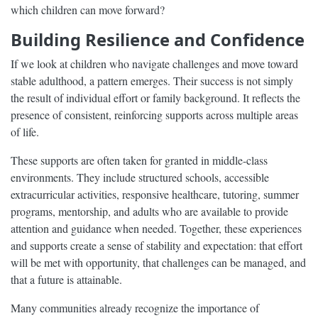
which children can move forward?
Building Resilience and Confidence
If we look at children who navigate challenges and move toward
stable adulthood, a pattern emerges. Their success is not simply
the result of individual effort or family background. It reflects the
presence of consistent, reinforcing supports across multiple areas
of life.
These supports are often taken for granted in middle-class
environments. They include structured schools, accessible
extracurricular activities, responsive healthcare, tutoring, summer
programs, mentorship, and adults who are available to provide
attention and guidance when needed. Together, these experiences
and supports create a sense of stability and expectation: that effort
will be met with opportunity, that challenges can be managed, and
that a future is attainable.
Many communities already recognize the importance of