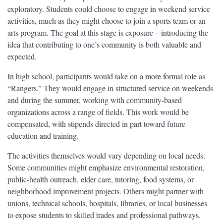
exploratory. Students could choose to engage in weekend service
activities, much as they might choose to join a sports team or an
arts program. The goal at this stage is exposure—introducing the
idea that contributing to one’s community is both valuable and
expected.
In high school, participants would take on a more formal role as
“Rangers.” They would engage in structured service on weekends
and during the summer, working with community-based
organizations across a range of fields. This work would be
compensated, with stipends directed in part toward future
education and training.
The activities themselves would vary depending on local needs.
Some communities might emphasize environmental restoration,
public-health outreach, elder care, tutoring, food systems, or
neighborhood improvement projects. Others might partner with
unions, technical schools, hospitals, libraries, or local businesses
to expose students to skilled trades and professional pathways.