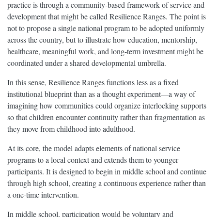
practice is through a community-based framework of service and
development that might be called Resilience Ranges. The point is
not to propose a single national program to be adopted uniformly
across the country, but to illustrate how education, mentorship,
healthcare, meaningful work, and long-term investment might be
coordinated under a shared developmental umbrella.
In this sense, Resilience Ranges functions less as a fixed
institutional blueprint than as a thought experiment—a way of
imagining how communities could organize interlocking supports
so that children encounter continuity rather than fragmentation as
they move from childhood into adulthood.
At its core, the model adapts elements of national service
programs to a local context and extends them to younger
participants. It is designed to begin in middle school and continue
through high school, creating a continuous experience rather than
a one-time intervention.
In middle school, participation would be voluntary and