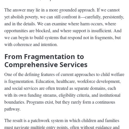
The answer may lie in a more grounded approach. If we cannot
yet abolish poverty, we can still confront it—carefully, persistently,
and in the details. We can examine where harm occurs, where
opportunities are blocked, and where support is insufficient. And
we can begin to build systems that respond not in fragments, but
with coherence and intention.
From Fragmentation to
Comprehensive Services
One of the defining features of current approaches to child welfare
is fragmentation. Education, healthcare, workforce development,
and social services are often treated as separate domains, each
with its own funding streams, eligibility criteria, and institutional
boundaries. Programs exist, but they rarely form a continuous
pathway.
The result is a patchwork system in which children and families
must navigate multiple entry points, often without guidance and