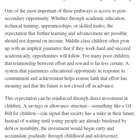
One of the most important of these pathways is access to post-
secondary opportunity. Whether through academic education,
technical training, apprenticeships, or skilled trades, the
expectation that further learning and advancement are possible
should not depend on income. Middle-class children often grow
up with an implicit guarantee that if they work hard and succeed
academically, opportunities will follow. For many poor children,
that relationship between effort and reward is far less certain. A
system that guarantees educational opportunity in response to
commitment and achievement helps restore faith that effort has
meaning and that the future is not closed off in advance.
This expectation can be reinforced through direct investment in
children. A savings or allowance structure—something like a GI
Bill for children—can signal that society has a stake in their future.
Instead of waiting until young people are already burdened by
debt or instability, the investment would begin early and
accumulate gradually through childhood and adolescence.