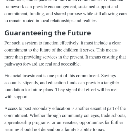
framework can provide encouragement, sustained support and
commitment, funding, and shared purpose while still allowing care
to remain rooted in local relationships and realities.
Guaranteeing the Future
For such a system to function effectively, it must include a clear
commitment to the future of the children it serves. This means
more than providing services in the present. It means ensuring that
pathways forward are real and accessible.
Financial investment is one part of this commitment. Savings
accounts, stipends, and education funds can provide a tangible
foundation for future plans. They signal that effort will be met
with support.
Access to post-secondary education is another essential part of the
commitment. Whether through community colleges, trade schools,
apprenticeship programs, or universities, opportunities for further
learning should not depend on a family’s ability to pay.