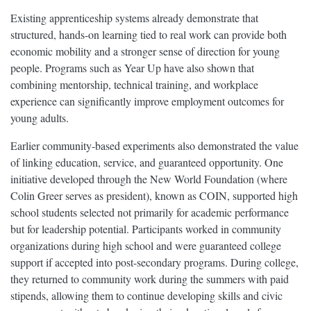
Existing apprenticeship systems already demonstrate that
structured, hands-on learning tied to real work can provide both
economic mobility and a stronger sense of direction for young
people. Programs such as Year Up have also shown that
combining mentorship, technical training, and workplace
experience can significantly improve employment outcomes for
young adults.
Earlier community-based experiments also demonstrated the value
of linking education, service, and guaranteed opportunity. One
initiative developed through the New World Foundation (where
Colin Greer serves as president), known as COIN, supported high
school students selected not primarily for academic performance
but for leadership potential. Participants worked in community
organizations during high school and were guaranteed college
support if accepted into post-secondary programs. During college,
they returned to community work during the summers with paid
stipends, allowing them to continue developing skills and civic