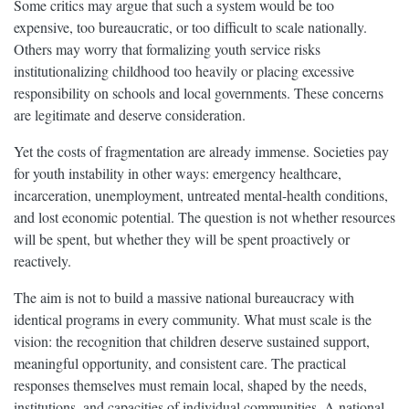
Some critics may argue that such a system would be too
expensive, too bureaucratic, or too difficult to scale nationally.
Others may worry that formalizing youth service risks
institutionalizing childhood too heavily or placing excessive
responsibility on schools and local governments. These concerns
are legitimate and deserve consideration.
Yet the costs of fragmentation are already immense. Societies pay
for youth instability in other ways: emergency healthcare,
incarceration, unemployment, untreated mental-health conditions,
and lost economic potential. The question is not whether resources
will be spent, but whether they will be spent proactively or
reactively.
The aim is not to build a massive national bureaucracy with
identical programs in every community. What must scale is the
vision: the recognition that children deserve sustained support,
meaningful opportunity, and consistent care. The practical
responses themselves must remain local, shaped by the needs,
institutions, and capacities of individual communities. A national