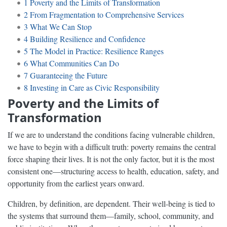
1
Poverty and the Limits of Transformation
2
From Fragmentation to Comprehensive Services
3
What We Can Stop
4
Building Resilience and Confidence
5
The Model in Practice: Resilience Ranges
6
What Communities Can Do
7
Guaranteeing the Future
8
Investing in Care as Civic Responsibility
Poverty and the Limits of
Transformation
If we are to understand the conditions facing vulnerable children,
we have to begin with a difficult truth: poverty remains the central
force shaping their lives. It is not the only factor, but it is the most
consistent one—structuring access to health, education, safety, and
opportunity from the earliest years onward.
Children, by definition, are dependent. Their well-being is tied to
the systems that surround them—family, school, community, and