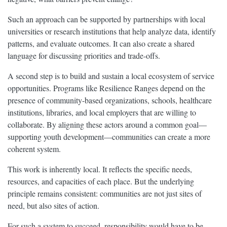
Such an approach can be supported by partnerships with local
universities or research institutions that help analyze data, identify
patterns, and evaluate outcomes. It can also create a shared
language for discussing priorities and trade-offs.
A second step is to build and sustain a local ecosystem of service
opportunities. Programs like Resilience Ranges depend on the
presence of community-based organizations, schools, healthcare
institutions, libraries, and local employers that are willing to
collaborate. By aligning these actors around a common goal—
supporting youth development—communities can create a more
coherent system.
This work is inherently local. It reflects the specific needs,
resources, and capacities of each place. But the underlying
principle remains consistent: communities are not just sites of
need, but also sites of action.
For such a system to succeed, responsibility would have to be