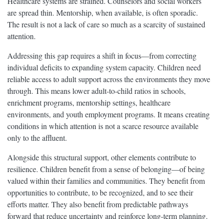
Healthcare systems are strained. Counselors and social workers
are spread thin. Mentorship, when available, is often sporadic.
The result is not a lack of care so much as a scarcity of sustained
attention.
Addressing this gap requires a shift in focus—from correcting
individual deficits to expanding system capacity. Children need
reliable access to adult support across the environments they move
through. This means lower adult-to-child ratios in schools,
enrichment programs, mentorship settings, healthcare
environments, and youth employment programs. It means creating
conditions in which attention is not a scarce resource available
only to the affluent.
Alongside this structural support, other elements contribute to
resilience. Children benefit from a sense of belonging—of being
valued within their families and communities. They benefit from
opportunities to contribute, to be recognized, and to see their
efforts matter. They also benefit from predictable pathways
forward that reduce uncertainty and reinforce long-term planning.