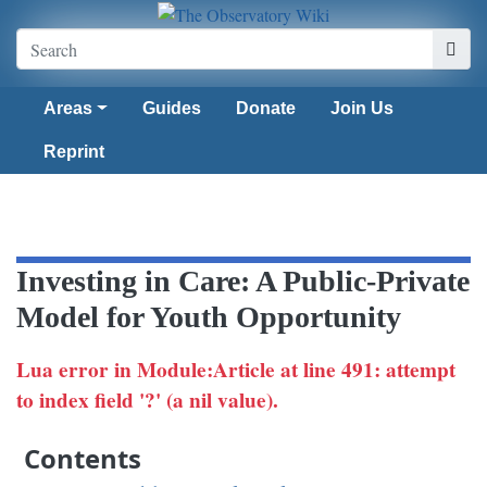
Areas
Guides
Donate
Join Us
Reprint
Investing in Care: A Public-Private
Model for Youth Opportunity
Lua error in Module:Article at line 491: attempt
to index field '?' (a nil value).
Contents