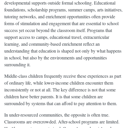
developmental supports outside formal schooling. Educational
foundations, scholarship programs, summer camps, arts initiatives,
tutoring networks, and enrichment opportunities often provide
forms of stimulation and engagement that are essential to school
success yet occur beyond the classroom itself. Programs that
support access to camps, educational travel, extracurricular
learning, and community-based enrichment reflect an
understanding that education is shaped not only by what happens
in school, but also by the environments and opportunities
surrounding it.
Middle-class children frequently receive these experiences as part
of ordinary life, while lower-income children encounter them
inconsistently or not at all. The key difference is not that some
children have better parents. It is that some children are
surrounded by systems that can afford to pay attention to them.
In under-resourced communities, the opposite is often true.
Classrooms are overcrowded. After-school programs are limited.