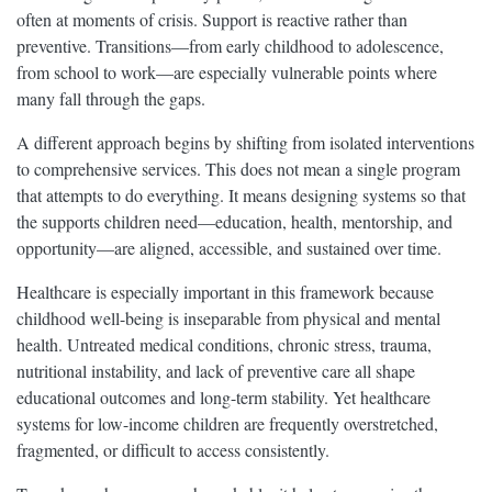
often at moments of crisis. Support is reactive rather than
preventive. Transitions—from early childhood to adolescence,
from school to work—are especially vulnerable points where
many fall through the gaps.
A different approach begins by shifting from isolated interventions
to comprehensive services. This does not mean a single program
that attempts to do everything. It means designing systems so that
the supports children need—education, health, mentorship, and
opportunity—are aligned, accessible, and sustained over time.
Healthcare is especially important in this framework because
childhood well-being is inseparable from physical and mental
health. Untreated medical conditions, chronic stress, trauma,
nutritional instability, and lack of preventive care all shape
educational outcomes and long-term stability. Yet healthcare
systems for low-income children are frequently overstretched,
fragmented, or difficult to access consistently.