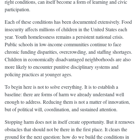
right conditions, can itself become a form of learning and civic
participation.
Each of these conditions has been documented extensively. Food
insecurity affects millions of children in the United States each
year. Youth homelessness remains a persistent national crisis.
Public schools in low-income communities continue to face
chronic funding disparities, overcrowding, and staffing shortages.
Children in economically disadvantaged neighborhoods are also
more likely to encounter punitive disciplinary systems and
policing practices at younger ages.
To begin here is not to solve everything. It is to establish a
baseline: there are forms of harm we already understand well
enough to address. Reducing them is not a matter of innovation,
but of political will, coordination, and sustained attention.
Stopping harm does not in itself create opportunity. But it removes
obstacles that should not be there in the first place. It clears the
ground for the next question: how do we build the conditions in