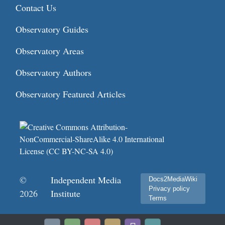
Contact Us
Observatory Guides
Observatory Areas
Observatory Authors
Observatory Featured Articles
©
Independent Media
Docs2MediaWiki
Privacy policy
2026
Institute
Terms