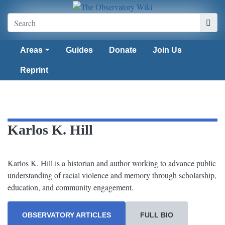
Areas
Guides
Donate
Join Us
Reprint
Karlos K. Hill
Karlos K. Hill is a historian and author working to advance public
understanding of racial violence and memory through scholarship,
education, and community engagement.
OBSERVATORY ARTICLES
FULL BIO