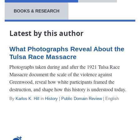
BOOKS & RESEARCH
Latest by this author
What Photographs Reveal About the
Tulsa Race Massacre
Photographs taken during and after the 1921 Tulsa Race
Massacre document the scale of the violence against
Greenwood, reveal how white participants framed the
destruction, and shape how this history is understood today.
By
Karlos K. Hill
in
History
|
Public Domain Review
| English