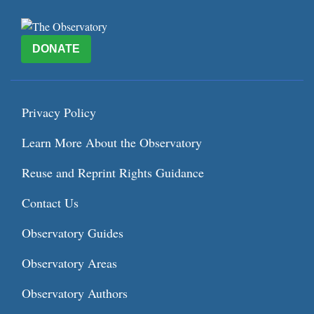
DONATE
Privacy Policy
Learn More About the Observatory
Reuse and Reprint Rights Guidance
Contact Us
Observatory Guides
Observatory Areas
Observatory Authors