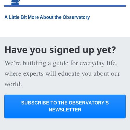
A Little Bit More About the Observatory
Have you signed up yet?
We’re building a guide for everyday life,
where experts will educate you about our
world.
SUBSCRIBE TO THE OBSERVATORY’S
NEWSLETTER