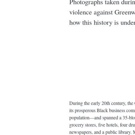
Photographs taken durin
violence against Greenw
how this history is unde
During the early 20th century, th
its prosperous Black business co
population—and spanned a 35-block
grocery stores, five hotels, four d
newspapers, and a public library. 