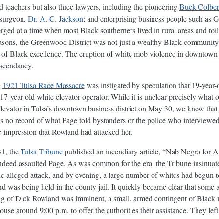
d teachers but also three lawyers, including the pioneering
Buck Colbert
 surgeon,
Dr. A. C. Jackson
; and enterprising business people such as
erged at a time when most Black southerners lived in rural areas and toi
easons, the Greenwood District was not just a wealthy Black community i
 of Black excellence. The eruption of white mob violence in downtown
ascendancy.
e
1921 Tulsa Race Massacre
was instigated by speculation that 19-yea
7-year-old white elevator operator. While it is unclear precisely what o
 elevator in Tulsa’s downtown business district on May 30, we know th
 is no record of what Page told bystanders or the police who interviewed
he impression that Rowland had attacked her.
31, the
Tulsa Tribune
published an incendiary article, “Nab Negro for At
ndeed assaulted Page. As was common for the era, the Tribune insinuate
e alleged attack, and by evening, a large number of whites had begun to 
was being held in the county jail. It quickly became clear that som
hing of Dick Rowland was imminent, a small, armed contingent of Blac
use around 9:00 p.m. to offer the authorities their assistance. They le