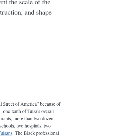
t the scale of the
truction, and shape
l Street of America” because of
ne-tenth of Tulsa’s overall
aurants, more than two dozen
schools, two hospitals, two
ulsans
. The Black professional