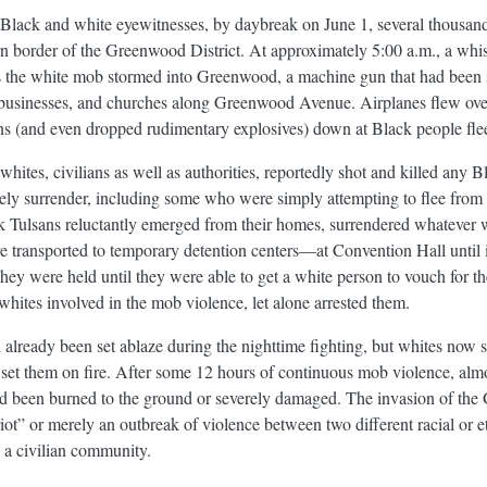
Black and white eyewitnesses, by daybreak on June 1, several thousan
rn border of the Greenwood District. At approximately 5:00 a.m., a whis
As the white mob stormed into Greenwood, a machine gun that had been s
, businesses, and churches along Greenwood Avenue. Airplanes flew ov
uns (and even dropped rudimentary explosives) down at Black people flee
ites, civilians as well as authorities, reportedly shot and killed any
ly surrender, including some who were simply attempting to flee from t
 Tulsans reluctantly emerged from their homes, surrendered whatever 
 transported to temporary detention centers—at Convention Hall until i
y were held until they were able to get a white person to vouch for th
 whites involved in the mob violence, let alone arrested them.
lready been set ablaze during the nighttime fighting, but whites now s
set them on fire. After some 12 hours of continuous mob violence, almos
had been burned to the ground or severely damaged. The invasion of the 
iot” or merely an outbreak of violence between two different racial or e
n a civilian community.