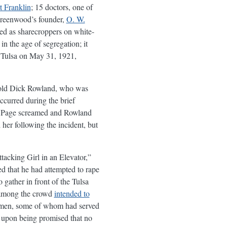
 Franklin
; 15 doctors, one of
 Greenwood’s founder,
O. W.
led as sharecroppers on white-
n the age of segregation; it
 Tulsa on May 31, 1921,
r-old Dick Rowland, who was
ccurred during the brief
at Page screamed and Rowland
 her following the incident, but
tacking Girl in an Elevator,”
d that he had attempted to rape
gather in front of the Tulsa
e among the crowd
intended to
k men, some of whom had served
ft upon being promised that no