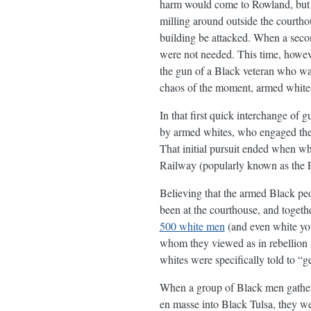
harm would come to Rowland, but t
milling around outside the courtho
building be attacked. When a secon
were not needed. This time, howev
the gun of a Black veteran who was
chaos of the moment, armed whites
In that first quick interchange of 
by armed whites, who engaged them 
That initial pursuit ended when wh
Railway (popularly known as the F
Believing that the armed Black peop
been at the courthouse, and togeth
500 white men
(and even white yout
whom they viewed as in rebellion a
whites were specifically told to “g
When a group of Black men gathered
en masse into Black Tulsa, they we