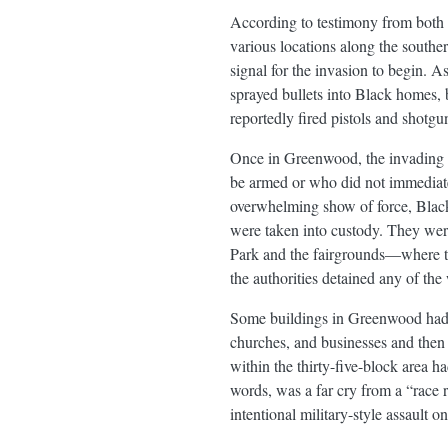
According to testimony from both 
various locations along the southe
signal for the invasion to begin. 
sprayed bullets into Black homes
reportedly fired pistols and shotg
Once in Greenwood, the invading wh
be armed or who did not immediate
overwhelming show of force, Black
were taken into custody. They were
Park and the fairgrounds—where the
the authorities detained any of the
Some buildings in Greenwood had a
churches, and businesses and then 
within the thirty-five-block area 
words, was a far cry from a “race r
intentional military-style assault o