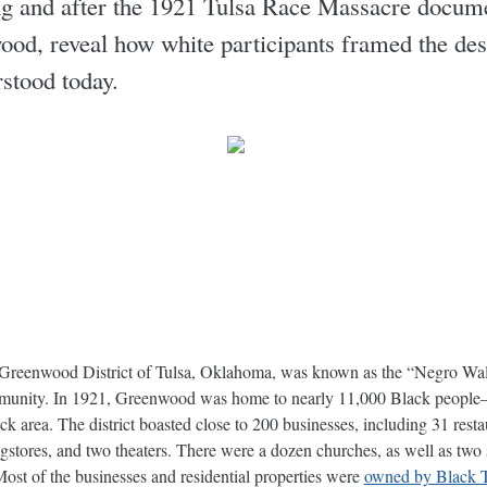
g and after the 1921 Tulsa Race Massacre documen
ood, reveal how white participants framed the des
rstood today.
e Greenwood District of Tulsa, Oklahoma, was known as the “Negro Wal
mmunity. In 1921, Greenwood was home to nearly 11,000 Black people—o
 area. The district boasted close to 200 businesses, including 31 rest
rugstores, and two theaters. There were a dozen churches, as well as two 
Most of the businesses and residential properties were
owned by Black T