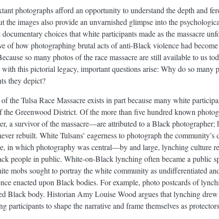
xtant photographs afford an opportunity to understand the depth and fer
ut the images also provide an unvarnished glimpse into the psychologic
e documentary choices that white participants made as the massacre unf
ive of how photographing brutal acts of anti-Black violence had become a
ecause so many photos of the race massacre are still available to us tod
ith this pictorial legacy, important questions arise: Why do so many 
ts they depict?
 of the Tulsa Race Massacre exists in part because many white particip
on of the Greenwood District. Of the more than five hundred known phot
 a survivor of the massacre—are attributed to a Black photographer; hi
ver rebuilt. White Tulsans’ eagerness to photograph the community’s de
ure, in which photography was central—by and large, lynching culture 
ack people in public. White-on-Black lynching often became a public sp
ite mobs sought to portray the white community as undifferentiated and
ence enacted upon Black bodies. For example, photo postcards of lynchi
hed Black body. Historian Amy Louise Wood argues that lynching drew w
ing participants to shape the narrative and frame themselves as protecto