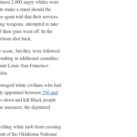
almost 2,000 angry whites were
 to make a stand should the
again told that their services
ing weapons, attempted to take
 their guns went off. In the
 whom shot back.
he scene, but they were followed
lting in additional casualties.
Saint Louis–San Francisco
lsa.
e enraged white civilians who had
rdly appointed between
250 and
as shoot and kill Black people
he massacre, the deputized
swelling white mob from crossing
 unit of the Oklahoma National