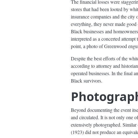
The financial losses were staggeri
stores that had been looted by whi
insurance companies and the city o
everything, they never made good o
Black businesses and homeowners se
interpreted as a concerted attempt
point, a photo of Greenwood engul
Despite the best efforts of the whi
according to attorney and historia
operated businesses. In the final a
Black survivors.
Photograp
Beyond documenting the event itse
and circulated. It is not only one 
extensively photographed. Similar
(1923) did not produce an equival