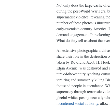
Not only does the large cache of e
during the post-World War I era, b
supremacist violence, revealing th
number of these photos is illustrat
early-twentieth-century America. B
demand engagement. In reckoning w
What do they tell us about the even
An extensive photographic archive
share their role in the destructi
taken by Reverend Jacob H. Hooker,
Elgin Avenue, was destroyed and ne
turn-of-the-century lynching cult
torturing and summarily killing Bl
thousand people in attendance. Wh
supremacy through terroristic viol
gleeful whites posing near a lync
it
conferred social authority
, allow