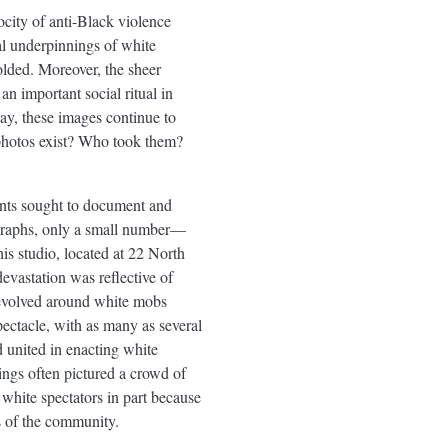
ocity of anti-Black violence
al underpinnings of white
olded. Moreover, the sheer
n important social ritual in
ay, these images continue to
photos exist? Who took them?
ants sought to document and
ographs, only a small number—
s studio, located at 22 North
vastation was reflective of
revolved around white mobs
ectacle, with as many as several
 united in enacting white
ngs often pictured a crowd of
hite spectators in part because
rs of the community.