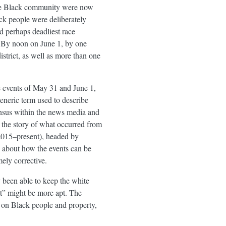
the Black community were now
ck people were deliberately
 perhaps deadliest race
. By noon on June 1, by one
strict, as well as more than one
he events of May 31 and June 1,
generic term used to describe
ensus within the news media and
l the story of what occurred from
2015–present), headed by
n about how the events can be
ely corrective.
 been able to keep the white
ot” might be more apt. The
t on Black people and property,