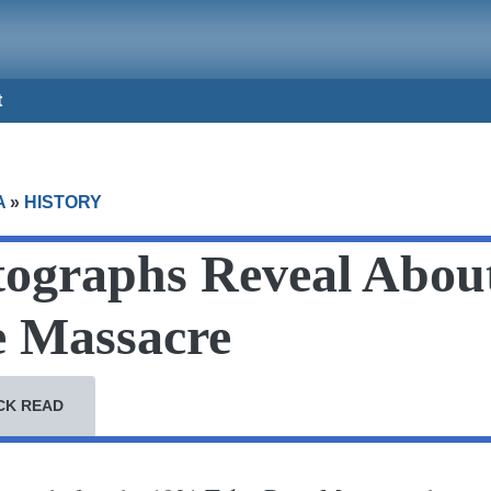
t
A
»
HISTORY
ographs Reveal About
e Massacre
CK READ