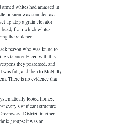
d armed whites had amassed in
tle or siren was sounded as a
et up atop a grain elevator
erhead, from which whites
ing the violence.
 Black person who was found to
he violence. Faced with this
weapons they possessed, and
t was full, and then to McNulty
em. There is no evidence that
ystematically looted homes,
t every significant structure
Greenwood District, in other
thnic groups: it was an