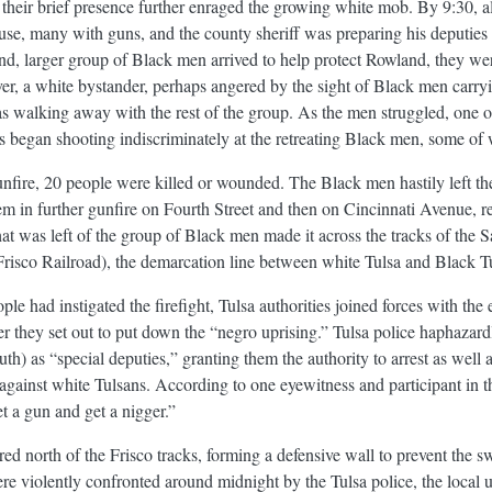
heir brief presence further enraged the growing white mob. By 9:30, 
use, many with guns, and the county sheriff was preparing his deputies
d, larger group of Black men arrived to help protect Rowland, they were 
er, a white bystander, perhaps angered by the sight of Black men carry
 walking away with the rest of the group. As the men struggled, one of
 began shooting indiscriminately at the retreating Black men, some of
gunfire, 20 people were killed or wounded. The Black men hastily left t
in further gunfire on Fourth Street and then on Cincinnati Avenue, resu
at was left of the group of Black men made it across the tracks of the 
risco Railroad), the demarcation line between white Tulsa and Black Tu
le had instigated the firefight, Tulsa authorities joined forces with th
er they set out to put down the “negro uprising.” Tulsa police haphaza
h) as “special deputies,” granting them the authority to arrest as well 
gainst white Tulsans. According to one eyewitness and participant in t
et a gun and get a nigger.”
 north of the Frisco tracks, forming a defensive wall to prevent the 
re violently confronted around midnight by the Tulsa police, the local