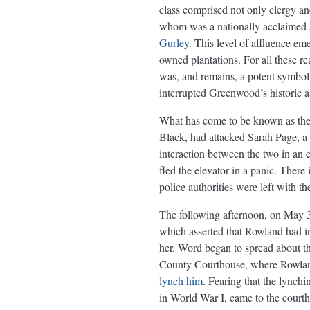
class comprised not only clergy an
whom was a nationally acclaimed
Gurley
. This level of affluence em
owned plantations. For all these r
was, and remains, a potent symbol
interrupted Greenwood’s historic 
What has come to be known as th
Black, had attacked Sarah Page, a 1
interaction between the two in an
fled the elevator in a panic. There
police authorities were left with t
The following afternoon, on May 
which asserted that Rowland had i
her. Word began to spread about th
County Courthouse, where Rowland 
lynch him
. Fearing that the lync
in World War I, came to the courtho