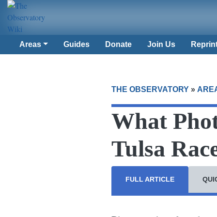
Areas
Guides
Donate
Join Us
Reprin
THE OBSERVATORY
»
ARE
What Phot
Tulsa Rac
FULL ARTICLE
QUI