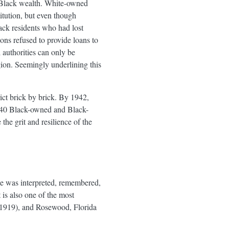
f Black wealth. White-owned
itution, but even though
ack residents who had lost
ons refused to provide loans to
 authorities can only be
gion. Seemingly underlining this
ict brick by brick. By 1942,
n 240 Black-owned and Black-
the grit and resilience of the
ce was interpreted, remembered,
 is also one of the most
 (1919), and Rosewood, Florida