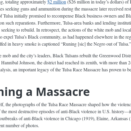
ng, totaling approximately
$2 million
($26 million in today’s dollars) o
tes seeking guns and ammunition during the massacre later received rest
f Tulsa initially promised to recompense Black business owners and Bl
n such reparations. Furthermore, Tulsa-area banks and lending instituti
eking to rebuild. In retrospect, the actions of the white mob and local
 to expel Tulsa’s Black community, as had happened elsewhere in the re
fed in heavy smoke is captioned “Runing [sic] the Negro out of Tulsa.”
te mob and the city’s leaders, Black Tulsans rebuilt the Greenwood Distr
n Hannibal Johnson, the district had reached its zenith, with more tha
nalysis, an important legacy of the Tulsa Race Massacre has proven to be 
hing a Massacre
lf, the photographs of the Tulsa Race Massacre shaped how the violen
of the most destructive episodes of anti-Black violence in U.S. history—it
 outbreaks of anti-Black violence in Chicago (1919), Elaine, Arkansas
ent number of photos.