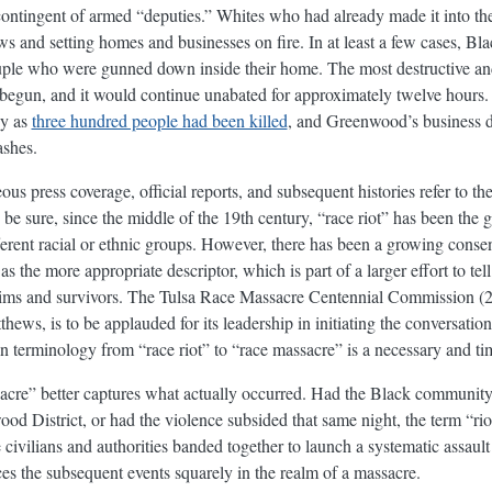
contingent of armed “deputies.” Whites who had already made it into 
and setting homes and businesses on fire. In at least a few cases, Bla
uple who were gunned down inside their home. The most destructive and
begun, and it would continue unabated for approximately twelve hours
ny as
three hundred people had been killed
, and Greenwood’s business di
ashes.
us press coverage, official reports, and subsequent histories refer to t
 be sure, since the middle of the 19th century, “race riot” has been the 
ferent racial or ethnic groups. However, there has been a growing cons
s the more appropriate descriptor, which is part of a larger effort to tel
ctims and survivors. The Tulsa Race Massacre Centennial Commission (
ews, is to be applauded for its leadership in initiating the conversatio
n terminology from “race riot” to “race massacre” is a necessary and tim
sacre” better captures what actually occurred. Had the Black community
od District, or had the violence subsided that same night, the term “ri
civilians and authorities banded together to launch a systematic assaul
ces the subsequent events squarely in the realm of a massacre.