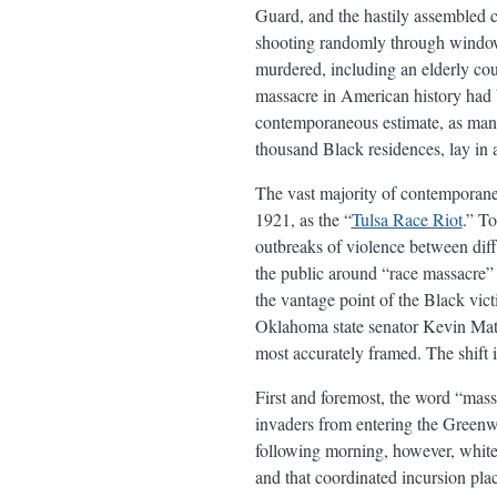
Guard, and the hastily assembled 
shooting randomly through windows 
murdered, including an elderly co
massacre in American history had 
contemporaneous estimate, as ma
thousand Black residences, lay in 
The vast majority of contemporaneo
1921, as the “
Tulsa Race Riot
.” To
outbreaks of violence between dif
the public around “race massacre” a
the vantage point of the Black vi
Oklahoma state senator Kevin Matth
most accurately framed. The shift i
First and foremost, the word “mas
invaders from entering the Greenwo
following morning, however, white 
and that coordinated incursion pla