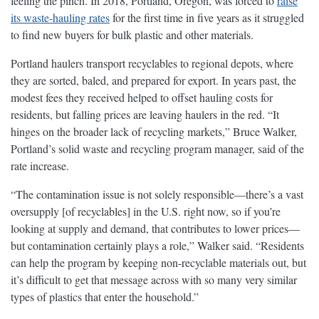
feeling the pinch. In 2018, Portland, Oregon, was forced to
raise
its waste-hauling rates
for the first time in five years as it struggled
to find new buyers for bulk plastic and other materials.
Portland haulers transport recyclables to regional depots, where
they are sorted, baled, and prepared for export. In years past, the
modest fees they received helped to offset hauling costs for
residents, but falling prices are leaving haulers in the red. “It
hinges on the broader lack of recycling markets,” Bruce Walker,
Portland’s solid waste and recycling program manager, said of the
rate increase.
“The contamination issue is not solely responsible—there’s a vast
oversupply [of recyclables] in the U.S. right now, so if you’re
looking at supply and demand, that contributes to lower prices—
but contamination certainly plays a role,” Walker said. “Residents
can help the program by keeping non-recyclable materials out, but
it’s difficult to get that message across with so many very similar
types of plastics that enter the household.”