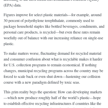
(EPA) data.
Figures improve for select plastic materials—for example, around
30 percent of polyethylene terephthalate, commonly used to
package household staples like bottled beverages, condiments, and
personal care products, is recycled—but even these rates remain
woefully out of balance with our increasing reliance on single-use
plastic.
To make matters worse, fluctuating demand for recycled material
and consumer confusion about what is recyclable makes it harder
for U.S. collection programs to remain economical. If nothing
changes, municipal recycling programs across the country may be
forced to scale back or even shut down—hastening our collision
course with a new paradigm defined by toxic seas.
This grim reality begs the question: How can developing markets
—which now produce roughly half of the world’s plastic—hope
to establish effective recycling infrastructures if countries like the