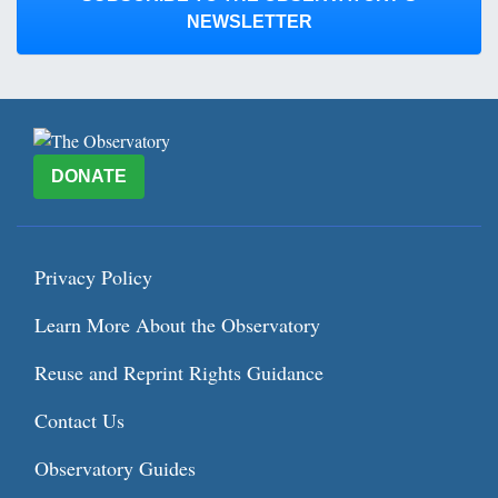
NEWSLETTER
DONATE
Privacy Policy
Learn More About the Observatory
Reuse and Reprint Rights Guidance
Contact Us
Observatory Guides