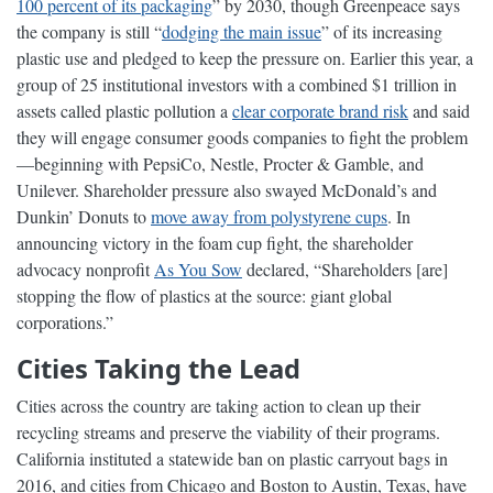
100 percent of its packaging
” by 2030, though Greenpeace says
the company is still “
dodging the main issue
” of its increasing
plastic use and pledged to keep the pressure on. Earlier this year, a
group of 25 institutional investors with a combined $1 trillion in
assets called plastic pollution a
clear corporate brand risk
and said
they will engage consumer goods companies to fight the problem
—beginning with PepsiCo, Nestle, Procter & Gamble, and
Unilever. Shareholder pressure also swayed McDonald’s and
Dunkin’ Donuts to
move away from polystyrene cups
. In
announcing victory in the foam cup fight, the shareholder
advocacy nonprofit
As You Sow
declared, “Shareholders [are]
stopping the flow of plastics at the source: giant global
corporations.”
Cities Taking the Lead
Cities across the country are taking action to clean up their
recycling streams and preserve the viability of their programs.
California instituted a statewide ban on plastic carryout bags in
2016, and cities from Chicago and Boston to Austin, Texas, have