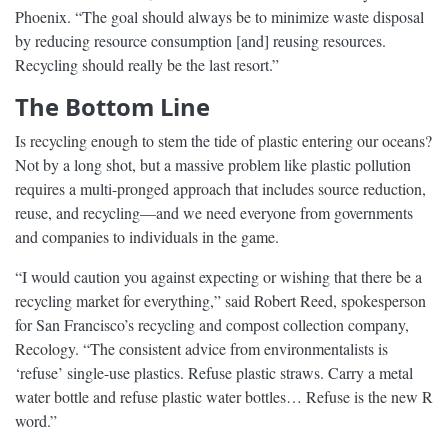
Phoenix. “The goal should always be to minimize waste disposal
by reducing resource consumption [and] reusing resources.
Recycling should really be the last resort.”
The Bottom Line
Is recycling enough to stem the tide of plastic entering our oceans?
Not by a long shot, but a massive problem like plastic pollution
requires a multi-pronged approach that includes source reduction,
reuse, and recycling—and we need everyone from governments
and companies to individuals in the game.
“I would caution you against expecting or wishing that there be a
recycling market for everything,” said Robert Reed, spokesperson
for San Francisco’s recycling and compost collection company,
Recology. “The consistent advice from environmentalists is
‘refuse’ single-use plastics. Refuse plastic straws. Carry a metal
water bottle and refuse plastic water bottles… Refuse is the new R
word.”