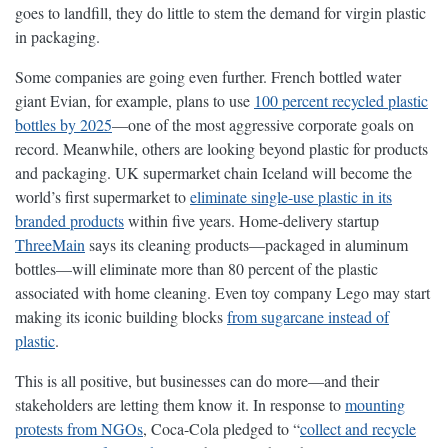
goes to landfill, they do little to stem the demand for virgin plastic
in packaging.
Some companies are going even further. French bottled water
giant Evian, for example, plans to use
100 percent recycled plastic
bottles by 2025
—one of the most aggressive corporate goals on
record. Meanwhile, others are looking beyond plastic for products
and packaging. UK supermarket chain Iceland will become the
world’s first supermarket to
eliminate single-use plastic in its
branded products
within five years. Home-delivery startup
ThreeMain
says its cleaning products—packaged in aluminum
bottles—will eliminate more than 80 percent of the plastic
associated with home cleaning. Even toy company Lego may start
making its iconic building blocks
from sugarcane instead of
plastic
.
This is all positive, but businesses can do more—and their
stakeholders are letting them know it. In response to
mounting
protests from NGOs
, Coca-Cola pledged to “
collect and recycle