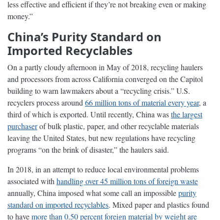
less effective and efficient if they’re not breaking even or making
money.”
China’s Purity Standard on
Imported Recyclables
On a partly cloudy afternoon in May of 2018, recycling haulers
and processors from across California converged on the Capitol
building to warn lawmakers about a “recycling crisis.” U.S.
recyclers process around
66 million tons of material every year
, a
third of which is exported. Until recently, China was
the largest
purchaser
of bulk plastic, paper, and other recyclable materials
leaving the United States, but new regulations have recycling
programs “on the brink of disaster,” the haulers said.
In 2018, in an attempt to reduce local environmental problems
associated with
handling over 45 million tons of foreign waste
annually, China imposed what some call an impossible
purity
standard on imported recyclables
. Mixed paper and plastics found
to have
more than 0.50 percent foreign material by weight are