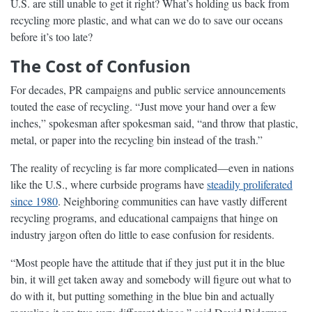
U.S. are still unable to get it right? What’s holding us back from
recycling more plastic, and what can we do to save our oceans
before it’s too late?
The Cost of Confusion
For decades, PR campaigns and public service announcements
touted the ease of recycling. “Just move your hand over a few
inches,” spokesman after spokesman said, “and throw that plastic,
metal, or paper into the recycling bin instead of the trash.”
The reality of recycling is far more complicated—even in nations
like the U.S., where curbside programs have
steadily proliferated
since 1980
. Neighboring communities can have vastly different
recycling programs, and educational campaigns that hinge on
industry jargon often do little to ease confusion for residents.
“Most people have the attitude that if they just put it in the blue
bin, it will get taken away and somebody will figure out what to
do with it, but putting something in the blue bin and actually