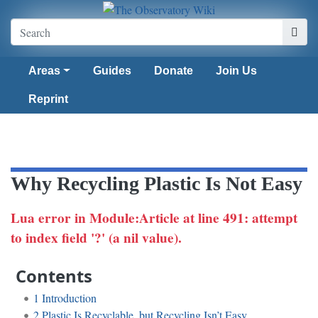
Areas
Guides
Donate
Join Us
Reprint
Why Recycling Plastic Is Not Easy
Lua error in Module:Article at line 491: attempt
to index field '?' (a nil value).
Contents
1
Introduction
2
Plastic Is Recyclable, but Recycling Isn’t Easy