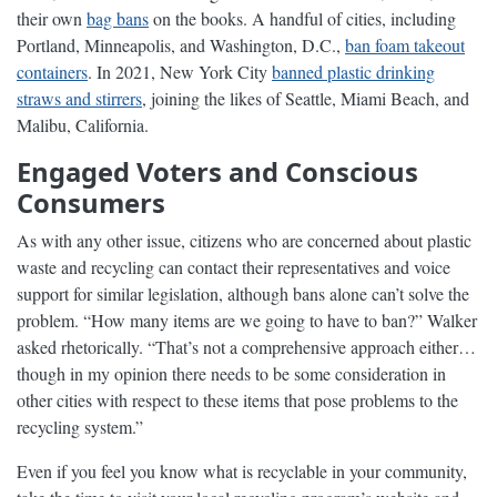
their own
bag bans
on the books. A handful of cities, including
Portland, Minneapolis, and Washington, D.C.,
ban foam takeout
containers
. In 2021, New York City
banned plastic drinking
straws and stirrers
, joining the likes of Seattle, Miami Beach, and
Malibu, California.
Engaged Voters and Conscious
Consumers
As with any other issue, citizens who are concerned about plastic
waste and recycling can contact their representatives and voice
support for similar legislation, although bans alone can’t solve the
problem. “How many items are we going to have to ban?” Walker
asked rhetorically. “That’s not a comprehensive approach either…
though in my opinion there needs to be some consideration in
other cities with respect to these items that pose problems to the
recycling system.”
Even if you feel you know what is recyclable in your community,