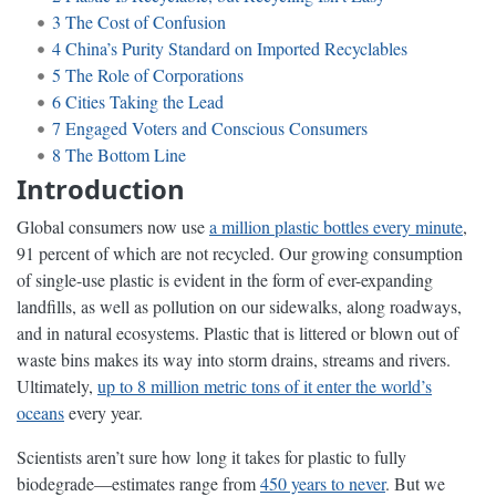
3
The Cost of Confusion
4
China’s Purity Standard on Imported Recyclables
5
The Role of Corporations
6
Cities Taking the Lead
7
Engaged Voters and Conscious Consumers
8
The Bottom Line
Introduction
Global consumers now use
a million plastic bottles every minute
,
91 percent of which are not recycled. Our growing consumption
of single-use plastic is evident in the form of ever-expanding
landfills, as well as pollution on our sidewalks, along roadways,
and in natural ecosystems. Plastic that is littered or blown out of
waste bins makes its way into storm drains, streams and rivers.
Ultimately,
up to 8 million metric tons of it enter the world’s
oceans
every year.
Scientists aren’t sure how long it takes for plastic to fully
biodegrade—estimates range from
450 years to never
. But we