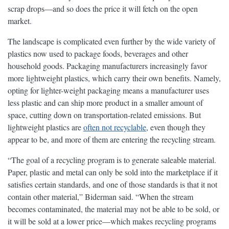
scrap drops—and so does the price it will fetch on the open
market.
The landscape is complicated even further by the wide variety of
plastics now used to package foods, beverages and other
household goods. Packaging manufacturers increasingly favor
more lightweight plastics, which carry their own benefits. Namely,
opting for lighter-weight packaging means a manufacturer uses
less plastic and can ship more product in a smaller amount of
space, cutting down on transportation-related emissions. But
lightweight plastics are
often not recyclable
, even though they
appear to be, and more of them are entering the recycling stream.
“The goal of a recycling program is to generate saleable material.
Paper, plastic and metal can only be sold into the marketplace if it
satisfies certain standards, and one of those standards is that it not
contain other material,” Biderman said. “When the stream
becomes contaminated, the material may not be able to be sold, or
it will be sold at a lower price—which makes recycling programs