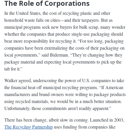
The Role of Corporations
In the United States, the cost of recycling plastic and other
household waste falls on cities—and their taxpayers. But as
municipal programs seek new buyers for bulk scrap, many wonder
whether the companies that produce single-use packaging should
bear more responsibility for recycling it. “For too long, packaging
companies have been externalizing the costs of their packaging on
local governments,” said Biderman. “They’re changing how they
package material and expecting local governments to pick up the
tab for it.”
Walker agreed, underscoring the power of U.S. companies to take
the financial heat off municipal recycling programs. “If American
manufacturers and brand owners were willing to package products
using recycled materials, we would be in a much better situation.
Unfortunately, those commitments aren’t readily apparent.”
There has been change, albeit slow in coming. Launched in 2003,
The Recycling Partnership
uses funding from companies like