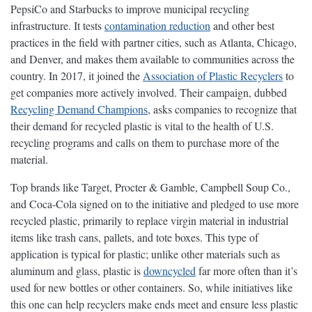
PepsiCo and Starbucks to improve municipal recycling
infrastructure. It tests
contamination reduction
and other best
practices in the field with partner cities, such as Atlanta, Chicago,
and Denver, and makes them available to communities across the
country. In 2017, it joined the
Association of Plastic Recyclers
to
get companies more actively involved. Their campaign, dubbed
Recycling Demand Champions
, asks companies to recognize that
their demand for recycled plastic is vital to the health of U.S.
recycling programs and calls on them to purchase more of the
material.
Top brands like Target, Procter & Gamble, Campbell Soup Co.,
and Coca-Cola signed on to the initiative and pledged to use more
recycled plastic, primarily to replace virgin material in industrial
items like trash cans, pallets, and tote boxes. This type of
application is typical for plastic; unlike other materials such as
aluminum and glass, plastic is
downcycled
far more often than it’s
used for new bottles or other containers. So, while initiatives like
this one can help recyclers make ends meet and ensure less plastic