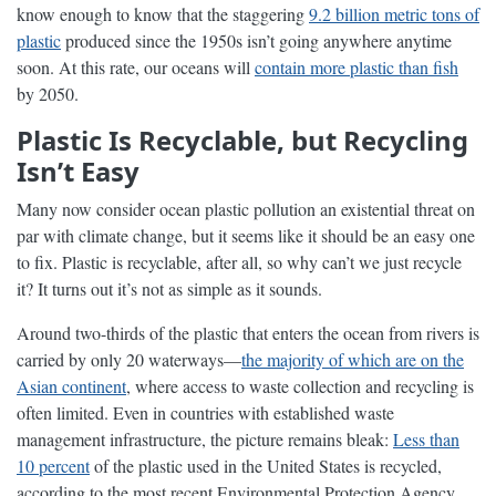
know enough to know that the staggering
9.2 billion metric tons of
plastic
produced since the 1950s isn’t going anywhere anytime
soon. At this rate, our oceans will
contain more plastic than fish
by 2050.
Plastic Is Recyclable, but Recycling
Isn’t Easy
Many now consider ocean plastic pollution an existential threat on
par with climate change, but it seems like it should be an easy one
to fix. Plastic is recyclable, after all, so why can’t we just recycle
it? It turns out it’s not as simple as it sounds.
Around two-thirds of the plastic that enters the ocean from rivers is
carried by only 20 waterways—
the majority of which are on the
Asian continent
, where access to waste collection and recycling is
often limited. Even in countries with established waste
management infrastructure, the picture remains bleak:
Less than
10 percent
of the plastic used in the United States is recycled,
according to the most recent Environmental Protection Agency