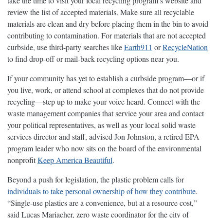
take the time to visit your local recycling program’s website and
review the list of accepted materials. Make sure all recyclable
materials are clean and dry before placing them in the bin to avoid
contributing to contamination. For materials that are not accepted
curbside, use third-party searches like
Earth911
or
RecycleNation
to find drop-off or mail-back recycling options near you.
If your community has yet to establish a curbside program—or if
you live, work, or attend school at complexes that do not provide
recycling—step up to make your voice heard. Connect with the
waste management companies that service your area and contact
your political representatives, as well as your local solid waste
services director and staff, advised Jon Johnston, a retired EPA
program leader who now sits on the board of the environmental
nonprofit
Keep America Beautiful
.
Beyond a push for legislation, the plastic problem calls for
individuals to take personal ownership of how they contribute
.
“Single-use plastics are a convenience, but at a resource cost,”
said Lucas Mariacher, zero waste coordinator for the city of