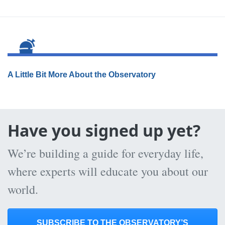
A Little Bit More About the Observatory
Have you signed up yet?
We’re building a guide for everyday life,
where experts will educate you about our
world.
SUBSCRIBE TO THE OBSERVATORY’S