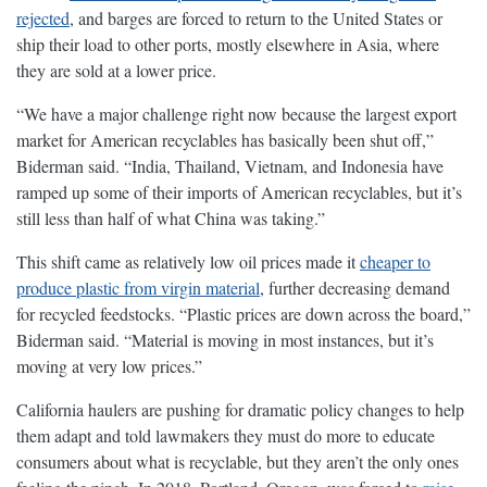
rejected
, and barges are forced to return to the United States or
ship their load to other ports, mostly elsewhere in Asia, where
they are sold at a lower price.
“We have a major challenge right now because the largest export
market for American recyclables has basically been shut off,”
Biderman said. “India, Thailand, Vietnam, and Indonesia have
ramped up some of their imports of American recyclables, but it’s
still less than half of what China was taking.”
This shift came as relatively low oil prices made it
cheaper to
produce plastic from virgin material
, further decreasing demand
for recycled feedstocks. “Plastic prices are down across the board,”
Biderman said. “Material is moving in most instances, but it’s
moving at very low prices.”
California haulers are pushing for dramatic policy changes to help
them adapt and told lawmakers they must do more to educate
consumers about what is recyclable, but they aren’t the only ones