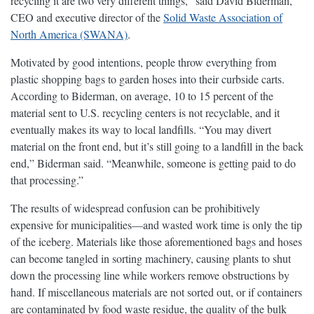
recycling it are two very different things,” said David Biderman,
CEO and executive director of the
Solid Waste Association of
North America (SWANA)
.
Motivated by good intentions, people throw everything from
plastic shopping bags to garden hoses into their curbside carts.
According to Biderman, on average, 10 to 15 percent of the
material sent to U.S. recycling centers is not recyclable, and it
eventually makes its way to local landfills. “You may divert
material on the front end, but it’s still going to a landfill in the back
end,” Biderman said. “Meanwhile, someone is getting paid to do
that processing.”
The results of widespread confusion can be prohibitively
expensive for municipalities—and wasted work time is only the tip
of the iceberg. Materials like those aforementioned bags and hoses
can become tangled in sorting machinery, causing plants to shut
down the processing line while workers remove obstructions by
hand. If miscellaneous materials are not sorted out, or if containers
are contaminated by food waste residue, the quality of the bulk