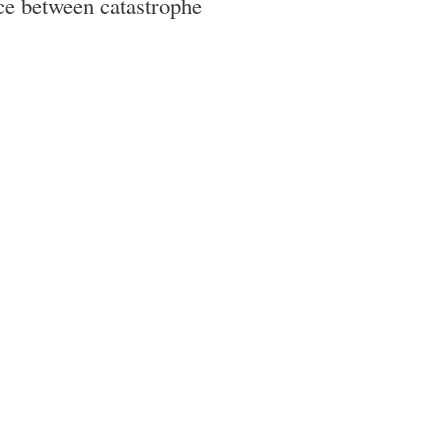
nce between catastrophe