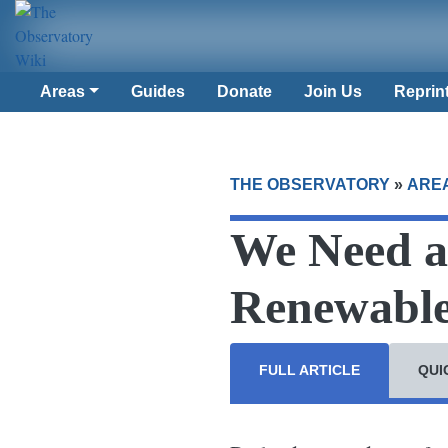
Areas
Guides
Donate
Join Us
Reprin
THE OBSERVATORY
»
ARE
We Need a 
Renewable
FULL ARTICLE
QUI