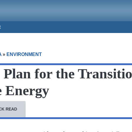
t
A
»
ENVIRONMENT
Plan for the Transitio
 Energy
CK READ