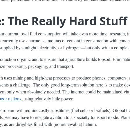
: The Really Hard Stuff
our current fossil fuel consumption will take even more time, research, 
e currently use enormous amounts of cement in construction with conc
 supplied by sunlight, electricity, or hydrogen—but only with a complete
oduction organic and to ensure that agriculture builds topsoil. Eliminating
ze processing, packaging, and transport.
ses mining and high-heat processes to produce phones, computers, se
ents a challenge. The only good long-term solution here is to make devic
them only when absolutely needed. The internet could be maintained vi
poor nations
, using relatively little power.
etroleum will require costly substitutes (fuel cells or biofuels). Global t
els, we may have to relegate aviation to a specialty transport mode. Pla
y, as are dirigibles filled with (nonrenewable) helium.