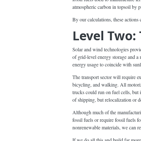
atmospheric carbon in topsoil by p
By our calculations, these actions
Level Two:
Solar and wind technologies provi
of grid-level energy storage and a 
energy usage to coincide with sunl
The transport sector will require ex
bicycling, and walking. All motoriz
trucks could run on fuel cells, but 
of shipping, but relocalization or 
Although much of the manufacturin
fossil fuels or require fossil fuels
nonrenewable materials, we can r
If we do all this and build far mor