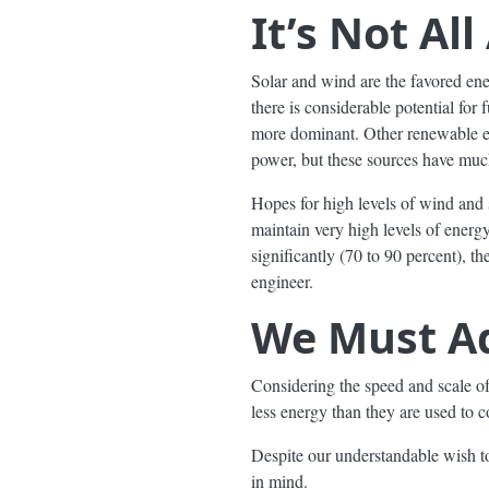
It’s Not Al
Solar and wind are the favored ener
there is considerable potential for
more dominant. Other renewable e
power, but these sources have much
Hopes for high levels of wind and 
maintain very high levels of energ
significantly (70 to 90 percent), 
engineer.
We Must Ad
Considering the speed and scale of 
less energy than they are used to 
Despite our understandable wish to
in mind.