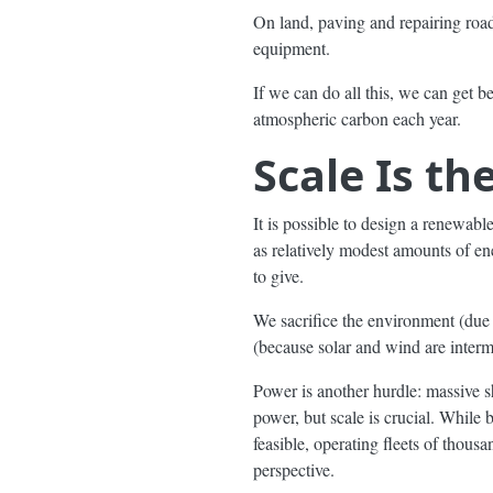
On land, paving and repairing roads
equipment.
If we can do all this, we can get 
atmospheric carbon each year.
Scale Is th
It is possible to design a renewabl
as relatively modest amounts of e
to give.
We sacrifice the environment (due to
(because solar and wind are intermi
Power is another hurdle: massive 
power, but scale is crucial. While
feasible, operating fleets of thou
perspective.