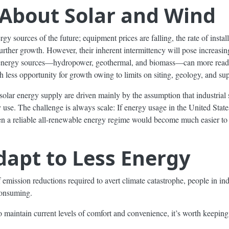
l About Solar and Wind
gy sources of the future; equipment prices are falling, the rate of instal
 further growth. However, their inherent intermittency will pose increas
nergy sources—hydropower, geothermal, and biomass—can more readil
 less opportunity for growth owing to limits on siting, geology, and sup
solar energy supply are driven mainly by the assumption that industrial 
y use. The challenge is always scale: If energy usage in the United Stat
then a reliable all-renewable energy regime would become much easier to
apt to Less Energy
emission reductions required to avert climate catastrophe, people in ind
consuming.
 maintain current levels of comfort and convenience, it’s worth keeping 