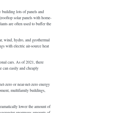
y building lots of panels and
 (rooftop solar panels with home-
lants are often used to buffer the
lar, wind, hydro, and geothermal
gs with electric air-source heat
nal cars. As of 2021, there
we can easily and cheaply
net-zero or near-net-zero energy
ment, multifamily buildings,
dramatically lower the amount of
lso sequester enormous amounts of