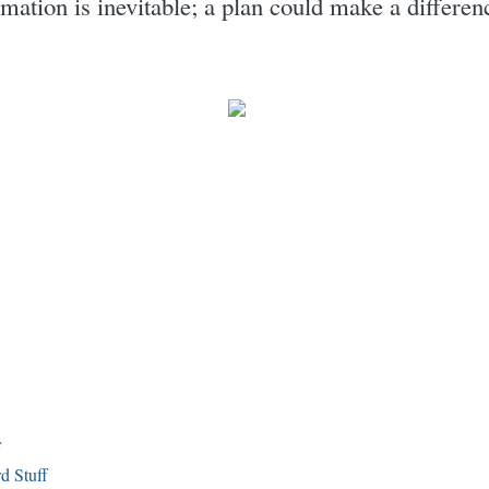
rmation is inevitable; a plan could make a differe
f
d Stuff