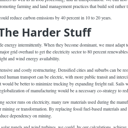
romoting farming and land management practices that build soil rather th
 could reduce carbon emissions by 40 percent in 10 to 20 years.
 The Harder Stuff
de energy intermittently. When they become dominant, we must adapt to
major grid overhaul to get the electricity sector to 80 percent renewables
ight and wind energy availability.
tensive and costly restructuring. Densified cities and suburbs can be reor
ed human transport can be electric, with more public transit and interci
it would be better to minimize trucking by expanding freight rail. Sails 
deglobalization of manufacturing would be a necessary co-strategy to re
g sector runs on electricity, many raw materials used during the manuf
 for mining or transformation. By replacing fossil fuel-based materials and
educe dependency on mining.
e solar panels and wind turbines, we could, by our calculations, achiev