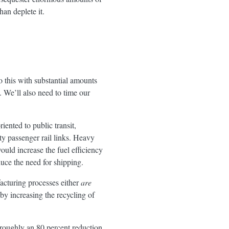
an deplete it.
 this with substantial amounts
. We’ll also need to time our
iented to public transit,
ty passenger rail links. Heavy
would increase the fuel efficiency
duce the need for shipping.
acturing processes either
are
 by increasing the recycling of
e roughly an 80 percent reduction