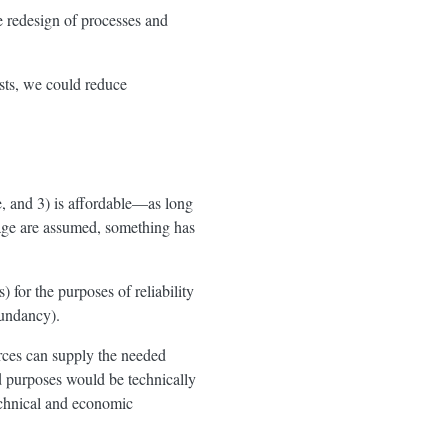
e redesign of processes and
ests, we could reduce
e, and 3) is affordable—as long
sage are assumed, something has
 for the purposes of reliability
dundancy).
rces can supply the needed
d purposes would be technically
echnical and economic