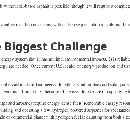
 without oil-based asphalt is possible, though it will require a complet
beyond zero carbon emissions; with carbon sequestration in soils and for
e Biggest Challenge
e energy system that 1) has minimal environmental impacts, 2) is reliabl
nergy are needed. Once current U.S. scales of energy production and u
 the vast tracts of land needed for siting wind turbines and solar panels)
ttent) and affordability (because of the need for storage or capacity re
ships and airplanes require energy-dense fuels. Renewable energy resou
 building and operating a few hydrogen-powered airplanes for specialize
sands of commercial planes with hydrogen fuel is daunting from both a t