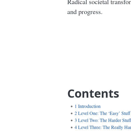
Radical societal transfo
and progress.
Contents
1
Introduction
2
Level One: The ‘Easy’ Stuff
3
Level Two: The Harder Stuf
4
Level Three: The Really Har