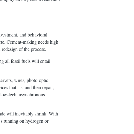
investment, and behavioral
rete. Cement-making needs high
 redesign of the process.
 all fossil fuels will entail
rvers, wires, photo-optic
es that last and then repair,
a low-tech, asynchronous
rade will inevitably shrink. With
nes running on hydrogen or