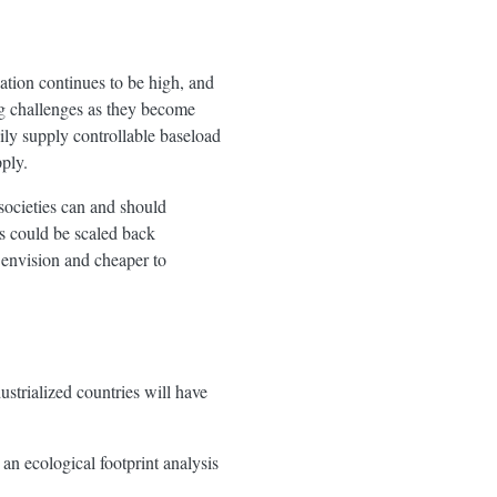
lation continues to be high, and
ing challenges as they become
y supply controllable baseload
ply.
societies can and should
es could be scaled back
 envision and cheaper to
ustrialized countries will have
an ecological footprint analysis