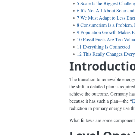
5
Scale Is the Biggest Challen
6
It’s Not All About Solar an
7
We Must Adapt to Less Ene
8
Consumerism Is a Problem, 
9
Population Growth Makes E
10
Fossil Fuels Are Too Valua
11
Everything Is Connected
12
This Really Changes Every
Introducti
The transition to renewable energy i
the shift, a detailed plan is requir
achieve the outcome. Germany has 
because it has such a plan—the “
E
reduction in primary energy use thr
What follows are some components o