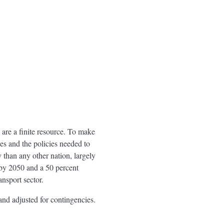
s are a finite resource. To make
rces and the policies needed to
than any other nation, largely
e by 2050 and a 50 percent
ansport sector.
and adjusted for contingencies.