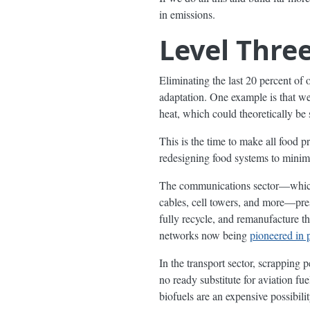
in emissions.
Level Three
Eliminating the last 20 percent of 
adaptation. One example is that w
heat, which could theoretically be
This is the time to make all food pr
redesigning food systems to minimi
The communications sector—which u
cables, cell towers, and more—pres
fully recycle, and remanufacture 
networks now being
pioneered in 
In the transport sector, scrapping p
no ready substitute for aviation fu
biofuels are an expensive possibilit