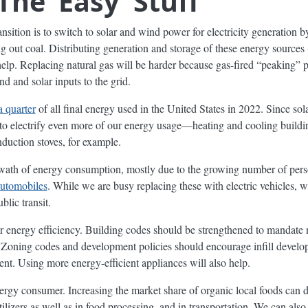
The ‘Easy’ Stuff
ansition is to switch to solar and wind power for electricity generation b
ng out coal. Distributing generation and storage of these energy sources
 help. Replacing natural gas will be harder because gas-fired “peaking” p
nd and solar inputs to the grid.
a quarter
of all final energy used in the United States in 2022. Since so
 to electrify even more of our energy usage—heating and cooling buildin
duction stoves, for example.
swath of energy consumption, mostly due to the growing number of perso
automobiles
. While we are busy replacing these with electric vehicles, 
lic transit.
for energy efficiency. Building codes should be strengthened to mandate 
 Zoning codes and development policies should encourage infill develop
t. Using more energy-efficient appliances will also help.
nergy consumer. Increasing the market share of organic local foods can 
rtilizers as well as in food processing, and in transportation. We can a