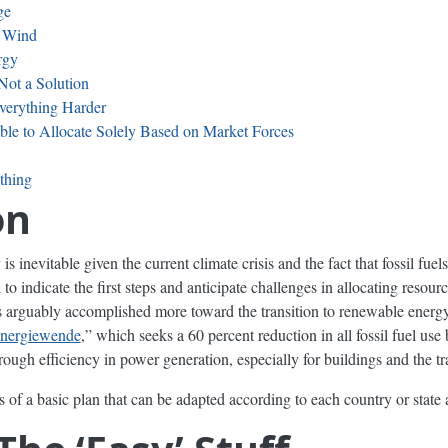
ge
d Wind
rgy
Not a Solution
verything Harder
ble to Allocate Solely Based on Market Forces
thing
on
s inevitable given the current climate crisis and the fact that fossil fuel
ed to indicate the first steps and anticipate challenges in allocating resou
arguably accomplished more toward the transition to renewable energy 
nergiewende
,” which seeks a 60 percent reduction in all fossil fuel us
ough efficiency in power generation, especially for buildings and the tr
f a basic plan that can be adapted according to each country or state 