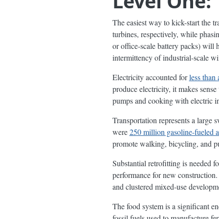
Level One: 
The easiest way to kick-start the tr
turbines, respectively, while phasi
or office-scale battery packs) will
intermittency of industrial-scale wi
Electricity accounted for
less than 
produce electricity, it makes sense
pumps and cooking with electric in
Transportation represents a large 
were
250 million gasoline-fueled 
promote walking, bicycling, and pub
Substantial retrofitting is needed 
performance for new construction.
and clustered mixed-use developmen
The food system is a significant e
fossil fuels used to manufacture fe