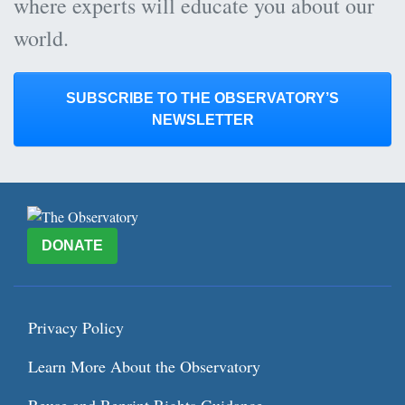
where experts will educate you about our
world.
SUBSCRIBE TO THE OBSERVATORY’S
NEWSLETTER
DONATE
Privacy Policy
Learn More About the Observatory