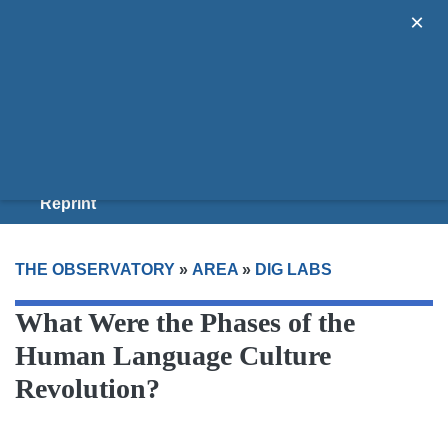
×
Areas
Guides
Donate
Join Us
Reprint
THE OBSERVATORY
»
AREA
»
DIG LABS
What Were the Phases of the
Human Language Culture
Revolution?