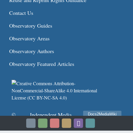
Reuse and Reprint Rights Guidance
Contact Us
Observatory Guides
Observatory Areas
Observatory Authors
Observatory Featured Articles
©
Independent Media
Docs2MediaWiki
Privacy policy
2026
Institute
Terms