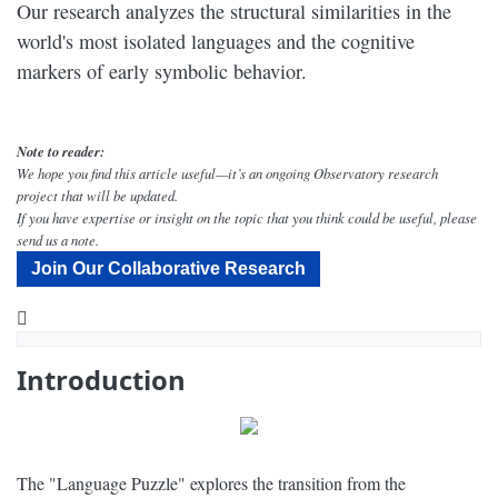
Our research analyzes the structural similarities in the
world's most isolated languages and the cognitive
markers of early symbolic behavior.
Note to reader:
We hope you find this article useful—it’s an ongoing Observatory research
project that will be updated.
If you have expertise or insight on the topic that you think could be useful, please
send us a note.
Join Our Collaborative Research
YouTube
What Were the Phases of the Human Language Culture Revolution? - Narrated by Peter Coyote - Dig Labs
Introduction
The "Language Puzzle" explores the transition from the