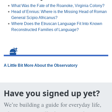
What Was the Fate of the Roanoke, Virginia Colony?
Head of Ennius: Where is the Missing Head of Roman
General Scipio Africanus?
Where Does the Etruscan Language Fit Into Known
Reconstructed Families of Language?
A Little Bit More About the Observatory
Have you signed up yet?
We’re building a guide for everyday life,