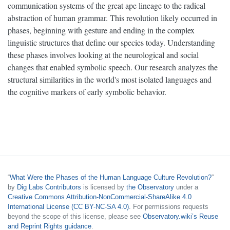
communication systems of the great ape lineage to the radical
abstraction of human grammar. This revolution likely occurred in
phases, beginning with gesture and ending in the complex
linguistic structures that define our species today. Understanding
these phases involves looking at the neurological and social
changes that enabled symbolic speech. Our research analyzes the
structural similarities in the world's most isolated languages and
the cognitive markers of early symbolic behavior.
“
What Were the Phases of the Human Language Culture Revolution?
”
by
Dig Labs Contributors
is licensed by
the Observatory
under a
Creative Commons Attribution-NonCommercial-ShareAlike 4.0
International License (CC BY-NC-SA 4.0)
. For permissions requests
beyond the scope of this license, please see
Observatory.wiki’s Reuse
and Reprint Rights guidance
.