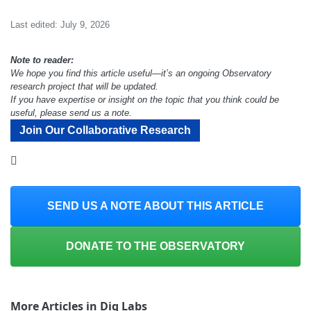
Last edited: July 9, 2026
Note to reader:
We hope you find this article useful—it’s an ongoing Observatory
research project that will be updated.
If you have expertise or insight on the topic that you think could be
useful, please send us a note.
Join Our Collaborative Research
SEND US A NOTE ABOUT THIS ARTICLE
DONATE TO THE OBSERVATORY
More Articles in Dig Labs