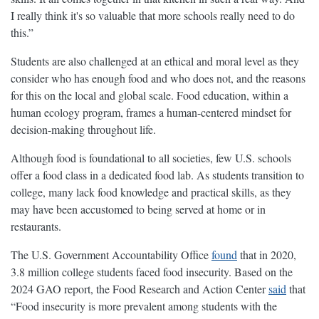
I really think it's so valuable that more schools really need to do
this.”
Students are also challenged at an ethical and moral level as they
consider who has enough food and who does not, and the reasons
for this on the local and global scale. Food education, within a
human ecology program, frames a human-centered mindset for
decision-making throughout life.
Although food is foundational to all societies, few U.S. schools
offer a food class in a dedicated food lab. As students transition to
college, many lack food knowledge and practical skills, as they
may have been accustomed to being served at home or in
restaurants.
The U.S. Government Accountability Office
found
that in 2020,
3.8 million college students faced food insecurity. Based on the
2024 GAO report, the Food Research and Action Center
said
that
“Food insecurity is more prevalent among students with the