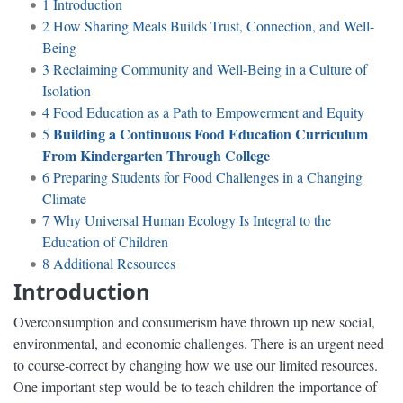
1
Introduction
2
How Sharing Meals Builds Trust, Connection, and Well-
Being
3
Reclaiming Community and Well-Being in a Culture of
Isolation
4
Food Education as a Path to Empowerment and Equity
Building a Continuous Food Education Curriculum
5
From Kindergarten Through College
6
Preparing Students for Food Challenges in a Changing
Climate
7
Why Universal Human Ecology Is Integral to the
Education of Children
8
Additional Resources
Introduction
Overconsumption and consumerism have thrown up new social,
environmental, and economic challenges. There is an urgent need
to course-correct by changing how we use our limited resources.
One important step would be to teach children the importance of