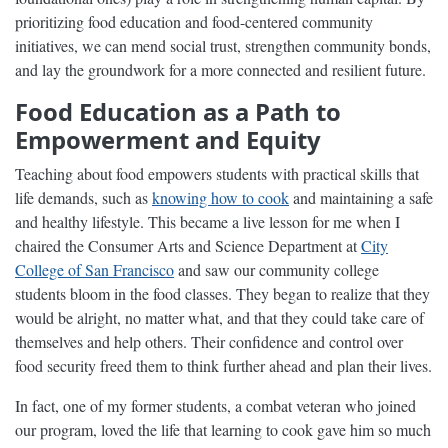
prioritizing food education and food-centered community
initiatives, we can mend social trust, strengthen community bonds,
and lay the groundwork for a more connected and resilient future.
Food Education as a Path to
Empowerment and Equity
Teaching about food empowers students with practical skills that
life demands, such as
knowing how to cook
and maintaining a safe
and healthy lifestyle. This became a live lesson for me when I
chaired the Consumer Arts and Science Department at
City
College of San Francisco
and saw our community college
students bloom in the food classes. They began to realize that they
would be alright, no matter what, and that they could take care of
themselves and help others. Their confidence and control over
food security freed them to think further ahead and plan their lives.
In fact, one of my former students, a combat veteran who joined
our program, loved the life that learning to cook gave him so much