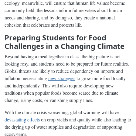
ecology, meanwhile, will ensure that human life values become
commonly held; the lessons inform future voters about human
needs and sharing, and by doing so, they create a national
cohesion that celebrates and protects life.
Preparing Students for Food
Challenges in a Changing Climate
Beyond having a meal together in class, the big picture is not
looking rosy, and students need to be prepared for future realities.
Global threats are likely to reduce dependency on imports and
inflation, necessitating
new strategies
to grow more food locally
and independently. This will also require developing new
traditions when popular foods become scarce due to climate
change, rising costs, or vanishing supply lines.
With the climate crisis worsening, global warming will have
devastating effects
on crop yields and quality while also leading to
the drying up of water supplies and degradation of supporting
ecosystems.