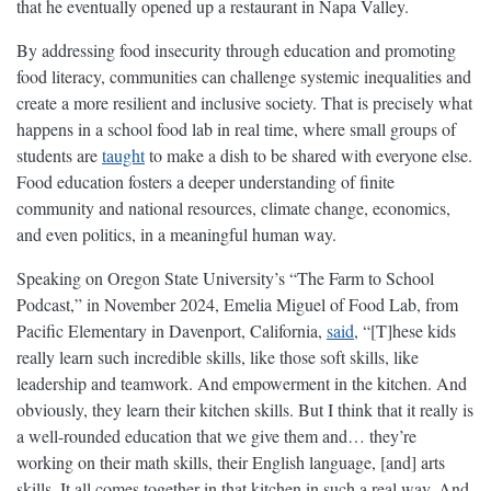
that he eventually opened up a restaurant in Napa Valley.
By addressing food insecurity through education and promoting
food literacy, communities can challenge systemic inequalities and
create a more resilient and inclusive society. That is precisely what
happens in a school food lab in real time, where small groups of
students are
taught
to make a dish to be shared with everyone else.
Food education fosters a deeper understanding of finite
community and national resources, climate change, economics,
and even politics, in a meaningful human way.
Speaking on Oregon State University’s “The Farm to School
Podcast,” in November 2024, Emelia Miguel of Food Lab, from
Pacific Elementary in Davenport, California,
said
, “[T]hese kids
really learn such incredible skills, like those soft skills, like
leadership and teamwork. And empowerment in the kitchen. And
obviously, they learn their kitchen skills. But I think that it really is
a well-rounded education that we give them and… they’re
working on their math skills, their English language, [and] arts
skills. It all comes together in that kitchen in such a real way. And