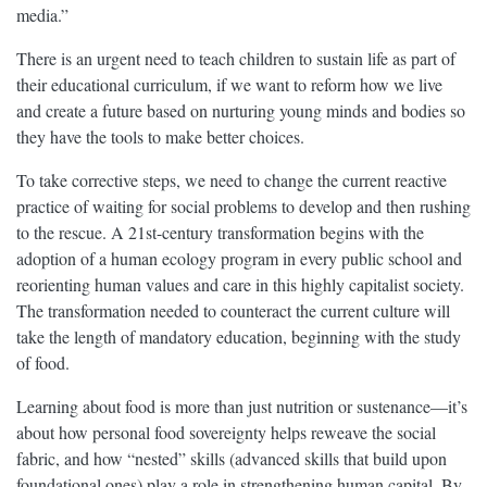
media.”
There is an urgent need to teach children to sustain life as part of
their educational curriculum, if we want to reform how we live
and create a future based on nurturing young minds and bodies so
they have the tools to make better choices.
To take corrective steps, we need to change the current reactive
practice of waiting for social problems to develop and then rushing
to the rescue. A 21st-century transformation begins with the
adoption of a human ecology program in every public school and
reorienting human values and care in this highly capitalist society.
The transformation needed to counteract the current culture will
take the length of mandatory education, beginning with the study
of food.
Learning about food is more than just nutrition or sustenance—it’s
about how personal food sovereignty helps reweave the social
fabric, and how “nested” skills (advanced skills that build upon
foundational ones) play a role in strengthening human capital. By