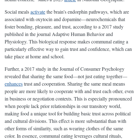
Social meals
activate
the brain’s endorphin pathways, which are
associated with oxytocin and dopamine—neurochemicals that
foster bonding, pleasure, and trust, according to a 2017 study
published in the journal Adaptive Human Behavior and
Physiology. This biological response makes communal eating a
particularly effective way to gain trust and confidence, which can
take place at home and school.
Further, a 2017 study in the Journal of Consumer Psychology
revealed that sharing the same food—not just eating together—
enhances
trust and cooperation. Sharing the same meal means
people are more likely to cooperate with and trust each other, even
in business or negotiation contexts. This is especially pronounced
when people lack prior relationships in our transitory world,
making food a unique tool for building basic trust across political
and cultural divisions. This effect is more substantial than with
other forms of similarity, such as wearing clothes of the same
color. In essence, communal eating leverages cultural rituals,