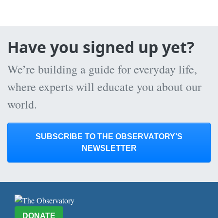
Have you signed up yet?
We’re building a guide for everyday life,
where experts will educate you about our
world.
SUBSCRIBE TO THE OBSERVATORY’S
NEWSLETTER
DONATE