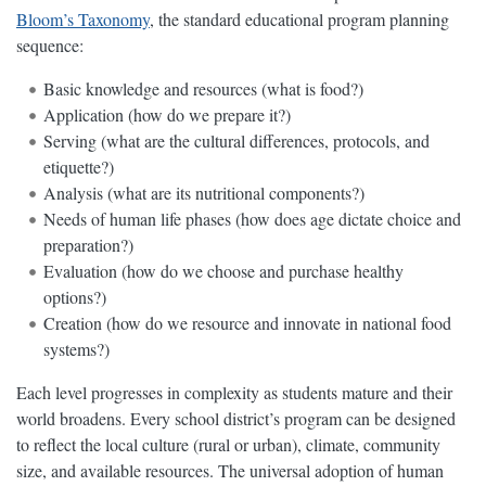
Bloom’s Taxonomy
, the standard educational program planning
sequence:
Basic knowledge and resources (what is food?)
Application (how do we prepare it?)
Serving (what are the cultural differences, protocols, and
etiquette?)
Analysis (what are its nutritional components?)
Needs of human life phases (how does age dictate choice and
preparation?)
Evaluation (how do we choose and purchase healthy
options?)
Creation (how do we resource and innovate in national food
systems?)
Each level progresses in complexity as students mature and their
world broadens. Every school district’s program can be designed
to reflect the local culture (rural or urban), climate, community
size, and available resources. The universal adoption of human