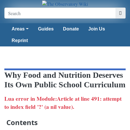
Areas
Guides
Donate
Join Us
Reprint
Why Food and Nutrition Deserves
Its Own Public School Curriculum
Lua error in Module:Article at line 491: attempt
to index field '?' (a nil value).
Contents