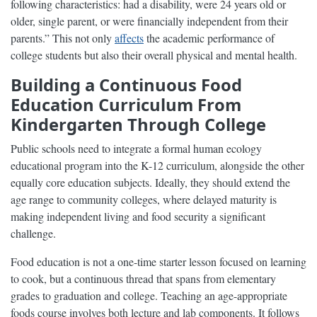
following characteristics: had a disability, were 24 years old or
older, single parent, or were financially independent from their
parents.” This not only
affects
the academic performance of
college students but also their overall physical and mental health.
Building a Continuous Food
Education Curriculum From
Kindergarten Through College
Public schools need to integrate a formal human ecology
educational program into the K-12 curriculum, alongside the other
equally core education subjects. Ideally, they should extend the
age range to community colleges, where delayed maturity is
making independent living and food security a significant
challenge.
Food education is not a one-time starter lesson focused on learning
to cook, but a continuous thread that spans from elementary
grades to graduation and college. Teaching an age-appropriate
foods course involves both lecture and lab components. It follows