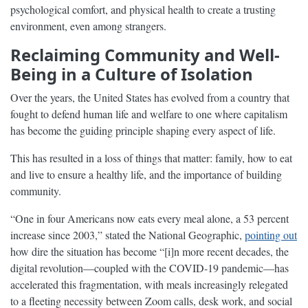
psychological comfort, and physical health to create a trusting
environment, even among strangers.
Reclaiming Community and Well-
Being in a Culture of Isolation
Over the years, the United States has evolved from a country that
fought to defend human life and welfare to one where capitalism
has become the guiding principle shaping every aspect of life.
This has resulted in a loss of things that matter: family, how to eat
and live to ensure a healthy life, and the importance of building
community.
“One in four Americans now eats every meal alone, a 53 percent
increase since 2003,” stated the National Geographic,
pointing out
how dire the situation has become “[i]n more recent decades, the
digital revolution—coupled with the COVID-19 pandemic—has
accelerated this fragmentation, with meals increasingly relegated
to a fleeting necessity between Zoom calls, desk work, and social