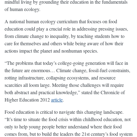
mindful living by grounding their education in the fundamentals
of human ecology.
A national human ecology curriculum that focuses on food
education could play a crucial role in addressing pressing issues,
from climate change to inequality, by teaching students how to
care for themselves and others while being aware of how their
actions impact the planet and nonhuman species.
“The problems that today’s college-going generation will face in
the future are enormous… Climate change, fossil-fuel constraints,
rotting infrastructure, collapsing ecosystems, and resource
scarcities all loom large. Meeting those challenges will require
both abstract and practical knowledge,” stated the Chronicle of
Higher Education 2012
article
.
Food education is critical to navigate this changing landscape.
“It’s time to situate the food crisis within childhood education, not
only to help young people better understand where their food
comes from, but to build the leaders the 21st century’s food system