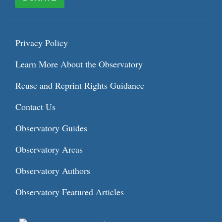
Privacy Policy
Learn More About the Observatory
Reuse and Reprint Rights Guidance
Contact Us
Observatory Guides
Observatory Areas
Observatory Authors
Observatory Featured Articles