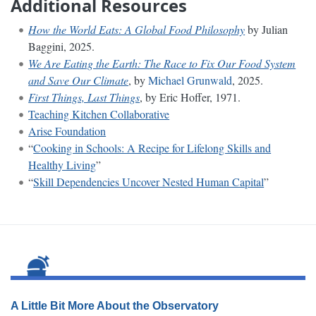
Additional Resources
How the World Eats: A Global Food Philosophy
by Julian
Baggini, 2025.
We Are Eating the Earth: The Race to Fix Our Food System
and Save Our Climate
, by
Michael Grunwald
, 2025.
First Things, Last Things
, by Eric Hoffer, 1971.
Teaching Kitchen Collaborative
Arise Foundation
“
Cooking in Schools: A Recipe for Lifelong Skills and
Healthy Living
”
“
Skill Dependencies Uncover Nested Human Capital
”
A Little Bit More About the Observatory