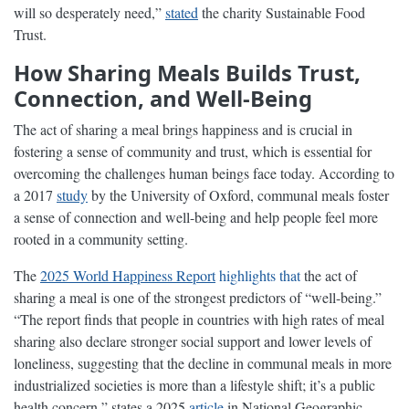
will so desperately need,”
stated
the charity Sustainable Food
Trust.
How Sharing Meals Builds Trust,
Connection, and Well-Being
The act of sharing a meal brings happiness and is crucial in
fostering a sense of community and trust, which is essential for
overcoming the challenges human beings face today. According to
a 2017
study
by the University of Oxford, communal meals foster
a sense of connection and well-being and help people feel more
rooted in a community setting.
The
2025 World Happiness Report
highlights that
the act of
sharing a meal is one of the strongest predictors of “well-being.”
“The report finds that people in countries with high rates of meal
sharing also declare stronger social support and lower levels of
loneliness, suggesting that the decline in communal meals in more
industrialized societies is more than a lifestyle shift; it’s a public
health concern,” states a 2025
article
in National Geographic.