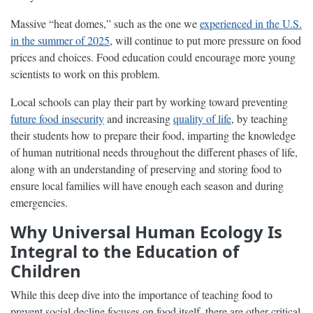
Massive “heat domes,” such as the one we
experienced in the U.S.
in the summer of 2025
, will continue to put more pressure on food
prices and choices. Food education could encourage more young
scientists to work on this problem.
Local schools can play their part by working toward preventing
future food insecurity
and increasing
quality of life
, by teaching
their students how to prepare their food, imparting the knowledge
of human nutritional needs throughout the different phases of life,
along with an understanding of preserving and storing food to
ensure local families will have enough each season and during
emergencies.
Why Universal Human Ecology Is
Integral to the Education of
Children
While this deep dive into the importance of teaching food to
prevent social decline focuses on food itself, there are other critical