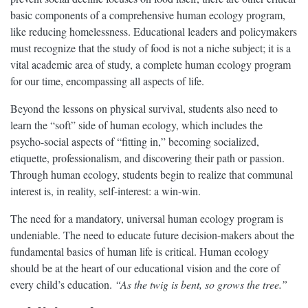
basic components of a comprehensive human ecology program,
like reducing homelessness. Educational leaders and policymakers
must recognize that the study of food is not a niche subject; it is a
vital academic area of study, a complete human ecology program
for our time, encompassing all aspects of life.
Beyond the lessons on physical survival, students also need to
learn the “soft” side of human ecology, which includes the
psycho-social aspects of “fitting in,” becoming socialized,
etiquette, professionalism, and discovering their path or passion.
Through human ecology, students begin to realize that communal
interest is, in reality, self-interest: a win-win.
The need for a mandatory, universal human ecology program is
undeniable. The need to educate future decision-makers about the
fundamental basics of human life is critical. Human ecology
should be at the heart of our educational vision and the core of
every child’s education.
“As the twig is bent, so grows the tree.”