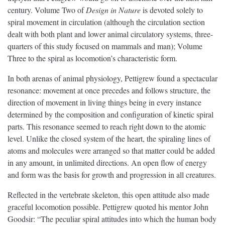
century. Volume Two of
Design in Nature
is devoted solely to
spiral movement in circulation (although the circulation section
dealt with both plant and lower animal circulatory systems, three-
quarters of this study focused on mammals and man); Volume
Three to the spiral as locomotion’s characteristic form.
In both arenas of animal physiology, Pettigrew found a spectacular
resonance: movement at once precedes and follows structure, the
direction of movement in living things being in every instance
determined by the composition and configuration of kinetic spiral
parts. This resonance seemed to reach right down to the atomic
level. Unlike the closed system of the heart, the spiraling lines of
atoms and molecules were arranged so that matter could be added
in any amount, in unlimited directions. An open flow of energy
and form was the basis for growth and progression in all creatures.
Reflected in the vertebrate skeleton, this open attitude also made
graceful locomotion possible. Pettigrew quoted his mentor John
Goodsir: “The peculiar spiral attitudes into which the human body