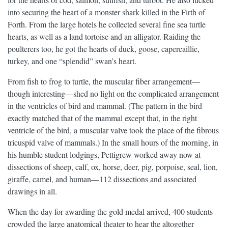
into securing the heart of a monster shark killed in the Firth of
Forth. From the large hotels he collected several fine sea turtle
hearts, as well as a land tortoise and an alligator. Raiding the
poulterers too, he got the hearts of duck, goose, capercaillie,
turkey, and one “splendid” swan’s heart.
From fish to frog to turtle, the muscular fiber arrangement—
though interesting—shed no light on the complicated arrangement
in the ventricles of bird and mammal. (The pattern in the bird
exactly matched that of the mammal except that, in the right
ventricle of the bird, a muscular valve took the place of the fibrous
tricuspid valve of mammals.) In the small hours of the morning, in
his humble student lodgings, Pettigrew worked away now at
dissections of sheep, calf, ox, horse, deer, pig, porpoise, seal, lion,
giraffe, camel, and human—112 dissections and associated
drawings in all.
When the day for awarding the gold medal arrived, 400 students
crowded the large anatomical theater to hear the altogether