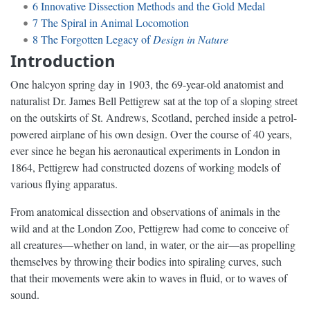
6
Innovative Dissection Methods and the Gold Medal
7
The Spiral in Animal Locomotion
8
The Forgotten Legacy of
Design in Nature
Introduction
One halcyon spring day in 1903, the 69-year-old anatomist and
naturalist Dr. James Bell Pettigrew sat at the top of a sloping street
on the outskirts of St. Andrews, Scotland, perched inside a petrol-
powered airplane of his own design. Over the course of 40 years,
ever since he began his aeronautical experiments in London in
1864, Pettigrew had constructed dozens of working models of
various flying apparatus.
From anatomical dissection and observations of animals in the
wild and at the London Zoo, Pettigrew had come to conceive of
all creatures—whether on land, in water, or the air—as propelling
themselves by throwing their bodies into spiraling curves, such
that their movements were akin to waves in fluid, or to waves of
sound.