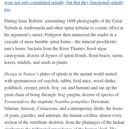
were not only constituted spirally, but that they functioned spirally
too
.
Putting Isaac Roberts’ astonishing 1888 photographs of the Great
Nebula in Andromeda and other spiral nebulae to cosmic effect at
his argument’s outset, Pettigrew then immersed the reader in a
cascade of more humble spiral forms—the mineral prochlorite;
ram’s horns; bacteria from the River Thames; fossil algae
carpogonia; dozens of figures of spiral fronds, floral bracts, stems,
leaves, tendrils, and seeds in plants.
Design in Nature’s
plates of spirals in the animal world started
with spermatozoa (of crayfish, rabbit, field mice, wood shrike,
goldfinch, creeper, perch, frog, rat, and human) and ran up the
great chain of being through: frog ganglia; dozens of species of
Foraminifera
; the exquisite
Nautilus pompilius
; Devonian,
Silurian, Jurassic, Cretaceous, and contemporary shells; the horns
of goats, gazelles, and antelope; the human cochlea; almost every
section of the vertebrate skeleton, from the phalanges of the Indian
elephant to the turbinated inner bones of the human skull. The