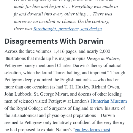
made for him and he for it … Everything was made to
fit and dovetail into every other thing … There was
moreover no accident or chance. On the contrary,
there was
forethought, prescience, and design
.
Disagreements With Darwin
Across the three volumes, 1,416 pages, and nearly 2,000
illustrations that made up his magnum opus
Design in Nature
,
Pettigrew barely mentioned Charles Darwin’s theory of natural
selection, which he found “lame, halting, and impotent.” Though
Pettigrew deeply admired the English naturalist—who had on
more than one occasion (as had T. H. Huxley, Richard Owen,
John Lubbock, St. George Mivart, and dozens of other leading
men of science) visited Pettigrew at London’s
Hunterian Museum
of the Royal College of Surgeons of England to view his state-of-
the-art anatomical and physiological preparations—Darwin
seemed to Pettigrew only tentatively confident of the very theory
he had proposed to explain Nature’s “
endless forms most