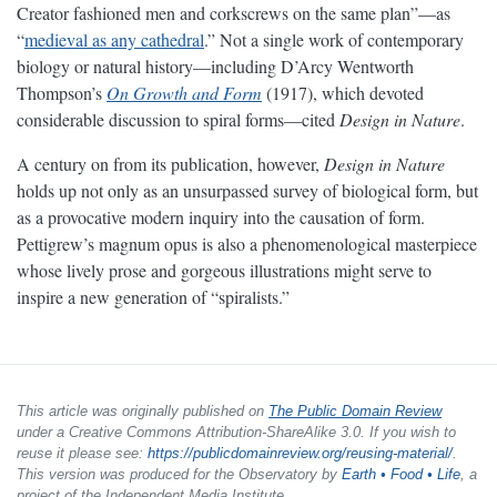
Creator fashioned men and corkscrews on the same plan”—as
“
medieval as any cathedral
.” Not a single work of contemporary
biology or natural history—including D’Arcy Wentworth
Thompson’s
On Growth and Form
(1917), which devoted
considerable discussion to spiral forms—cited
Design in Nature
.
A century on from its publication, however,
Design in Nature
holds up not only as an unsurpassed survey of biological form, but
as a provocative modern inquiry into the causation of form.
Pettigrew’s magnum opus is also a phenomenological masterpiece
whose lively prose and gorgeous illustrations might serve to
inspire a new generation of “spiralists.”
This article was originally published on
The Public Domain Review
under a Creative Commons Attribution-ShareAlike 3.0. If you wish to
reuse it please see:
https://publicdomainreview.org/reusing-material/
.
This version was produced for the Observatory by
Earth • Food • Life
, a
project of the Independent Media Institute.