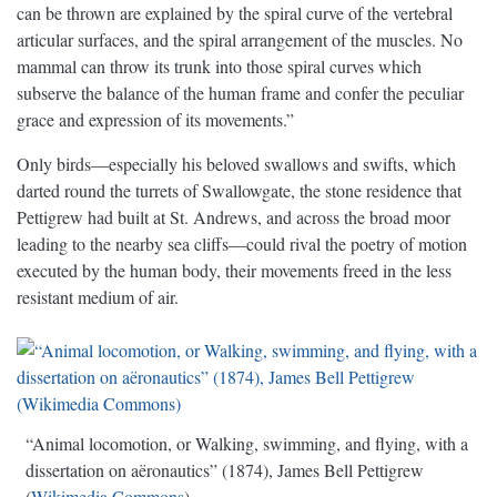
can be thrown are explained by the spiral curve of the vertebral
articular surfaces, and the spiral arrangement of the muscles. No
mammal can throw its trunk into those spiral curves which
subserve the balance of the human frame and confer the peculiar
grace and expression of its movements.”
Only birds—especially his beloved swallows and swifts, which
darted round the turrets of Swallowgate, the stone residence that
Pettigrew had built at St. Andrews, and across the broad moor
leading to the nearby sea cliffs—could rival the poetry of motion
executed by the human body, their movements freed in the less
resistant medium of air.
“Animal locomotion, or Walking, swimming, and flying, with a
dissertation on aëronautics” (1874), James Bell Pettigrew
(
Wikimedia Commons
)