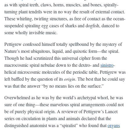
as with spiral teeth, claws, horns, muscles, and bones, spirally-
turning plant tendrils were in no way the result of external contact.
These whirling, twirling structures, as free of contact as the ocean-
suspended spiraling egg cases of sharks and dogfish, danced to
some wholly invisible music.
Pettigrew confessed himself totally spellbound by the mystery of
Nature’s most ubiquitous, liquid, and quixotic form—the spiral.
Though he had scrutinized this universal cipher from the
macrocosmic spiral nebulae down to the dextro- and
sinistro
-
helical microcosmic molecules of the periodic table, Pettigrew was
left baffled by the question of its
origin
. The best that he could say
was that the answer “by no means lies on the surface.”
Overwhelmed as he was by the world’s archetypal whorl, he was
sure of one thing—these marvelous spiral arrangements could not
be of purely physical origin. A reviewer of Pettigrew’s Lancet
series on circulation in plants and animals declared that the
distinguished anatomist was a “spiralist” who found that
organs