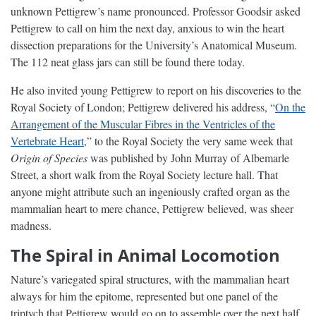
unknown Pettigrew’s name pronounced. Professor Goodsir asked
Pettigrew to call on him the next day, anxious to win the heart
dissection preparations for the University’s Anatomical Museum.
The 112 neat glass jars can still be found there today.
He also invited young Pettigrew to report on his discoveries to the
Royal Society of London; Pettigrew delivered his address, “
On the
Arrangement of the Muscular Fibres in the Ventricles of the
Vertebrate Heart
,” to the Royal Society the very same week that
Origin of Species
was published by John Murray of Albemarle
Street, a short walk from the Royal Society lecture hall. That
anyone might attribute such an ingeniously crafted organ as the
mammalian heart to mere chance, Pettigrew believed, was sheer
madness.
The Spiral in Animal Locomotion
Nature’s variegated spiral structures, with the mammalian heart
always for him the epitome, represented but one panel of the
triptych that Pettigrew would go on to assemble over the next half