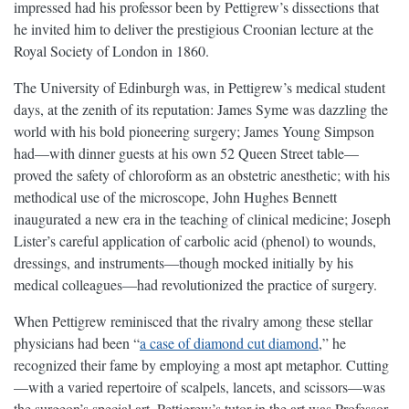
impressed had his professor been by Pettigrew’s dissections that
he invited him to deliver the prestigious Croonian lecture at the
Royal Society of London in 1860.
The University of Edinburgh was, in Pettigrew’s medical student
days, at the zenith of its reputation: James Syme was dazzling the
world with his bold pioneering surgery; James Young Simpson
had—with dinner guests at his own 52 Queen Street table—
proved the safety of chloroform as an obstetric anesthetic; with his
methodical use of the microscope, John Hughes Bennett
inaugurated a new era in the teaching of clinical medicine; Joseph
Lister’s careful application of carbolic acid (phenol) to wounds,
dressings, and instruments—though mocked initially by his
medical colleagues—had revolutionized the practice of surgery.
When Pettigrew reminisced that the rivalry among these stellar
physicians had been “
a case of diamond cut diamond
,” he
recognized their fame by employing a most apt metaphor. Cutting
—with a varied repertoire of scalpels, lancets, and scissors—was
the surgeon’s special art. Pettigrew’s tutor in the art was Professor