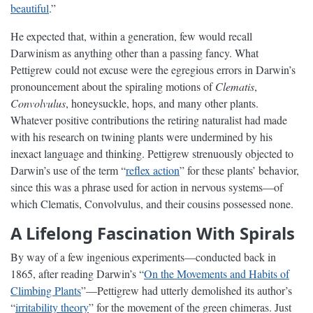
beautiful
.”
He expected that, within a generation, few would recall
Darwinism as anything other than a passing fancy. What
Pettigrew could not excuse were the egregious errors in Darwin’s
pronouncement about the spiraling motions of
Clematis
,
Convolvulus
, honeysuckle, hops, and many other plants.
Whatever positive contributions the retiring naturalist had made
with his research on twining plants were undermined by his
inexact language and thinking. Pettigrew strenuously objected to
Darwin’s use of the term “
reflex action
” for these plants’ behavior,
since this was a phrase used for action in nervous systems—of
which Clematis, Convolvulus, and their cousins possessed none.
A Lifelong Fascination With Spirals
By way of a few ingenious experiments—conducted back in
1865, after reading Darwin’s “
On the Movements and Habits of
Climbing Plants
”—Pettigrew had utterly demolished its author’s
“
irritability theory
” for the movement of the green chimeras. Just