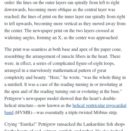
order: the lines on the outer layers ran spirally from left to right
downwards, becoming more oblique as the central layer was
reached; the lines of print on the inner layer ran spirally from right
to left upwards, becoming more vertical as they moved away from
the center. The newspaper print on the two layers crossed at
widening angles, forming an X, as the center was approached.
The print was seamless at both base and apex of the paper cone,
resembling the arrangement of muscle fibers in the heart. There
were, in effect, a series of complicated figure-of-eight loops,
arranged in a marvelously mathematical pattern of great
complexity and beauty. “Here,” he wrote, “was the whole thing in
a nutshell. It was a case of the reading turning in or involuting at
the apex and of the reading turning out or evoluting at the base.”
Pettigrew’s newspaper model showed that the heart’s double-
helical structure—now known as the
helical ventricular myocardial
band
(HVMB)—was essentially a triple-twisted Möbius strip.
Crying “Eureka!” Pettigrew ransacked the Lankarshire fish shops
for the hearts of cod, salmon, sunfish, and turbot. He also lucked