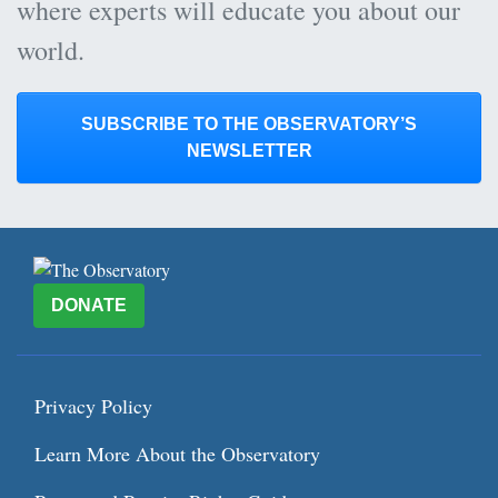
where experts will educate you about our
world.
SUBSCRIBE TO THE OBSERVATORY’S
NEWSLETTER
DONATE
Privacy Policy
Learn More About the Observatory