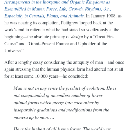
Arrangements in the Inorganic and Organic Kingdoms as
Exemplified in Matter, Force, Life, Growth, Rhythms, &c.,
Especially in Crystals, Plants, and Animals
. In January 1908, as
he was nearing its completion, Pettigrew looped back at the
work’s end to reiterate what he had stated so vociferously at the
beginning—the absolute primacy of
design
by a “Great First
Cause” and “Omni–Present Framer and Upholder of the
Universe.”
After a lengthy essay considering the antiquity of man—and once
again stressing that the human physical form had altered not at all
for at least some 10,000 years—he concluded:
Man is not in any sense the product of evolution. He is
not compounded of an endless number of lower
animal forms which merge into each other by
inseparable gradations and modifications from the
monera up to man. …
He is the highest of all living forms. The world was