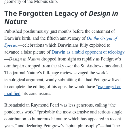
geometry of the Möbius strip.
The Forgotten Legacy of
Design in
Nature
Published posthumously, just months before the centennial of
Darwin’s birth, and the fiftieth anniversary of
On the Origin of
Species
—celebrations which Darwinians fully exploited to
advance a false picture of
Darwin as a rabid opponent of teleology
—
Design in Nature
dropped from sight as rapidly as Pettigrew’s
ornithopter dropped from the sky over the St. Andrews moorland.
The journal Nature’s full-page review savaged the work’s
teleological argument, wanly submitting that had Pettigrew lived
to complete the editing of his opus, he would have “
expunged or
modified
” its conclusions.
Biostatistician Raymond Pearl was less generous, calling “the
ponderous work” “probably the most extensive and serious single
contribution to humorous literature which has appeared in recent
years,” and declaring Pettigrew’s “spiral philosophy”—that “the