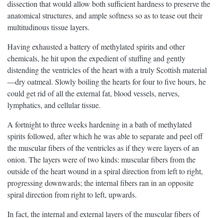
dissection that would allow both sufficient hardness to preserve the
anatomical structures, and ample softness so as to tease out their
multitudinous tissue layers.
Having exhausted a battery of methylated spirits and other
chemicals, he hit upon the expedient of stuffing and gently
distending the ventricles of the heart with a truly Scottish material
—dry oatmeal. Slowly boiling the hearts for four to five hours, he
could get rid of all the external fat, blood vessels, nerves,
lymphatics, and cellular tissue.
A fortnight to three weeks hardening in a bath of methylated
spirits followed, after which he was able to separate and peel off
the muscular fibers of the ventricles as if they were layers of an
onion. The layers were of two kinds: muscular fibers from the
outside of the heart wound in a spiral direction from left to right,
progressing downwards; the internal fibers ran in an opposite
spiral direction from right to left, upwards.
In fact, the internal and external layers of the muscular fibers of