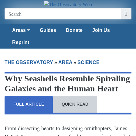
Areas
Guides
Donate
Join Us
Reprint
THE OBSERVATORY
»
AREA
»
SCIENCE
Why Seashells Resemble Spiraling
Galaxies and the Human Heart
FULL ARTICLE
QUICK READ
From dissecting hearts to designing ornithopters, James