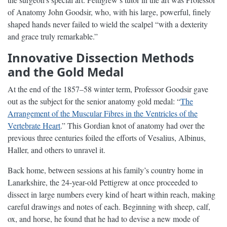
of Anatomy John Goodsir, who, with his large, powerful, finely
shaped hands never failed to wield the scalpel “with a dexterity
and grace truly remarkable.”
Innovative Dissection Methods
and the Gold Medal
At the end of the 1857–58 winter term, Professor Goodsir gave
out as the subject for the senior anatomy gold medal: “
The
Arrangement of the Muscular Fibres in the Ventricles of the
Vertebrate Heart
.” This Gordian knot of anatomy had over the
previous three centuries foiled the efforts of Vesalius, Albinus,
Haller, and others to unravel it.
Back home, between sessions at his family’s country home in
Lanarkshire, the 24-year-old Pettigrew at once proceeded to
dissect in large numbers every kind of heart within reach, making
careful drawings and notes of each. Beginning with sheep, calf,
ox, and horse, he found that he had to devise a new mode of