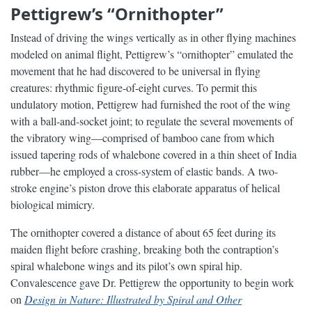
Pettigrew’s “Ornithopter”
Instead of driving the wings vertically as in other flying machines
modeled on animal flight, Pettigrew’s “ornithopter” emulated the
movement that he had discovered to be universal in flying
creatures: rhythmic figure-of-eight curves. To permit this
undulatory motion, Pettigrew had furnished the root of the wing
with a ball-and-socket joint; to regulate the several movements of
the vibratory wing—comprised of bamboo cane from which
issued tapering rods of whalebone covered in a thin sheet of India
rubber—he employed a cross-system of elastic bands. A two-
stroke engine’s piston drove this elaborate apparatus of helical
biological mimicry.
The ornithopter covered a distance of about 65 feet during its
maiden flight before crashing, breaking both the contraption’s
spiral whalebone wings and its pilot’s own spiral hip.
Convalescence gave Dr. Pettigrew the opportunity to begin work
on
Design in Nature: Illustrated by Spiral and Other