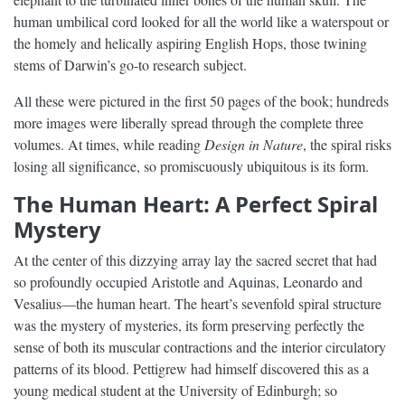
human umbilical cord looked for all the world like a waterspout or
the homely and helically aspiring English Hops, those twining
stems of Darwin’s go-to research subject.
All these were pictured in the first 50 pages of the book; hundreds
more images were liberally spread through the complete three
volumes. At times, while reading
Design in Nature
, the spiral risks
losing all significance, so promiscuously ubiquitous is its form.
The Human Heart: A Perfect Spiral
Mystery
At the center of this dizzying array lay the sacred secret that had
so profoundly occupied Aristotle and Aquinas, Leonardo and
Vesalius—the human heart. The heart’s sevenfold spiral structure
was the mystery of mysteries, its form preserving perfectly the
sense of both its muscular contractions and the interior circulatory
patterns of its blood. Pettigrew had himself discovered this as a
young medical student at the University of Edinburgh; so