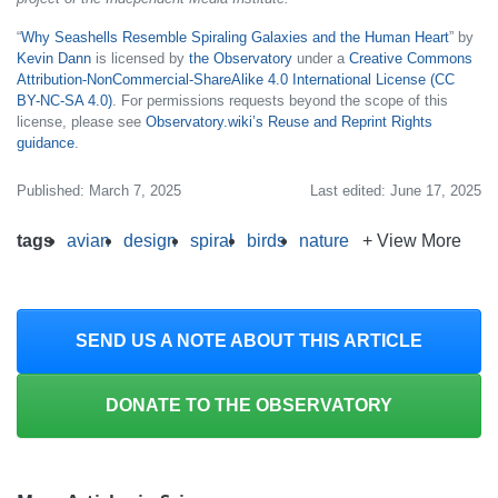
“
Why Seashells Resemble Spiraling Galaxies and the Human Heart
” by
Kevin Dann
is licensed by
the Observatory
under a
Creative Commons
Attribution-NonCommercial-ShareAlike 4.0 International License (CC
BY-NC-SA 4.0)
. For permissions requests beyond the scope of this
license, please see
Observatory.wiki’s Reuse and Reprint Rights
guidance
.
Published: March 7, 2025
Last edited: June 17, 2025
tags
avian
design
spiral
birds
nature
+ View More
SEND US A NOTE ABOUT THIS ARTICLE
DONATE TO THE OBSERVATORY