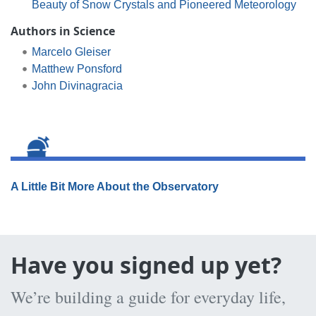
Beauty of Snow Crystals and Pioneered Meteorology
Authors in Science
Marcelo Gleiser
Matthew Ponsford
John Divinagracia
A Little Bit More About the Observatory
Have you signed up yet?
We’re building a guide for everyday life,