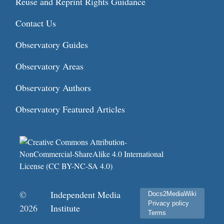
Reuse and Reprint Rights Guidance
Contact Us
Observatory Guides
Observatory Areas
Observatory Authors
Observatory Featured Articles
©
Independent Media
Docs2MediaWiki
Privacy policy
2026
Institute
Terms