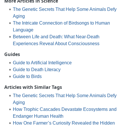
More Articles in Science
The Genetic Secrets That Help Some Animals Defy
Aging
The Intricate Connection of Birdsongs to Human
Language
Between Life and Death: What Near-Death
Experiences Reveal About Consciousness
Guides
Guide to Artificial Intelligence
Guide to Death Literacy
Guide to Birds
Articles with Similar Tags
The Genetic Secrets That Help Some Animals Defy
Aging
How Trophic Cascades Devastate Ecosystems and
Endanger Human Health
How One Farmer’s Curiosity Revealed the Hidden