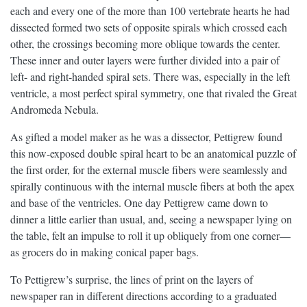
each and every one of the more than 100 vertebrate hearts he had
dissected formed two sets of opposite spirals which crossed each
other, the crossings becoming more oblique towards the center.
These inner and outer layers were further divided into a pair of
left- and right-handed spiral sets. There was, especially in the left
ventricle, a most perfect spiral symmetry, one that rivaled the Great
Andromeda Nebula.
As gifted a model maker as he was a dissector, Pettigrew found
this now-exposed double spiral heart to be an anatomical puzzle of
the first order, for the external muscle fibers were seamlessly and
spirally continuous with the internal muscle fibers at both the apex
and base of the ventricles. One day Pettigrew came down to
dinner a little earlier than usual, and, seeing a newspaper lying on
the table, felt an impulse to roll it up obliquely from one corner—
as grocers do in making conical paper bags.
To Pettigrew’s surprise, the lines of print on the layers of
newspaper ran in different directions according to a graduated