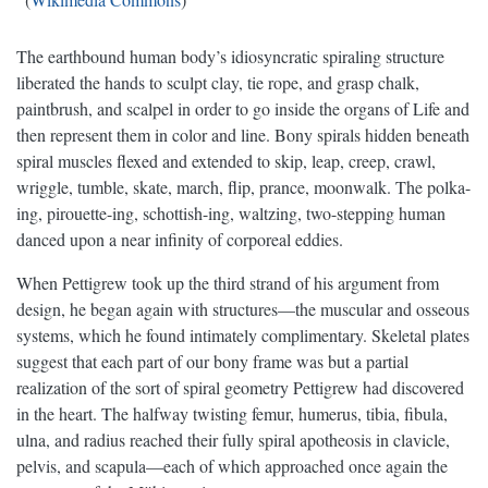
The earthbound human body’s idiosyncratic spiraling structure
liberated the hands to sculpt clay, tie rope, and grasp chalk,
paintbrush, and scalpel in order to go inside the organs of Life and
then represent them in color and line. Bony spirals hidden beneath
spiral muscles flexed and extended to skip, leap, creep, crawl,
wriggle, tumble, skate, march, flip, prance, moonwalk. The polka-
ing, pirouette-ing, schottish-ing, waltzing, two-stepping human
danced upon a near infinity of corporeal eddies.
When Pettigrew took up the third strand of his argument from
design, he began again with structures—the muscular and osseous
systems, which he found intimately complimentary. Skeletal plates
suggest that each part of our bony frame was but a partial
realization of the sort of spiral geometry Pettigrew had discovered
in the heart. The halfway twisting femur, humerus, tibia, fibula,
ulna, and radius reached their fully spiral apotheosis in clavicle,
pelvis, and scapula—each of which approached once again the