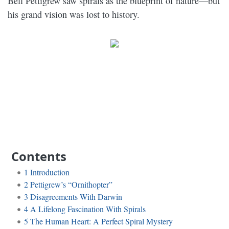
Bell Pettigrew saw spirals as the blueprint of nature—but
his grand vision was lost to history.
Contents
1
Introduction
2
Pettigrew’s “Ornithopter”
3
Disagreements With Darwin
4
A Lifelong Fascination With Spirals
5
The Human Heart: A Perfect Spiral Mystery