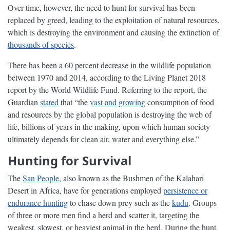
Over time, however, the need to hunt for survival has been
replaced by greed, leading to the exploitation of natural resources,
which is destroying the environment and causing the extinction of
thousands of species
.
There has been a 60 percent decrease in the wildlife population
between 1970 and 2014, according to the Living Planet 2018
report by the World Wildlife Fund. Referring to the report, the
Guardian
stated
that “the
vast and growing
consumption of food
and resources by the global population is destroying the web of
life, billions of years in the making, upon which human society
ultimately depends for clean air, water and everything else.”
Hunting for Survival
The
San People
, also known as the Bushmen of the Kalahari
Desert in Africa, have for generations employed
persistence or
endurance hunting
to chase down prey such as the
kudu
. Groups
of three or more men find a herd and scatter it, targeting the
weakest, slowest, or heaviest animal in the herd. During the hunt,