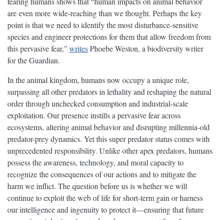
fearing humans shows that “human impacts on animal behavior
are even more wide-reaching than we thought. Perhaps the key
point is that we need to identify the most disturbance-sensitive
species and engineer protections for them that allow freedom from
this pervasive fear,”
writes
Phoebe Weston, a biodiversity writer
for the Guardian.
In the animal kingdom, humans now occupy a unique role,
surpassing all other predators in lethality and reshaping the natural
order through unchecked consumption and industrial-scale
exploitation. Our presence instills a pervasive fear across
ecosystems, altering animal behavior and disrupting millennia-old
predator-prey dynamics. Yet this super predator status comes with
unprecedented responsibility. Unlike other apex predators, humans
possess the awareness, technology, and moral capacity to
recognize the consequences of our actions and to mitigate the
harm we inflict. The question before us is whether we will
continue to exploit the web of life for short-term gain or harness
our intelligence and ingenuity to protect it—ensuring that future