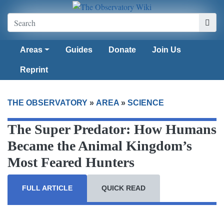
Areas
Guides
Donate
Join Us
Reprint
THE OBSERVATORY
»
AREA
»
SCIENCE
The Super Predator: How Humans
Became the Animal Kingdom’s
Most Feared Hunters
FULL ARTICLE
QUICK READ