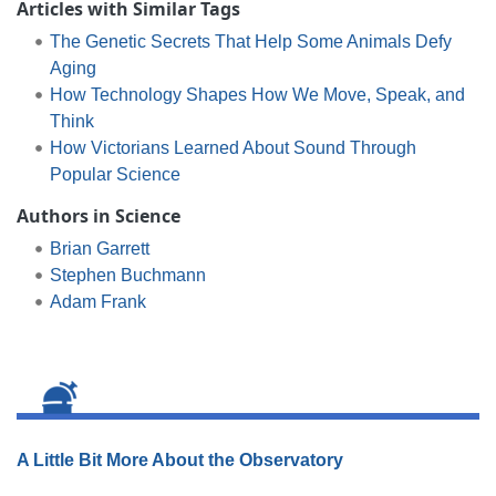
Articles with Similar Tags
The Genetic Secrets That Help Some Animals Defy
Aging
How Technology Shapes How We Move, Speak, and
Think
How Victorians Learned About Sound Through
Popular Science
Authors in Science
Brian Garrett
Stephen Buchmann
Adam Frank
A Little Bit More About the Observatory