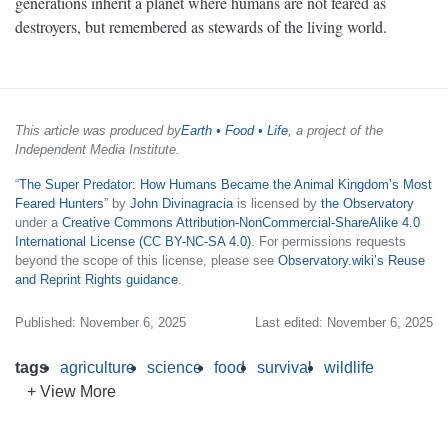
generations inherit a planet where humans are not feared as
destroyers, but remembered as stewards of the living world.
This article was produced by
Earth • Food • Life
, a project of the
Independent Media Institute.
“
The Super Predator: How Humans Became the Animal Kingdom’s Most
Feared Hunters
” by
John Divinagracia
is licensed by
the Observatory
under a
Creative Commons Attribution-NonCommercial-ShareAlike 4.0
International License (CC BY-NC-SA 4.0)
. For permissions requests
beyond the scope of this license, please see
Observatory.wiki’s Reuse
and Reprint Rights guidance
.
Published: November 6, 2025
Last edited: November 6, 2025
tags
agriculture
science
food
survival
wildlife
+ View More