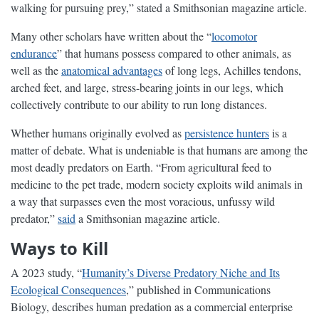
walking for pursuing prey,” stated a Smithsonian magazine article.
Many other scholars have written about the “
locomotor
endurance
” that humans possess compared to other animals, as
well as the
anatomical advantages
of long legs, Achilles tendons,
arched feet, and large, stress-bearing joints in our legs, which
collectively contribute to our ability to run long distances.
Whether humans originally evolved as
persistence hunters
is a
matter of debate. What is undeniable is that humans are among the
most deadly predators on Earth. “From agricultural feed to
medicine to the pet trade, modern society exploits wild animals in
a way that surpasses even the most voracious, unfussy wild
predator,”
said
a Smithsonian magazine article.
Ways to Kill
A 2023 study, “
Humanity’s Diverse Predatory Niche and Its
Ecological Consequences
,” published in Communications
Biology, describes human predation as a commercial enterprise