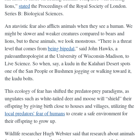
lions,”
stated
the Proceedings of the Royal Society of London.
Series B: Biological Sciences.
An atavistic fear also afflicts animals when they see a human. We
might be slower and weaker creatures compared to bears and
lions, but to these animals, we look monstrous. “There is a threat
level that comes from
being bipedal
,” said John Hawks, a
paleoanthropologist at the University of Wisconsin-Madison, to
Live Science. So when, say, a kudu in the Kalahari Desert spots
one of the San People or Bushmen jogging or walking toward it,
the kudu bolts.
This ecology of fear has shifted the predator-prey paradigms, as
ungulates such as white-tailed deer and moose will “shield” their
offspring by giving birth close to houses and villages, utilizing the
local predators’ fear of humans
to create a safe environment for
their offspring to grow up.
Wildlife researcher Hugh Webster said that research about animals