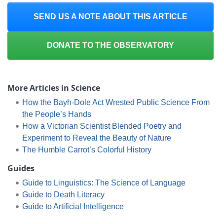
SEND US A NOTE ABOUT THIS ARTICLE
DONATE TO THE OBSERVATORY
More Articles in Science
How the Bayh-Dole Act Wrested Public Science From
the People’s Hands
How a Victorian Scientist Blended Poetry and
Experiment to Reveal the Beauty of Nature
The Humble Carrot’s Colorful History
Guides
Guide to Linguistics: The Science of Language
Guide to Death Literacy
Guide to Artificial Intelligence