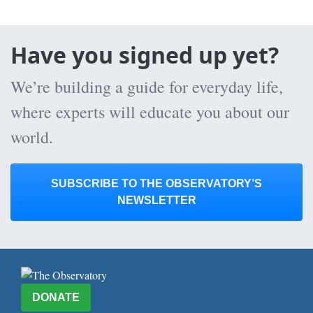
Have you signed up yet?
We’re building a guide for everyday life,
where experts will educate you about our
world.
SUBSCRIBE TO THE OBSERVATORY’S
NEWSLETTER
DONATE