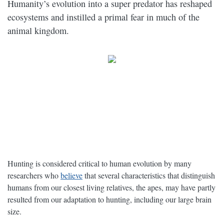
Humanity’s evolution into a super predator has reshaped
ecosystems and instilled a primal fear in much of the
animal kingdom.
Hunting is considered critical to human evolution by many
researchers who
believe
that several characteristics that distinguish
humans from our closest living relatives, the apes, may have partly
resulted from our adaptation to hunting, including our large brain
size.