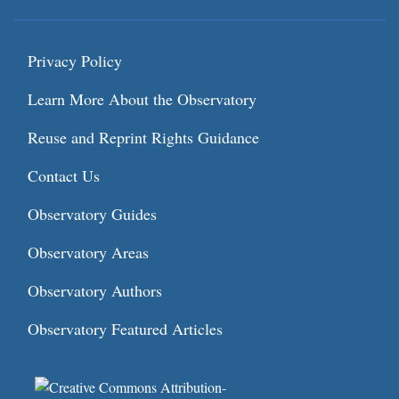
Privacy Policy
Learn More About the Observatory
Reuse and Reprint Rights Guidance
Contact Us
Observatory Guides
Observatory Areas
Observatory Authors
Observatory Featured Articles