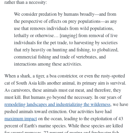
rather than a necessity:
We consider predation by humans broadly—and from
the perspective of effects on prey populations—as any
use that removes individuals from wild populations,
lethally or otherwise… [ranging] from removal of live
individuals for the pet trade, to harvesting by societies
that rely heavily on hunting and fishing, to globalized,
commercial fishing and trade of vertebrates, and
interactions among these activities.
When a shark, a tiger, a boa constrictor, or even the rusty-spotted
cat of South Asia kills another animal, its primary aim is survival.
As carnivores, these animals must eat meat, and therefore, they
must kill. But humans go beyond the necessary. In our years of
remodeling landscapes and industrializing the wilderness
, we have
pushed animals toward extinction. Our activities have had
maximum impact
on the ocean, leading to the exploitation of 43
percent of Earth’s marine species. While these species are killed
for several purposes, 72 percent of marine and freshwater fish