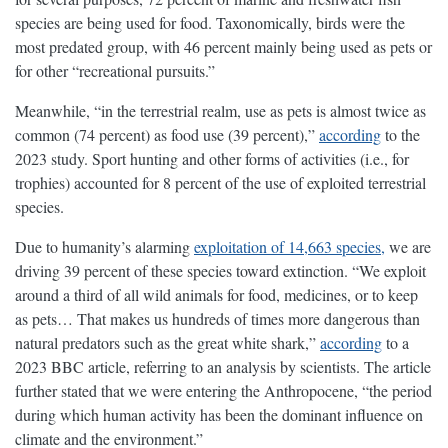
species are being used for food. Taxonomically, birds were the
most predated group, with 46 percent mainly being used as pets or
for other “recreational pursuits.”
Meanwhile, “in the terrestrial realm, use as pets is almost twice as
common (74 percent) as food use (39 percent),”
according
to the
2023 study. Sport hunting and other forms of activities (i.e., for
trophies) accounted for 8 percent of the use of exploited terrestrial
species.
Due to humanity’s alarming
exploitation of 14,663 species,
we are
driving 39 percent of these species toward extinction. “We exploit
around a third of all wild animals for food, medicines, or to keep
as pets… That makes us hundreds of times more dangerous than
natural predators such as the great white shark,”
according
to a
2023 BBC article, referring to an analysis by scientists. The article
further stated that we were entering the Anthropocene, “the period
during which human activity has been the dominant influence on
climate and the environment.”