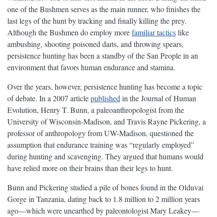
one of the Bushmen serves as the main runner, who finishes the
last legs of the hunt by tracking and finally killing the prey.
Although the Bushmen do employ more
familiar tactics
like
ambushing, shooting poisoned darts, and throwing spears,
persistence hunting has been a standby of the San People in an
environment that favors human endurance and stamina.
Over the years, however, persistence hunting has become a topic
of debate. In a 2007 article
published
in the Journal of Human
Evolution, Henry T. Bunn, a paleoanthropologist from the
University of Wisconsin-Madison, and Travis Rayne Pickering, a
professor of anthropology from UW-Madison, questioned the
assumption that endurance training was “regularly employed”
during hunting and scavenging. They argued that humans would
have relied more on their brains than their legs to hunt.
Bunn and Pickering studied a pile of bones
f
ound in the Olduvai
Gorge in Tanzania, dating back to 1.8 million to 2 million years
ago—which were unearthed by paleontologist Mary Leakey—