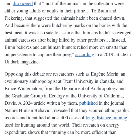
and
discovered
that “most of the animals in the collection were
either young adults or adults in their prime… To Bunn and
Pickering, that suggested the animals hadn’t been chased down.
And because there were butchering marks on the bones with the
best meat, it was also safe to assume that humans hadn’t scavenged
animal carcasses after being killed by other predators… Instead,
Bunn believes ancient human hunters relied more on smarts than
on persistence to capture their prey,”
according
to a 2019 article in
Undark magazine.
Opposing this debate are researchers such as Eugène Morin, an
evolutionary anthropologist at Trent University in Canada, and
Bruce Winterhalder, from the Department of Anthropology and
the Graduate Group in Ecology at the University of California,
Davis. A 2024 article written by them,
published
in the journal
Nature Human Behavior, revealed that they scoured ethnographic
records and identified almost 400 cases of
long-distance running
used for hunting around the world. Their research on energy
expenditure shows that “running can be more efficient than