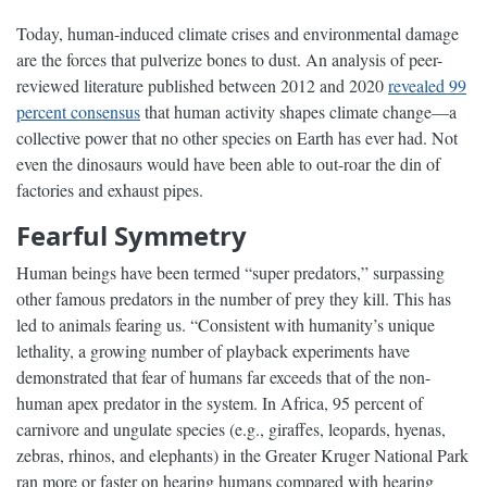
Today, human-induced climate crises and environmental damage
are the forces that pulverize bones to dust. An analysis of peer-
reviewed literature published between 2012 and 2020
revealed 99
percent consensus
that human activity shapes climate change—a
collective power that no other species on Earth has ever had. Not
even the dinosaurs would have been able to out-roar the din of
factories and exhaust pipes.
Fearful Symmetry
Human beings have been termed “super predators,” surpassing
other famous predators in the number of prey they kill. This has
led to animals fearing us. “Consistent with humanity’s unique
lethality, a growing number of playback experiments have
demonstrated that fear of humans far exceeds that of the non-
human apex predator in the system. In Africa, 95 percent of
carnivore and ungulate species (e.g., giraffes, leopards, hyenas,
zebras, rhinos, and elephants) in the Greater Kruger National Park
ran more or faster on hearing humans compared with hearing