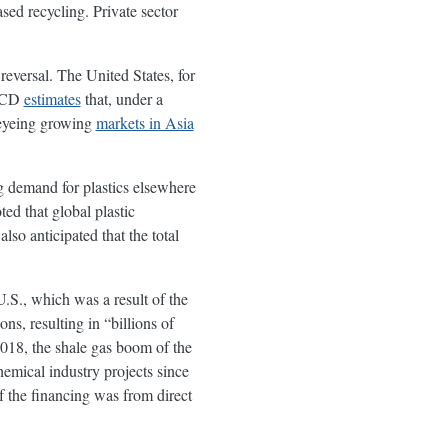
ased recycling. Private sector
reversal. The United States, for
OECD
estimates
that, under a
o eyeing growing
markets in Asia
ing demand for plastics elsewhere
d that global plastic
so anticipated that the total
U.S., which was a result of the
ns, resulting in “billions of
18, the shale gas boom of the
hemical industry projects since
 the financing was from direct