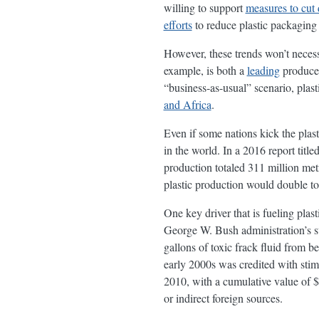
willing to support
measures to cut 
efforts
to reduce plastic packaging 
However, these trends won’t necessa
example, is both a
leading
producer
“business-as-usual” scenario, plas
and Africa
.
Even if some nations kick the plasti
in the world. In a 2016 report tit
production totaled 311 million metr
plastic production would double to
One key driver that is fueling plas
George W. Bush administration’s suc
gallons of toxic frack fluid from b
early 2000s was credited with sti
2010, with a cumulative value of $
or indirect foreign sources.