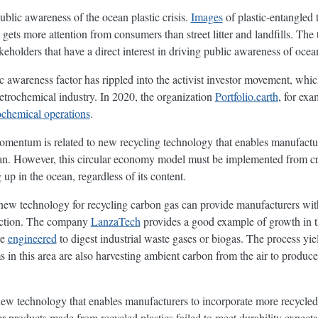
ublic awareness of the ocean plastic crisis.
Images
of plastic-entangled t
gets more attention from consumers than street litter and landfills. The t
keholders that have a direct interest in driving public awareness of ocean
c awareness factor has rippled into the activist investor movement, whic
petrochemical industry. In 2020, the organization
Portfolio.earth
, for ex
ochemical operations
.
omentum is related to new recycling technology that enables manufacture
an. However, this circular economy model must be implemented from cra
up in the ocean, regardless of its content.
 new technology for recycling carbon gas can provide manufacturers wit
 action. The company
LanzaTech
provides a good example of growth in t
re
engineered
to digest industrial waste gases or biogas. The process yie
ms in this area are also harvesting ambient carbon from the air to produce
new technology that enables manufacturers to incorporate more recycled p
ther products made from recycled plastics failed to meet durability expec