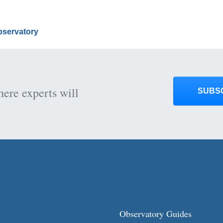
Observatory
here experts will
SUBS
Observatory Guides