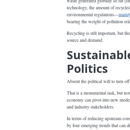
waste generated globally so far [si
technology, the amount of recycled
environmental regulations—
mainly
bearing the weight of pollution rela
Recycling is still important, but the
source and demand.
Sustainab
Politics
Absent the political will to turn of
That is a monumental task, but no
economy can pivot into new models
and industry stakeholders.
In terms of reducing upstream con
by four emerging trends that can d