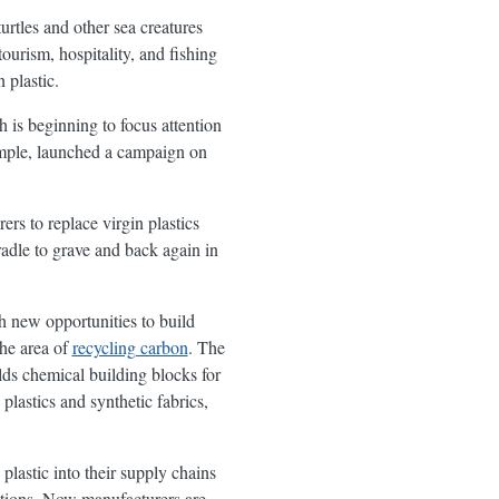
urtles and other sea creatures
ourism, hospitality, and fishing
 plastic.
h is beginning to focus attention
ample, launched a campaign on
rs to replace virgin plastics
dle to grave and back again in
h new opportunities to build
he area of
recycling carbon
. The
lds chemical building blocks for
 plastics and synthetic fabrics,
lastic into their supply chains
tations. Now manufacturers are