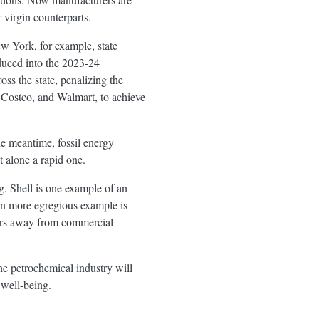
r virgin counterparts.
ew York, for example, state
duced into the 2023-24
oss the state, penalizing the
 Costco, and Walmart, to achieve
the meantime, fossil energy
t alone a rapid one.
g. Shell is one example of an
ven more egregious example is
years away from commercial
the petrochemical industry will
 well-being.