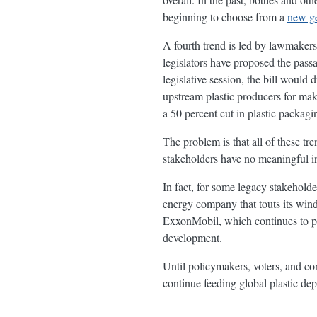
beginning to choose from a
new ge
A fourth trend is led by lawmakers 
legislators have proposed the pass
legislative session, the bill would 
upstream plastic producers for ma
a 50 percent cut in plastic packagi
The problem is that all of these tre
stakeholders have no meaningful inc
In fact, for some legacy stakehold
energy company that touts its wind
ExxonMobil, which continues to pu
development.
Until policymakers, voters, and con
continue feeding global plastic de