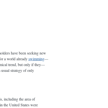
akeholders have been seeking new
 for a world already
swimming
—
mical trend, but only if they—
usual strategy of only
s, including the area of
n the United States were