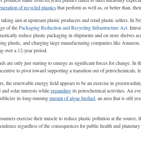
neration of recycled plastics
that perform as well as, or better than, thei
taking aim at upstream plastic producers and retail plastic sellers. In N
age of the
Packaging Reduction and Recycling Infrastructure Act
. Intro
drastically reduce plastic packaging in shipments and on store shelves acr
king plastic, and charging large manufacturing companies like Amazon,
ng over a 12-year period.
nds are only just starting to emerge as significant forces for change. In 
entive to pivot toward supporting a transition out of petrochemicals, le
ers, the renewable energy field appears to be an exercise in greenwashin
 and solar interests while
expanding
its petrochemical activities. An e
blicize its long-running
pursuit of algae biofuel
, an area that is still 
sumers exercise their muscle to reduce plastic pollution at the source, 
pendence regardless of the consequences for public health and planetary