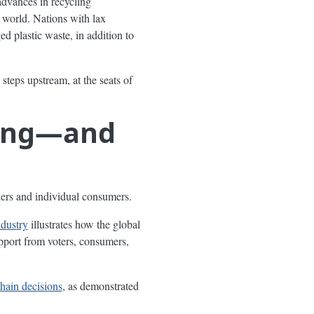
advances in recycling
 world. Nations with lax
 plastic waste, in addition to
l steps upstream, at the seats of
ging—and
olders and individual consumers.
ndustry
illustrates how the global
pport from voters, consumers,
hain decisions
, as demonstrated