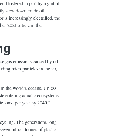
rend fostered in part by a glut of
ily slow down crude oil
 is increasingly electrified, the
r 2021 article in the
ng
use gas emissions caused by oil
ding microparticles in the air,
p in the world’s oceans. Unless
ste entering aquatic ecosystems
ic tons] per year by 2040,”
ecycling. The generations-long
seven billion tonnes of plastic