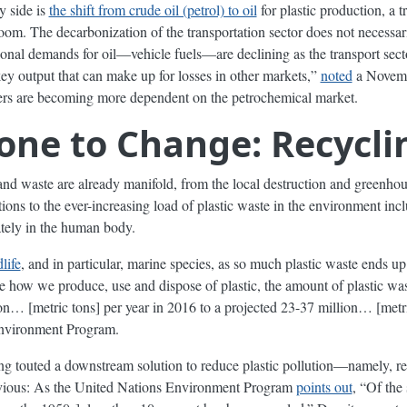
y side is
the shift from crude oil (petrol) to oil
for plastic production, a t
om. The decarbonization of the transportation sector does not necessar
tional demands for oil—vehicle fuels—are declining as the transport sector
a key output that can make up for losses in other markets,”
noted
a Novembe
ers are becoming more dependent on the petrochemical market.
one to Change: Recycli
and waste are already manifold, from the local destruction and greenho
ions to the ever-increasing load of plastic waste in the environment inclu
ately in the human body.
life
, and in particular, marine species, as so much plastic waste ends u
 how we produce, use and dispose of plastic, the amount of plastic wa
ion… [metric tons] per year in 2016 to a projected 23-37 million… [metr
Environment Program.
ng touted a downstream solution to reduce plastic pollution—namely, r
o obvious: As the United Nations Environment Program
points out
, “Of the 