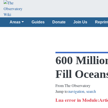
Areas
Guides
Donate
Join Us
Reprin
600 Millio
Fill Ocean
From The Observatory
Jump to:
navigation
,
search
Lua error in Module:Article