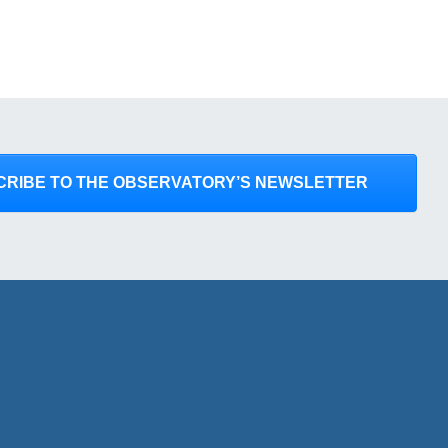
CRIBE TO THE OBSERVATORY’S NEWSLETTER