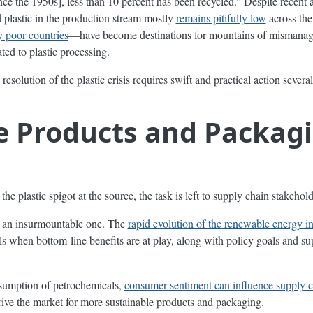
nce the 1950s], less than 10 percent has been recycled.” Despite recent 
 plastic in the production stream mostly
remains pitifully low
across the
 poor countries
—have become destinations for mountains of mismanaged
ted to plastic processing.
 resolution of the plastic crisis requires swift and practical action severa
le Products and Packa
f the plastic spigot at the source, the task is left to supply chain stakeh
t an insurmountable one. The
rapid evolution of the renewable energy i
 when bottom-line benefits are at play, along with policy goals and su
sumption of petrochemicals,
consumer sentiment can influence supply c
rive the market for more sustainable products and packaging.