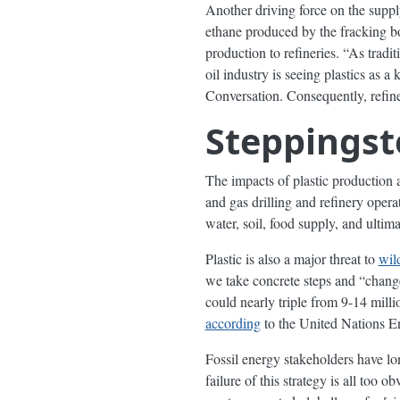
Another driving force on the suppl
ethane produced by the fracking bo
production to refineries. “As tradi
oil industry is seeing plastics as 
Conversation. Consequently, refin
Steppingst
The impacts of plastic production 
and gas drilling and refinery operat
water, soil, food supply, and ultim
Plastic is also a major threat to
wild
we take concrete steps and “change
could nearly triple from 9-14 mill
according
to the United Nations 
Fossil energy stakeholders have lo
failure of this strategy is all to