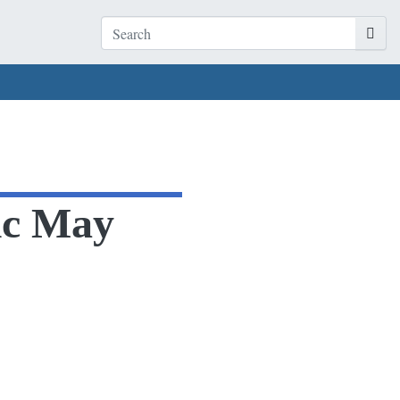
tic May