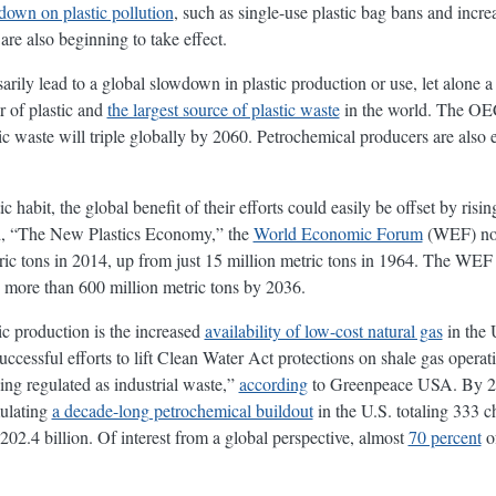
down on plastic pollution
, such as single-use plastic bag bans and incre
are also beginning to take effect.
rily lead to a global slowdown in plastic production or use, let alone a 
 of plastic and
the largest source of plastic waste
in the world. The 
tic waste will triple globally by 2060. Petrochemical producers are als
c habit, the global benefit of their efforts could easily be offset by ris
led, “The New Plastics Economy,” the
World Economic Forum
(WEF) note
ic tons in 2014, up from just 15 million metric tons in 1964. The WEF al
 more than 600 million metric tons by 2036.
tic production is the increased
availability of low-cost natural gas
in the 
cessful efforts to lift Clean Water Act protections on shale gas operatio
eing regulated as industrial waste,”
according
to Greenpeace USA. By 20
mulating
a decade-long petrochemical buildout
in the U.S. totaling 333 c
202.4 billion. Of interest from a global perspective, almost
70 percent
of