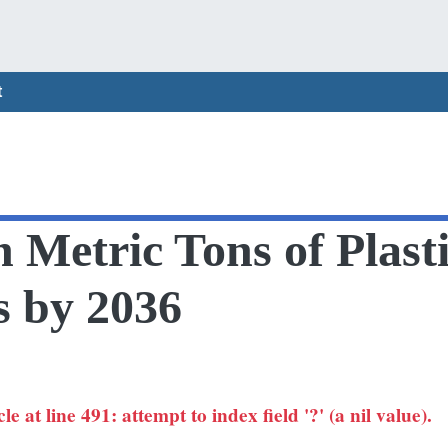
t
n Metric Tons of Plas
s by 2036
 at line 491: attempt to index field '?' (a nil value).