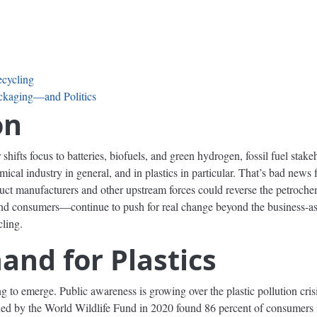
ecycling
ackaging—and Politics
on
r shifts focus to batteries, biofuels, and green hydrogen, fossil fuel st
ical industry in general, and in plastics in particular. That’s bad news
oduct manufacturers and other upstream forces could reverse the petroche
and consumers—continue to push for real change beyond the business-as-
ling.
and for Plastics
to emerge. Public awareness is growing over the plastic pollution crisi
ed by the World Wildlife Fund in 2020 found 86 percent of consumers i