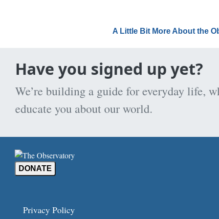
A Little Bit More About the 
Have you signed up yet?
We’re building a guide for everyday life, w
educate you about our world.
DONATE
Privacy Policy