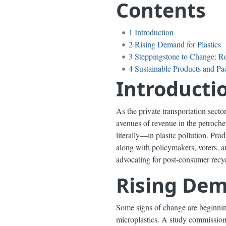
Contents
1
Introduction
2
Rising Demand for Plastics
3
Steppingstone to Change: R
4
Sustainable Products and P
Introducti
As the private transportation secto
avenues of revenue in the petrochem
literally—in plastic pollution. Pr
along with policymakers, voters, 
advocating for post-consumer recyc
Rising Dem
Some signs of change are beginning 
microplastics. A study commission