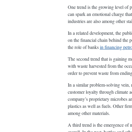
One trend is the growing level of p
can spark an emotional charge that 
industries are also among other sta
In a related development, the publi
on the financial chain behind the 
the role of banks
in financing petr
The second trend that is gaining m
with waste harvested from the oce
order to prevent waste from ending 
In a similar problem-solving vein,
customer loyalty through climate
company’s proprietary microbes a
plastics as well as fuels. Other fir
among other materials.
A third trend is the emergence of 
overall. In the past, bottles and o