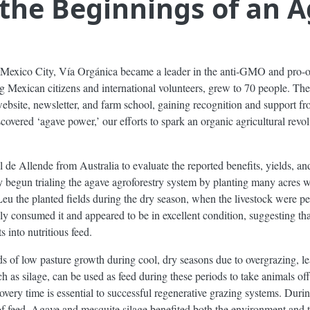
the Beginnings of an A
d Mexico City, Vía Orgánica became a leader in the anti-GMO and pro-
ng Mexican citizens and international volunteers, grew to 70 people. Th
 website, newsletter, and farm school, gaining recognition and support f
covered ‘agave power,’ our efforts to spark an organic agricultural revol
 de Allende from Australia to evaluate the reported benefits, yields, a
begun trialing the agave agroforestry system by planting many acres wi
 the planted fields during the dry season, when the livestock were pe
ly consumed it and appeared to be in excellent condition, suggesting th
 into nutritious feed.
s of low pasture growth during cool, dry seasons due to overgrazing, l
h as silage, can be used as feed during these periods to take animals of
very time is essential to successful regenerative grazing systems. Durin
of feed. Agave and mesquite silage benefited both the environment and th