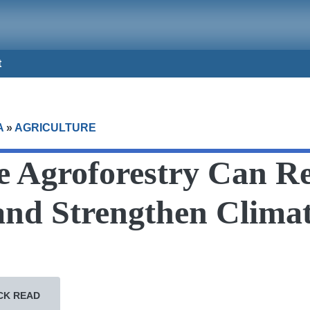
t
A
»
AGRICULTURE
 Agroforestry Can Re
and Strengthen Clima
CK READ