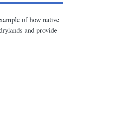
example of how native
 drylands and provide