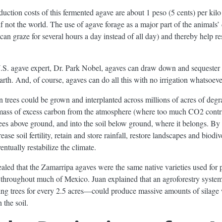
oduction costs of this fermented agave are about 1 peso (5 cents) per kil
f not the world. The use of agave forage as a major part of the animals’ 
can graze for several hours a day instead of all day) and thereby help re
.S. agave expert, Dr. Park Nobel, agaves can draw down and sequester
arth. And, of course, agaves can do all this with no irrigation whatsoeve
n trees could be grown and interplanted across millions of acres of deg
mass of excess carbon from the atmosphere (where too much CO2 contri
 trees above ground, and into the soil below ground, where it belongs. By
se soil fertility, retain and store rainfall, restore landscapes and biodive
entually restabilize the climate.
aled that the Zamarripa agaves were the same native varieties used for
ow throughout much of Mexico. Juan explained that an agroforestry syst
ng trees for every 2.5 acres—could produce massive amounts of silage 
 the soil.