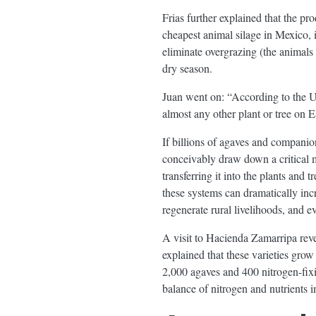
Frias further explained that the pr
cheapest animal silage in Mexico, i
eliminate overgrazing (the animals 
dry season.
Juan went on: “According to the U
almost any other plant or tree on E
If billions of agaves and companio
conceivably draw down a critical 
transferring it into the plants and
these systems can dramatically increa
regenerate rural livelihoods, and ev
A visit to Hacienda Zamarripa reve
explained that these varieties gr
2,000 agaves and 400 nitrogen-fixi
balance of nitrogen and nutrients in