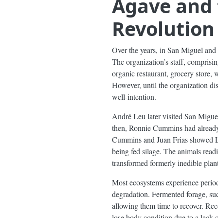
Agave and 
Revolution
Over the years, in San Miguel an
The organization’s staff, comprisi
organic restaurant, grocery store,
However, until the organization dis
well-intention.
André Leu later visited San Miguel
then, Ronnie Cummins had already 
Cummins and Juan Frias showed Leu
being fed silage. The animals readi
transformed formerly inedible plants
Most ecosystems experience period
degradation. Fermented forage, suc
allowing them time to recover. Reco
lose body condition due to a lack 