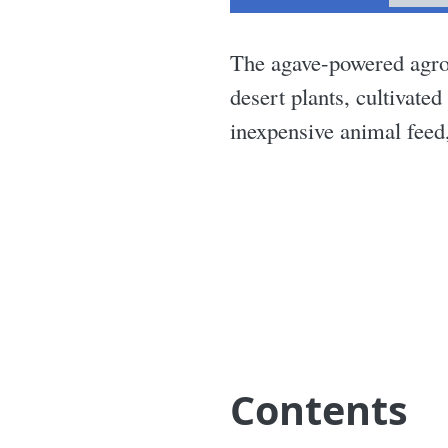
The agave-powered agro
desert plants, cultivate
inexpensive animal feed,
Contents