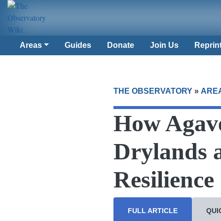
Areas
Guides
Donate
Join Us
Reprin
THE OBSERVATORY
»
ARE
How Agave
Drylands 
Resilience
FULL ARTICLE
QUI