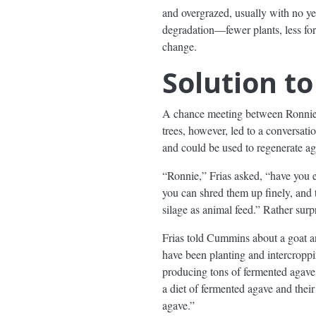
and overgrazed, usually with no yea
degradation—fewer plants, less for
change.
Solution t
A chance meeting between Ronnie C
trees, however, led to a conversat
and could be used to regenerate agr
“Ronnie,” Frias asked, “have you 
you can shred them up finely, and 
silage as animal feed.” Rather surp
Frias told Cummins about a goat a
have been planting and intercroppi
producing tons of fermented agave s
a diet of fermented agave and their
agave.”