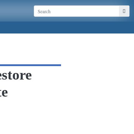
store
te