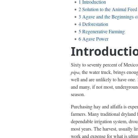
1
Introduction
2
Solution to the Animal Feed
3
Agave and the Beginnings of
4
Deforestation
5
Regenerative Farming
6
Agave Power
Introducti
Sixty to seventy percent of Mexico’s
pipa,
the water truck, brings enoug
well and are unlikely to have one. 
and many, if not most, underground 
season.
Purchasing hay and alfalfa is expe
farmers. Many traditional dryland 
dependable irrigation system, drou
most years. The harvest, usually li
work and expense for what is ultim