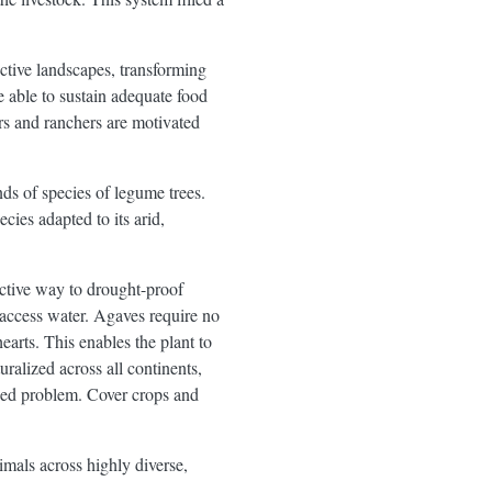
ctive landscapes, transforming
e able to sustain adequate food
ers and ranchers are motivated
nds of species of legume trees.
es adapted to its arid,
ective way to drought-proof
o access water. Agaves require no
hearts. This enables the plant to
alized across all continents,
weed problem. Cover crops and
imals across highly diverse,