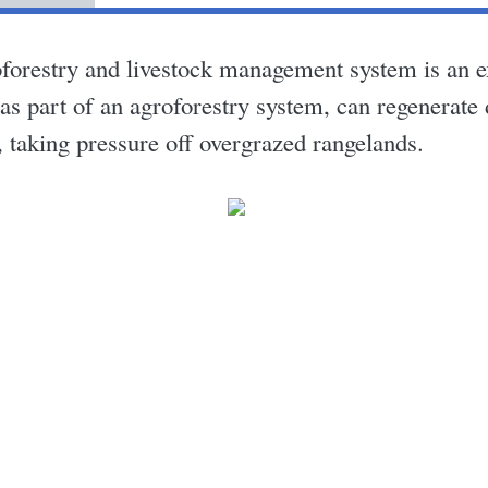
forestry and livestock management system is an 
d as part of an agroforestry system, can regenerate
 taking pressure off overgrazed rangelands.