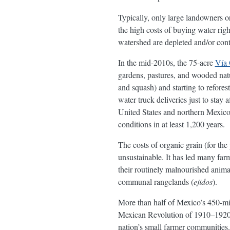
Typically, only large landowners or
the high costs of buying water righ
watershed are depleted and/or con
In the mid-2010s, the 75-acre
Vía 
gardens, pastures, and wooded nat
and squash) and starting to refore
water truck deliveries just to stay
United States and northern Mexico 
conditions in at least 1,200 years.
The costs of organic grain (for the
unsustainable. It has led many farme
their routinely malnourished animal
communal rangelands (
ejidos
).
More than half of Mexico’s 450-mil
Mexican Revolution of 1910–1920, 
nation’s small farmer communities.