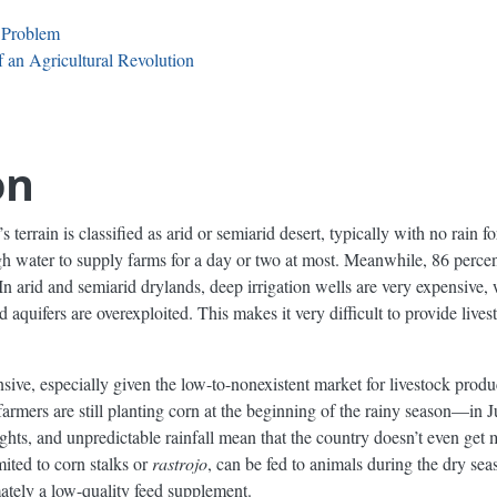
 Problem
 an Agricultural Revolution
on
 terrain is classified as arid or semiarid desert, typically with no rain f
h water to supply farms for a day or two at most. Meanwhile, 86 perce
In arid and semiarid drylands, deep irrigation wells are very expensive, w
aquifers are overexploited. This makes it very difficult to provide lives
nsive, especially given the low-to-nonexistent market for livestock prod
farmers are still planting corn at the beginning of the rainy season—in 
ghts, and unpredictable rainfall mean that the country doesn’t even get
mited to corn stalks or
rastrojo
, can be fed to animals during the dry seas
ately a low-quality feed supplement.