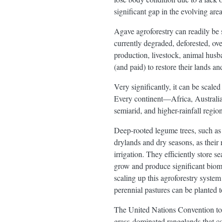
significant gap in the evolving are
Agave agroforestry can readily be 
currently degraded, deforested, ove
production, livestock, animal husba
(and paid) to restore their lands 
Very significantly, it can be scale
Every continent—Africa, Australia
semiarid, and higher-rainfall region
Deep-rooted legume trees, such as 
drylands and dry seasons, as their 
irrigation. They efficiently store s
grow and produce significant bioma
scaling up this agroforestry syste
perennial pastures can be planted t
The United Nations Convention to C
grass-dominated rangelands that c