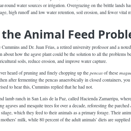
r-round water sources or irrigation. Overgrazing on the brittle lands has
age, high runoff and low water retention, soil erosion, and fewer vital
o the Animal Feed Prob
ummins and Dr. Juan Frias, a retired university professor and a noted
ion about how the agave plant could be the solution to all the problems 
icultural soils, reduce erosion, and improve water capture.
ever heard of pruning and finely chopping up the
pencas
of these
magu
then after fermenting the pencas anaerobically in closed containers, yo
rised to hear this, Cummins replied that he had not.
nd lamb ranch in San Luis de la Paz, called Hacienda Zamarripa, where
ng agaves and mesquite trees for over a decade, reforesting the parched
ilage, which they feed to their animals as a primary forage. Their anim
 mothers’ milk, while 80 percent of the adult animals’ diets are supplied