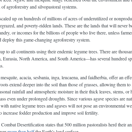
a of agroforestry and silvopastoral systems.
scaled up on hundreds of millions of acres of underutilized or nonprodu
rgrazed, and poverty-ridden lands. These are the lands that will never b
ndry, or incomes for the billions of people who live there, unless farm
and deploy this game-changing agroforestry system.
d up to all continents using their endemic legume trees. There are thousa
, Eurasia, North America, and South America—has several hundred speci
s.
mesquite, acacia, sesbania, inga, leucaena, and faidherbia, offer an eff
roots extend deeper into the soil than those of grasses, allowing them t
easonal rainfall and atmospheric moisture in their thick leaves, stems, or 
ss even under prolonged droughts. Since various agave species are natur
m with native legume trees and agaves will not pose an environmental 
o increase fodder production and improve soil fertility.
ombat Desertification states that 500 million pastoralists herd their an
over
more than half
the Earth’s land surface.