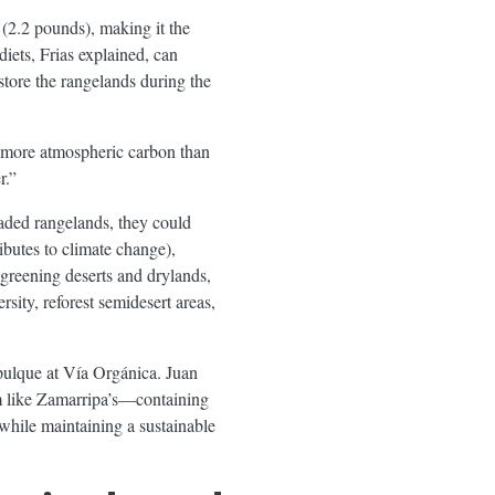
o (2.2 pounds), making it the
diets, Frias explained, can
store the rangelands during the
 more atmospheric carbon than
r.”
raded rangelands, they could
butes to climate change),
 greening deserts and drylands,
rsity, reforest semidesert areas,
 pulque at Vía Orgánica. Juan
em like Zamarripa’s—containing
while maintaining a sustainable