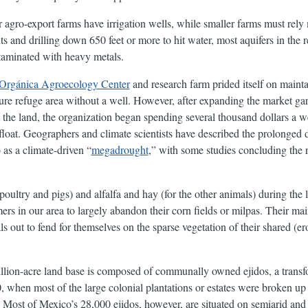
 agro-export farms have irrigation wells, while smaller farms must rely m
ts and drilling down 650 feet or more to hit water, most aquifers in the
taminated with heavy metals.
Orgánica Agroecology Center
and research farm prided itself on maint
ure refuge area without a well. However, after expanding the market g
st the land, the organization began spending several thousand dollars a 
 afloat. Geographers and climate scientists have described the prolonged
as a climate-driven “
megadrought
,” with some studies concluding the re
 poultry and pigs) and alfalfa and hay (for the other animals) during the
rs in our area to largely abandon their corn fields or milpas. Their main
s out to fend for themselves on the sparse vegetation of their shared (
lion-acre land base is composed of communally owned ejidos, a transfo
when most of the large colonial plantations or estates were broken up
 Most of Mexico’s 28,000 ejidos, however, are situated on semiarid and