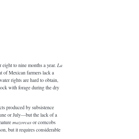
or eight to nine months a year.
La
nt of Mexican farmers lack a
ater rights are hard to obtain,
tock with forage during the dry
ucts produced by subsistence
June or July—but the lack of a
 mature
mazorcas
or corncobs
on, but it requires considerable