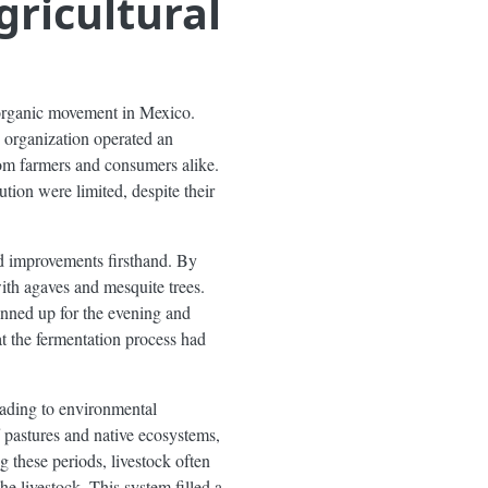
gricultural
organic movement in Mexico.
e organization operated an
rom farmers and consumers alike.
ution were limited, despite their
nd improvements firsthand. By
th agaves and mesquite trees.
nned up for the evening and
at the fermentation process had
eading to environmental
f pastures and native ecosystems,
g these periods, livestock often
e livestock. This system filled a