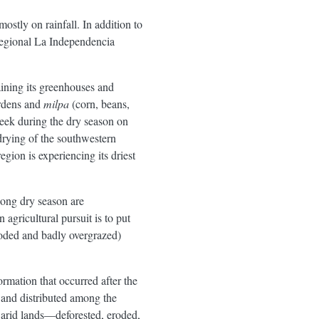
ostly on rainfall. In addition to
 regional La Independencia
aining its greenhouses and
ardens and
milpa
(corn, beans,
week during the dry season on
 drying of the southwestern
gion is experiencing its driest
 long dry season are
 agricultural pursuit is to put
eroded and badly overgrazed)
rmation that occurred after the
 and distributed among the
 arid lands—deforested, eroded,