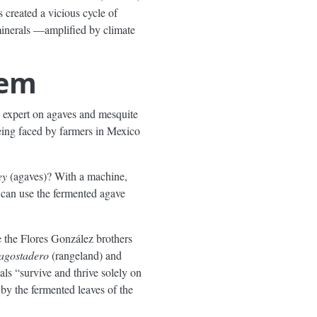
 created a vicious cycle of
 minerals —amplified by climate
lem
 expert on agaves and mesquite
being faced by farmers in Mexico
ey
(agaves)? With a machine,
u can use the fermented agave
 the Flores González brothers
agostadero
(rangeland) and
als “survive and thrive solely on
 by the fermented leaves of the