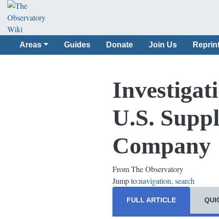
Areas
Guides
Donate
Join Us
Reprin
Investigat
U.S. Suppl
Company
From The Observatory
Jump to:
navigation
,
search
FULL ARTICLE
QUI