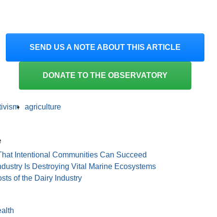
SEND US A NOTE ABOUT THIS ARTICLE
DONATE TO THE OBSERVATORY
tivism
agriculture
e
 That Intentional Communities Can Succeed
dustry Is Destroying Vital Marine Ecosystems
s of the Dairy Industry
alth