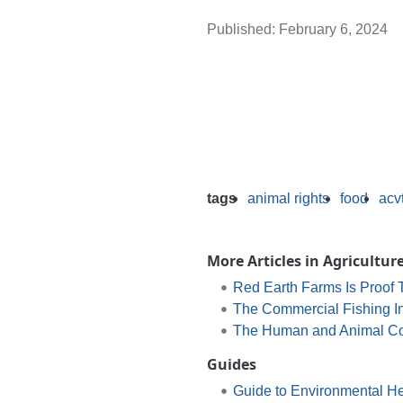
Published: February 6, 2024
tags
animal rights
food
acv
More Articles in Agricultur
Red Earth Farms Is Proof
The Commercial Fishing In
The Human and Animal Cost
Guides
Guide to Environmental He