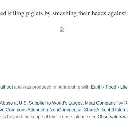
 killing piglets by smashing their heads against 
ruthout
and was produced in partnership with
Earth • Food • Life
 Abuse at U.S. Supplier to World’s Largest Meat Company
” by
R
ive Commons Attribution-NonCommercial-ShareAlike 4.0 Intern
sts beyond the scope of this license, please see
Observatory.wi