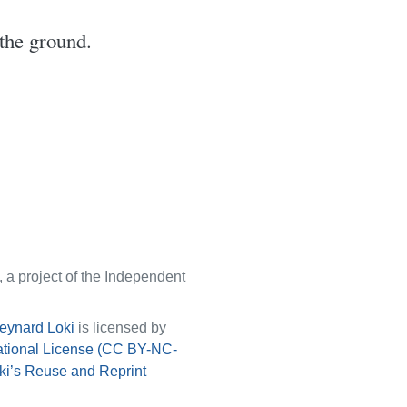
the ground.
, a project of the Independent
eynard Loki
is licensed by
ational License (CC BY-NC-
ki’s Reuse and Reprint