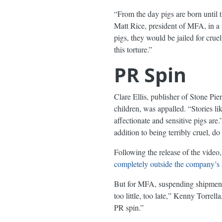
“From the day pigs are born until th
Matt Rice, president of MFA, in a 
pigs, they would be jailed for crue
this torture.”
PR Spin
Clare Ellis, publisher of Stone Pie
children, was appalled. “Stories l
affectionate and sensitive pigs are
addition to being terribly cruel,
Following the release of the video,
completely outside the company’s 
But for MFA, suspending shipments 
too little, too late,” Kenny Torre
PR spin.”