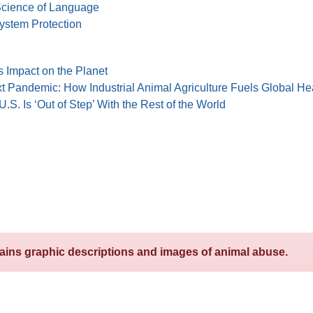
 Science of Language
system Protection
s Impact on the Planet
t Pandemic: How Industrial Animal Agriculture Fuels Global He
.S. Is ‘Out of Step’ With the Rest of the World
tains graphic descriptions and images of animal abuse.