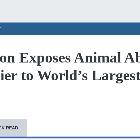
t
ion Exposes Animal A
ier to World’s Larges
CK READ