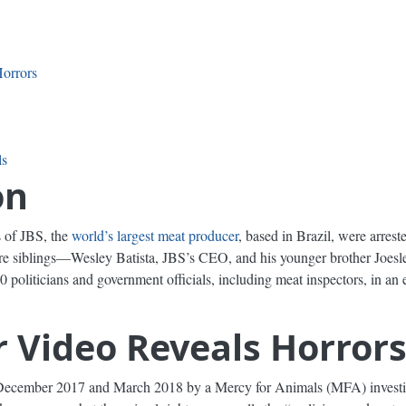
orrors
ls
on
 of JBS, the
world’s largest meat producer
, based in Brazil, were arres
aire siblings—Wesley Batista, JBS’s CEO, and his younger brother Joesl
 politicians and government officials, including meat inspectors, in an e
 Video Reveals Horror
ecember 2017 and March 2018 by a Mercy for Animals (MFA) investig