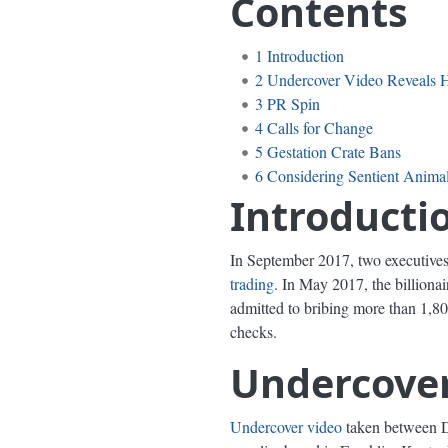
Contents
1
Introduction
2
Undercover Video Reveals H
3
PR Spin
4
Calls for Change
5
Gestation Crate Bans
6
Considering Sentient Anima
Introducti
In September 2017, two executives
trading
. In May 2017, the billion
admitted to bribing more than 1,800
checks.
Undercover
Undercover video
taken between D