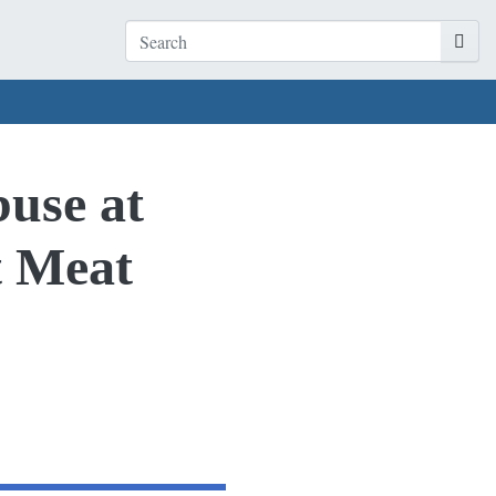
buse at
t Meat