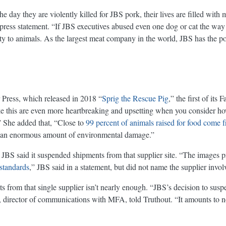
e day they are violently killed for JBS pork, their lives are filled with 
press statement. “If JBS executives abused even one dog or cat the way t
lty to animals. As the largest meat company in the world, JBS has the p
r Press, which released in 2018 “
Sprig the Rescue Pig
,” the first of it
ike this are even more heartbreaking and upsetting when you consider ho
.” She added that, “Close to
99 percent of animals raised for food come 
 do an enormous amount of environmental damage.”
 JBS said it suspended shipments from that supplier site. “The images pr
standards
,” JBS said in a statement, but did not name the supplier invol
from that single supplier isn’t nearly enough. “JBS’s decision to susp
lla, director of communications with MFA, told Truthout. “It amounts to