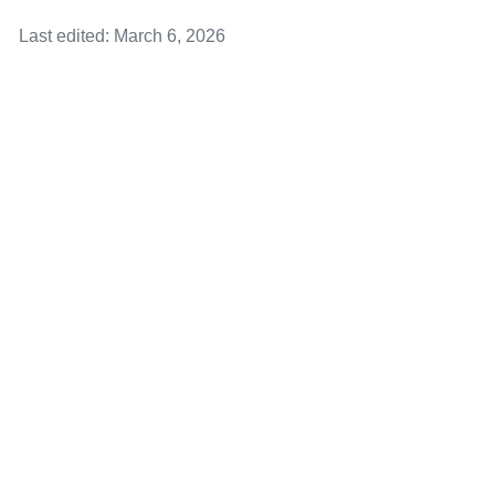
Last edited: March 6, 2026