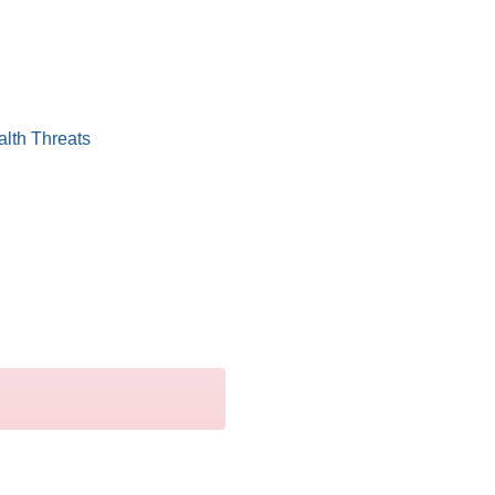
alth Threats