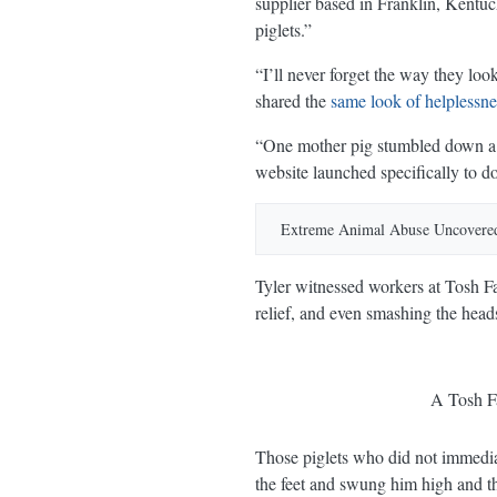
supplier based in Franklin, Kentuc
piglets.”
“I’ll never forget the way they lo
shared the
same look of helplessne
“One mother pig stumbled down a c
website launched specifically to d
YouTube
Extreme Animal Abuse Uncovered
Extreme Animal Abuse Uncovere
Tyler witnessed workers at Tosh Far
relief, and even smashing the heads
A Tosh Fa
Those piglets who did not immediate
the feet and swung him high and th