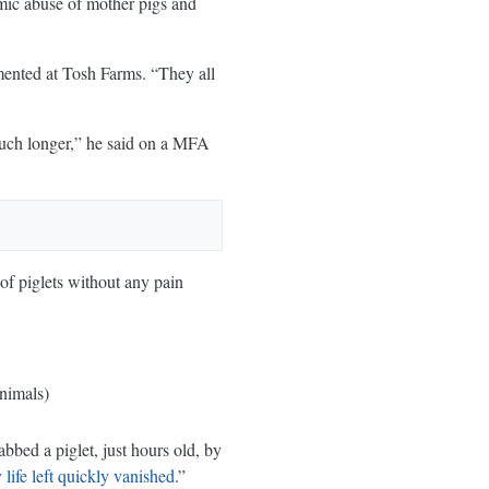
emic abuse of mother pigs and
umented at Tosh Farms. “They all
much longer,” he said on a MFA
 of piglets without any pain
nimals)
bbed a piglet, just hours old, by
life left quickly vanished
.”