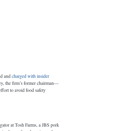
ted and
charged with insider
ey, the firm’s former chairman—
ffort to avoid food safety
s
ator at Tosh Farms, a JBS pork