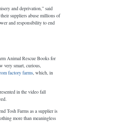
misery and deprivation,” said
heir suppliers abuse millions of
ower and responsibility to end
s Farm Animal Rescue Books for
w very smart, curious,
from factory farms
, which, in
esented in the video fall
ved.
end Tosh Farms as a supplier is
 nothing more than meaningless