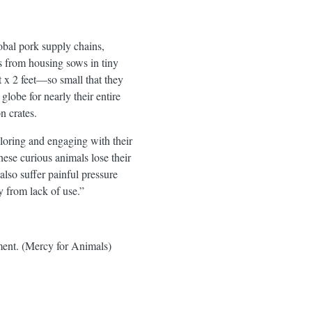
lobal pork supply chains,
rs from housing sows in tiny
et x 2 feet—so small that they
lobe for nearly their entire
n crates.
ploring and engaging with their
ese curious animals lose their
lso suffer painful pressure
y from lack of use.”
ment. (Mercy for Animals)