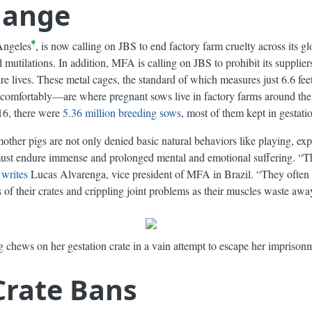
Change
Angeles
, is now calling on JBS to end factory farm cruelty across its g
l mutilations. In addition, MFA is calling on JBS to prohibit its supplie
tire lives. These metal cages, the standard of which measures just 6.6 fe
 comfortably—are where pregnant sows live in factory farms around the g
016, there were
5.36 million breeding sows
, most of them kept in gestatio
mother pigs are not only denied basic natural behaviors like playing, ex
must endure immense and prolonged mental and emotional suffering. “Th
”
writes
Lucas Alvarenga, vice president of MFA in Brazil. “They often a
 of their crates and crippling joint problems as their muscles waste awa
 chews on her gestation crate in a vain attempt to escape her imprison
Crate Bans