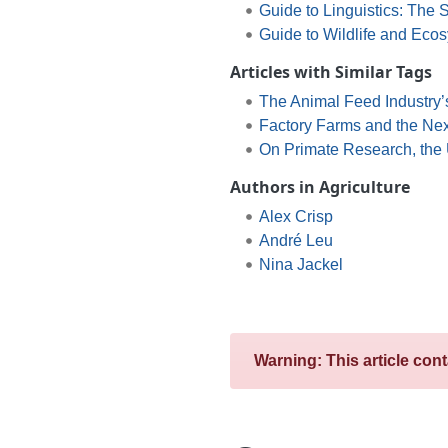
Guide to Linguistics: The
Guide to Wildlife and Eco
Articles with Similar Tags
The Animal Feed Industry’
Factory Farms and the Nex
On Primate Research, the U
Authors in Agriculture
Alex Crisp
André Leu
Nina Jackel
Warning: This article con