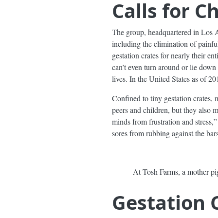
Calls for 
The group, headquartered in Los 
including the elimination of painfu
gestation crates for nearly their en
can’t even turn around or lie down
lives. In the United States as of 2
Confined to tiny gestation crates, 
peers and children, but they also 
minds from frustration and stress,
sores from rubbing against the bars
At Tosh Farms, a mother pig
Gestation 