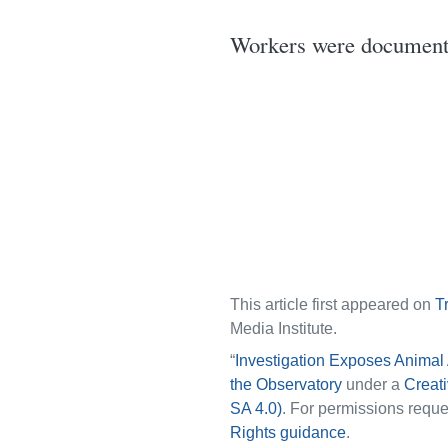
Workers were documented
This article first appeared on
T
Media Institute.
“
Investigation Exposes Animal
the Observatory
under a
Creat
SA 4.0)
. For permissions reque
Rights guidance
.