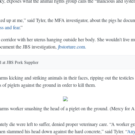
ky, exposes what the animal rights group calls the “malicious and syst
oked up at me,” said Tyler, the MFA investigator, about the pigs he doc
ss and fear
.”
orridor with her uterus hanging outside her body. She wouldn’t live 
ocument the JBS investigation,
jbstorture.com.
 at JBS Pork Supplier
d at JBS Pork Supplier
ms kicking and striking animals in their faces, ripping out the testicles
 of piglets against the ground in order to kill them.
rms worker smashing the head of a piglet on the ground. (Mercy for A
ly die were left to suffer, denied proper veterinary care. “A worker gra
en slammed his head down against the hard concrete,” said Tyler. “
Any 