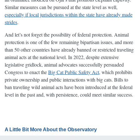
Similar measures can be pursued at the state level as well,
especially if local jurisdictions within the state have already made
strides
.
And let’s not forget the possibility of federal protection. Animal
protection is one of the few remaining bipartisan issues, and more
than 50 other countries have already banned or restricted traveling
animal acts at the national level. In 2022, despite extensive
legislative gridlock, animal advocates successfully persuaded
Congress to enact the
Big Cat Public Safety Act
, which prohibits
private ownership and public interactions with big cats. Bills to
ban traveling wild animal acts have been introduced at the federal
level in the past and, with persistence, could meet similar success.
A Little Bit More About the Observatory