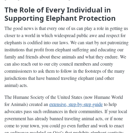
The Role of Every Individual in
Supporting Elephant Protection
The good news is that every one of us can play a role in getting us
closer to a world in which widespread public awe and respect for
elephants is codified into our laws. We can start by not patronizing
institutions that profit from elephant suffering and educating our
family and friends about these animals and what they endure. We
can also reach out to our city council members and county
commissioners to ask them to follow in the footsteps of the many
jurisdictions that have banned traveling elephant (and other
animal) acts.
The Humane Society of the United States (now Humane World
for Animals) created an
extensive, step-by-step guide
to help
advocates pass such ordinances in their communities. If your local
government has already banned traveling animal acts, or if none
come to your town, you could go even further and work to enact
an ordinance modeled on Ojai’s that prohibits elephant captivity.