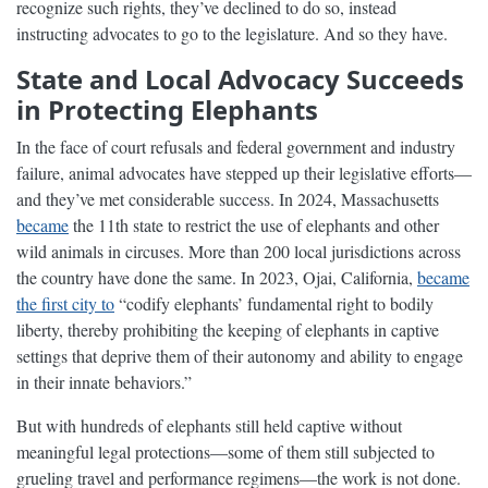
recognize such rights, they’ve declined to do so, instead
instructing advocates to go to the legislature. And so they have.
State and Local Advocacy Succeeds
in Protecting Elephants
In the face of court refusals and federal government and industry
failure, animal advocates have stepped up their legislative efforts—
and they’ve met considerable success. In 2024, Massachusetts
became
the 11th state to restrict the use of elephants and other
wild animals in circuses. More than 200 local jurisdictions across
the country have done the same. In 2023, Ojai, California,
became
the first city to
“codify elephants’ fundamental right to bodily
liberty, thereby prohibiting the keeping of elephants in captive
settings that deprive them of their autonomy and ability to engage
in their innate behaviors.”
But with hundreds of elephants still held captive without
meaningful legal protections—some of them still subjected to
grueling travel and performance regimens—the work is not done.