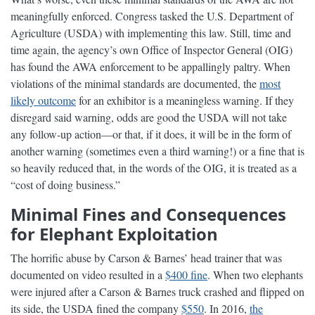
meaningfully enforced. Congress tasked the U.S. Department of
Agriculture (USDA) with implementing this law. Still, time and
time again, the agency’s own Office of Inspector General (OIG)
has found the AWA enforcement to be appallingly paltry. When
violations of the minimal standards are documented, the
most
likely outcome
for an exhibitor is a meaningless warning. If they
disregard said warning, odds are good the USDA will not take
any follow-up action—or that, if it does, it will be in the form of
another warning (sometimes even a third warning!) or a fine that is
so heavily reduced that, in the words of the OIG, it is treated as a
“cost of doing business.”
Minimal Fines and Consequences
for Elephant Exploitation
The horrific abuse by Carson & Barnes’ head trainer that was
documented on video resulted in a
$400 fine
. When two elephants
were injured after a Carson & Barnes truck crashed and flipped on
its side, the USDA fined the company
$550
. In 2016,
the