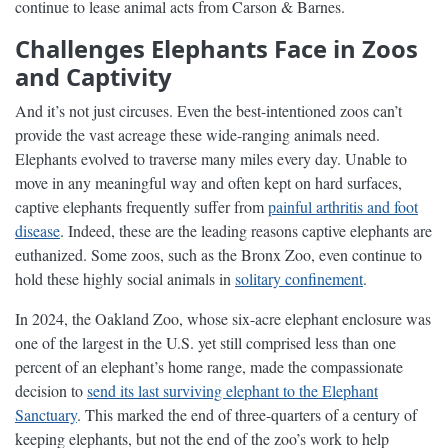
continue to lease animal acts from Carson & Barnes.
Challenges Elephants Face in Zoos
and Captivity
And it’s not just circuses. Even the best-intentioned zoos can’t
provide the vast acreage these wide-ranging animals need.
Elephants evolved to traverse many miles every day. Unable to
move in any meaningful way and often kept on hard surfaces,
captive elephants frequently suffer from
painful arthritis and foot
disease
. Indeed, these are the leading reasons captive elephants are
euthanized. Some zoos, such as the Bronx Zoo, even continue to
hold these highly social animals in
solitary confinement
.
In 2024, the Oakland Zoo, whose six-acre elephant enclosure was
one of the largest in the U.S. yet still comprised less than one
percent of an elephant’s home range, made the compassionate
decision to
send its last surviving elephant to the Elephant
Sanctuary
. This marked the end of three-quarters of a century of
keeping elephants, but not the end of the zoo’s work to help