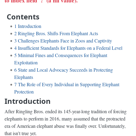
to index field '?' (a nil value).
Contents
1
Introduction
2
Ringling Bros. Shifts From Elephant Acts
3
Challenges Elephants Face in Zoos and Captivity
4
Insufficient Standards for Elephants on a Federal Level
5
Minimal Fines and Consequences for Elephant
Exploitation
6
State and Local Advocacy Succeeds in Protecting
Elephants
7
The Role of Every Individual in Supporting Elephant
Protection
Introduction
After Ringling Bros. ended its 145-year-long tradition of forcing
elephants to perform in 2016, many assumed that the protracted
era of American elephant abuse was finally over. Unfortunately,
that isn’t true yet.