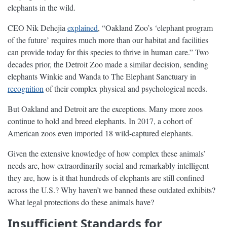
elephants in the wild.
CEO Nik Dehejia
explained
, “Oakland Zoo’s ‘elephant program
of the future’ requires much more than our habitat and facilities
can provide today for this species to thrive in human care.” Two
decades prior, the Detroit Zoo made a similar decision, sending
elephants Winkie and Wanda to The Elephant Sanctuary in
recognition
of their complex physical and psychological needs.
But Oakland and Detroit are the exceptions. Many more zoos
continue to hold and breed elephants. In 2017, a cohort of
American zoos even imported 18 wild-captured elephants.
Given the extensive knowledge of how complex these animals’
needs are, how extraordinarily social and remarkably intelligent
they are, how is it that hundreds of elephants are still confined
across the U.S.? Why haven’t we banned these outdated exhibits?
What legal protections do these animals have?
Insufficient Standards for