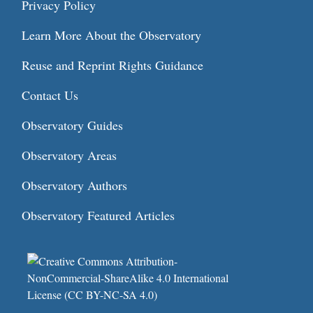
Privacy Policy
Learn More About the Observatory
Reuse and Reprint Rights Guidance
Contact Us
Observatory Guides
Observatory Areas
Observatory Authors
Observatory Featured Articles