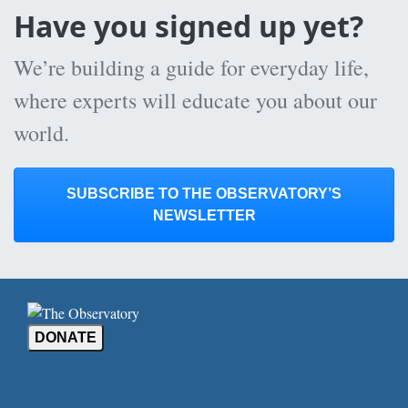
Have you signed up yet?
We’re building a guide for everyday life,
where experts will educate you about our
world.
SUBSCRIBE TO THE OBSERVATORY’S
NEWSLETTER
DONATE