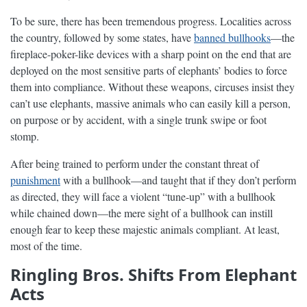
To be sure, there has been tremendous progress. Localities across
the country, followed by some states, have
banned bullhooks
—the
fireplace-poker-like devices with a sharp point on the end that are
deployed on the most sensitive parts of elephants’ bodies to force
them into compliance. Without these weapons, circuses insist they
can’t use elephants, massive animals who can easily kill a person,
on purpose or by accident, with a single trunk swipe or foot
stomp.
After being trained to perform under the constant threat of
punishment
with a bullhook—and taught that if they don’t perform
as directed, they will face a violent “tune-up” with a bullhook
while chained down—the mere sight of a bullhook can instill
enough fear to keep these majestic animals compliant. At least,
most of the time.
Ringling Bros. Shifts From Elephant
Acts