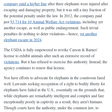
company paid a higher fine
after three elephants were injured after
escaping and damaging property, but it was still a tiny fraction of
the potential penalty under the law. In 2012, the company paid
just
$3,714 for 10 Animal Welfare Act violations
, including yet
another escape, as well as public endangerment. Such trivial
penalties do nothing to deter violations—hence,
yet another
elephant escape in 2024
.
The USDA is fully empowered to revoke Carson & Barnes’
license to exhibit animals after such an extensive record of
violations
. But it has refused to exercise this authority. Instead, the
agency continues to renew that license.
Nor have efforts to advocate for elephants in the courtroom fared
well. Lawsuits seeking recognition of a right to bodily liberty for
elephants have failed in the U.S., essentially on the grounds that,
while elephants are remarkably intelligent and complex and fare
exceptionally poorly in captivity as a result, they aren’t humans.
Though courts have the authority, under the common law, to