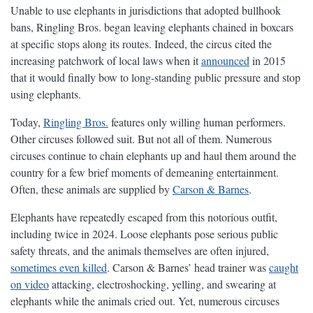
Unable to use elephants in jurisdictions that adopted bullhook
bans, Ringling Bros. began leaving elephants chained in boxcars
at specific stops along its routes. Indeed, the circus cited the
increasing patchwork of local laws when it
announced
in 2015
that it would finally bow to long-standing public pressure and stop
using elephants.
Today,
Ringling Bros.
features only willing human performers.
Other circuses followed suit. But not all of them. Numerous
circuses continue to chain elephants up and haul them around the
country for a few brief moments of demeaning entertainment.
Often, these animals are supplied by
Carson & Barnes
.
Elephants have repeatedly escaped from this notorious outfit,
including twice in 2024. Loose elephants pose serious public
safety threats, and the animals themselves are often injured,
sometimes even killed
. Carson & Barnes’ head trainer was
caught
on video
attacking, electroshocking, yelling, and swearing at
elephants while the animals cried out. Yet, numerous circuses