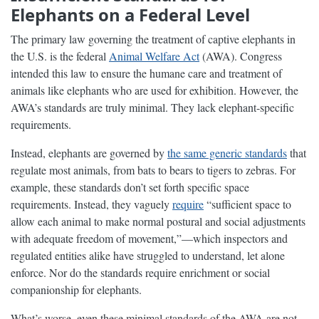
Elephants on a Federal Level
The primary law governing the treatment of captive elephants in
the U.S. is the federal
Animal Welfare Act
(AWA). Congress
intended this law to ensure the humane care and treatment of
animals like elephants who are used for exhibition. However, the
AWA’s standards are truly minimal. They lack elephant-specific
requirements.
Instead, elephants are governed by
the same generic standards
that
regulate most animals, from bats to bears to tigers to zebras. For
example, these standards don’t set forth specific space
requirements. Instead, they vaguely
require
“sufficient space to
allow each animal to make normal postural and social adjustments
with adequate freedom of movement,”—which inspectors and
regulated entities alike have struggled to understand, let alone
enforce. Nor do the standards require enrichment or social
companionship for elephants.
What’s worse, even these minimal standards of the AWA are not