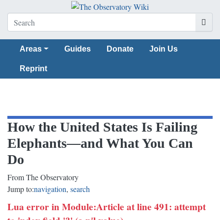
Areas
Guides
Donate
Join Us
Reprint
How the United States Is Failing
Elephants—and What You Can
Do
From The Observatory
Jump to:
navigation
,
search
Lua error in Module:Article at line 491: attempt