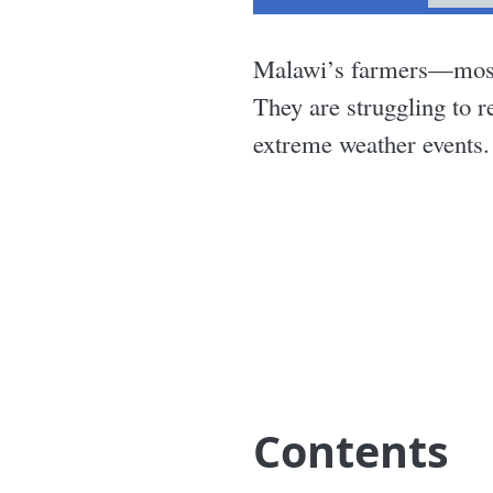
Malawi’s farmers—mostly
They are struggling to r
extreme weather events.
Contents