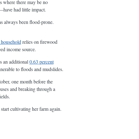
eas where there may be no
have had little impact.
has always been flood-prone.
 household
relies on firewood
teed income source.
es an additional
0.63 percent
lnerable to floods and mudslides.
tober, one month before the
houses and breaking through a
ields.
start cultivating her farm again.