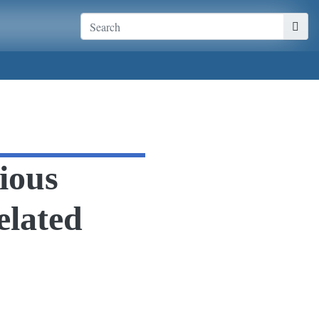
ious
elated