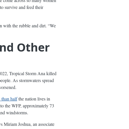
ave come across so many women
 survive and feed their
n with the rubble and dirt. “We
and Other
2022, Tropical Storm Ana killed
eople. As stormwaters spread
worsened.
than half
the nation lives in
g to the WFP, approximately 73
 and windstorms.
says Miriam Joshua, an associate