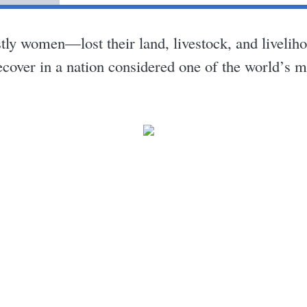
 women—lost their land, livestock, and livelihoo
ecover in a nation considered one of the world’s m