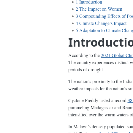
1
Introduction
2
The Impact on Women
3
Compounding Effects of Pov
4
Climate Change’s Impact
5
Adaptation to Climate Chan
Introducti
According to the
2021 Global Cli
The country experiences distinct w
periods of drought.
The nation’s proximity to the Indi
weather impacts for the nation’s 
Cyclone Freddy lasted a record
38
pummeling Madagascar and Reunion
intensified over the warm waters 
In Malawi’s densely populated so