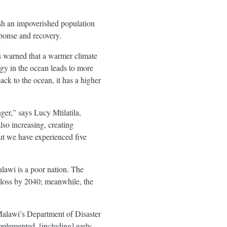
ush an impoverished population
sponse and recovery.
s warned that a warmer climate
rgy in the ocean leads to more
k to the ocean, it has a higher
nger,” says Lucy Mtilatila,
so increasing, creating
ut we have experienced five
lawi is a poor nation. The
 loss by 2040; meanwhile, the
Malawi’s Department of Disaster
plemented, [including] early-