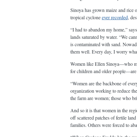
Sinoya has grown maize and rice o
tropical cyclone
ever recorded
, de
“I had to abandon my home,” says S
lands saturated by water. “We can
is contaminated with sand. Nowada
them well. Every day, I worry what
Women like Ellen Sinoya—who 
for children and older people—are 
“Women are the backbone of every
organization working to reduce th
the farm are women; those who bri
And so it is that women in the reg
off scattered patches of fertile la
families. Others were forced to ab