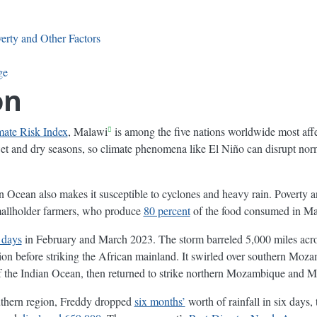
erty and Other Factors
ge
on
mate Risk Index
, Malawi
is among the five nations worldwide most aff
et and dry seasons, so climate phenomena like El Niño can disrupt norm
an Ocean also makes it susceptible to cyclones and heavy rain. Poverty a
smallholder farmers, who produce
80 percent
of the food consumed in Ma
 days
in February and March 2023. The storm barreled 5,000 miles acro
 before striking the African mainland. It swirled over southern Moz
of the Indian Ocean, then returned to strike northern Mozambique and M
uthern region, Freddy dropped
six months’
worth of rainfall in six days,