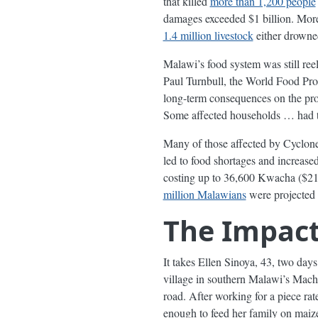
that killed
more than 1,200 people
damages exceeded $1 billion. Mor
1.4 million livestock
either drowned
Malawi’s food system was still ree
Paul Turnbull, the World Food Prog
long-term consequences on the produ
Some affected households … had to
Many of those affected by Cyclone 
led to food shortages and increas
costing up to 36,600 Kwacha ($21.
million Malawians
were projected 
The Impac
It takes Ellen Sinoya, 43, two day
village in southern Malawi’s Machi
road. After working for a piece r
enough to feed her family on maiz