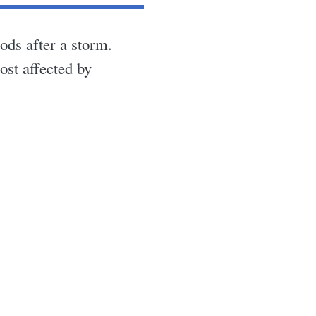
ds after a storm.
ost affected by