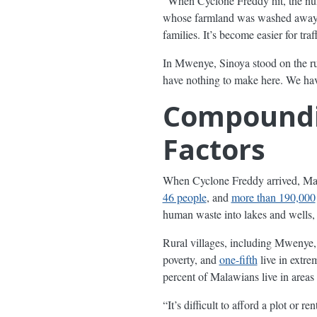
“When Cyclone Freddy hit, the nu
whose farmland was washed away. T
families. It’s become easier for traf
In Mwenye, Sinoya stood on the rui
have nothing to make here. We have
Compoundin
Factors
When Cyclone Freddy arrived, Mala
46 people
, and
more than 190,000
human waste into lakes and wells, 
Rural villages, including Mwenye, 
poverty, and
one-fifth
live in extre
percent of Malawians live in areas 
“It’s difficult to afford a plot or 