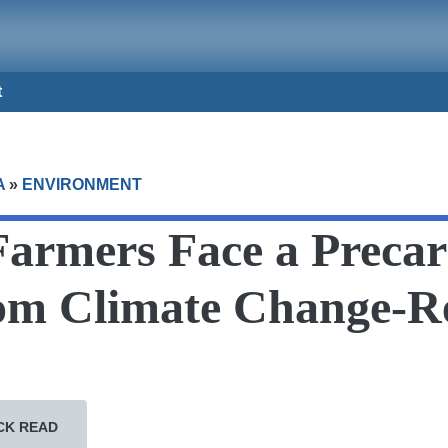
t
A
»
ENVIRONMENT
Farmers Face a Precar
om Climate Change-R
CK READ