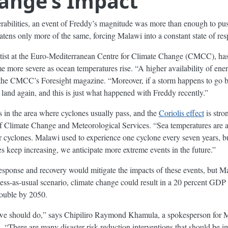
ange’s Impact
erabilities, an event of Freddy’s magnitude was more than enough to p
atens only more of the same, forcing Malawi into a constant state of re
ntist at the Euro-Mediterranean Centre for Climate Change (CMCC), ha
me more severe as ocean temperatures rise. “A higher availability of ene
he CMCC’s Foresight magazine. “Moreover, if a storm happens to go bac
t land again, and this is just what happened with Freddy recently.”
s in the area where cyclones usually pass, and the
Coriolis effect
is stro
f Climate Change and Meteorological Services. “Sea temperatures are al
r cyclones. Malawi used to experience one cyclone every seven years, b
s keep increasing, we anticipate more extreme events in the future.”
esponse and recovery would mitigate the impacts of these events, but Ma
ness-as-usual scenario, climate change could result in a 20 percent GDP
double by 2050.
 we should do,” says Chipiliro Raymond Khamula, a spokesperson for 
There are many disaster risk reduction interventions that should be im