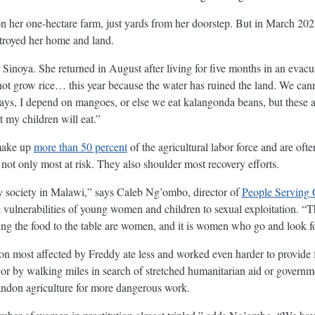
n her one-hectare farm, just yards from her doorstep. But in March 202
stroyed her home and land.
inoya. She returned in August after living for five months in an evacu
not grow rice… this year because the water has ruined the land. We can
ys, I depend on mangoes, or else we eat kalangonda beans, but these 
 my children will eat.”
make up
more than 50 percent
of the agricultural labor force and are oft
not only most at risk. They also shoulder most recovery efforts.
 society in Malawi,” says Caleb Ng’ombo, director of
People Serving G
e vulnerabilities of young women and children to sexual exploitation. 
ng the food to the table are women, and it is women who go and look f
ion most affected by Freddy ate less and worked even harder to provide f
nd or by walking miles in search of stretched humanitarian aid or governm
andon agriculture for more dangerous work.