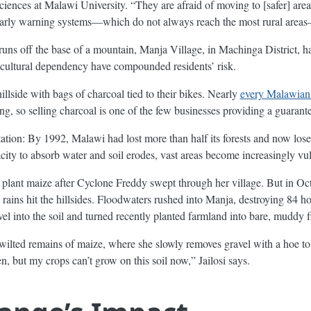
ciences at Malawi University. “They are afraid of moving to [safer] ar
 early warning systems—which do not always reach the most rural areas—
t runs off the base of a mountain, Manja Village, in Machinga District, 
icultural dependency have compounded residents’ risk.
llside with bags of charcoal tied to their bikes. Nearly
every Malawian
ng, so selling charcoal is one of the few businesses providing a guaran
tation: By 1992, Malawi had lost more than half its forests and now los
acity to absorb water and soil erodes, vast areas become increasingly vu
o plant maize after Cyclone Freddy swept through her village. But in Oc
y rains hit the hillsides. Floodwaters rushed into Manja, destroying 84 
l into the soil and turned recently planted farmland into bare, muddy f
 wilted remains of maize, where she slowly removes gravel with a hoe to 
en, but my crops can’t grow on this soil now,” Jailosi says.