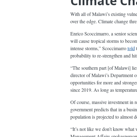
Climate Ch
With all of Malawi’s existing vuln
over the edge. Climate change thre
Enrico Scoccimarro, a senior scie
will cause tropical storms to beco
intense storms,” Scoccimarro
told
t
probability to re-strengthen and hi
“The southern part [of Malawi] lie
director of Malawi’s Department o
opportunities for more and stronge
since 2019. As long as temperature
Of course, massive investment in r
government predicts that in a busi
population is projected to almost 
“It’s not like we don’t know what
Management Affairs spokesperson. “