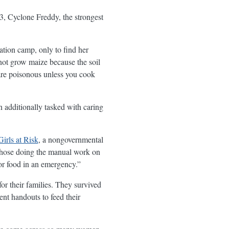
3, Cyclone Freddy, the strongest
ation camp, only to find her
not grow maize because the soil
are poisonous unless you cook
en additionally tasked with caring
irls at Risk
, a nongovernmental
“Those doing the manual work on
or food in an emergency.”
or their families. They survived
ent handouts to feed their