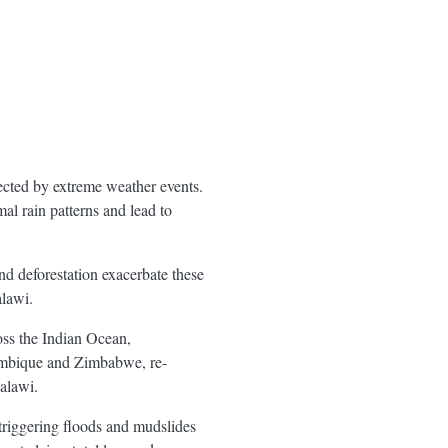
ected by extreme weather events.
al rain patterns and lead to
nd deforestation exacerbate these
lawi.
ss the Indian Ocean,
ambique and Zimbabwe, re-
alawi.
 triggering floods and mudslides