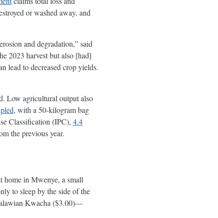
ment
claims total loss and
destroyed or washed away, and
 erosion and degradation,” said
he 2023 harvest but also [had]
an lead to decreased crop yields.
. Low agricultural output also
pled
, with a 50-kilogram bag
e Classification (IPC),
4.4
om the previous year.
 at home in Mwenye, a small
ly to sleep by the side of the
0 Malawian Kwacha ($3.00)—