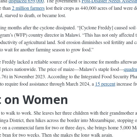
and
displaced 659,000
. The government’s
Post-Disaster Needs Assess
e than
2 million farmers
lost their crops as 440,000 acres of land were 
, starved to death, or became lost.
ling months after the cyclone dissipated. “[Cyclone Freddy] caused soil
ram’s (WFP) country director in Malawi. “This has not only affected t
ctivity of agricultural land. Soil erosion diminishes soil fertility and c
 wait for another farming season to grow food.”
Freddy lacked a reliable source of food or income for months afterward
ed prices nationwide. The price of maize—Malawi’s staple food—
quadru
76) in November 2023. According to the Integrated Food Security Phas
to require food assistance through March 2024, a
15 percent
increase fr
t on Women
s to walk to work. She leaves her three children with their grandmother
nga District, then hikes across the border into Mozambique, stopping on
ate on a commercial farm for two or three days, she brings home 5,00
e bran for two weeks. Then she makes the long walk again.