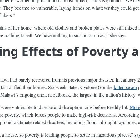
mber of women in prostitution almost tripled,” adds Ng’ombo. “We h
hey became so vulnerable, laying hands on whatever they could get to
fickers.”
ns of her home, where old clothes and broken plates were still mixed i
 nothing to sell. We have nothing to sustain our lives,” she says.
g Effects of Poverty 
wi had barely recovered from its previous major disaster. In January 
lost or fled their homes. Six weeks later, Cyclone Gombe
killed seven
p
Malawi’s ongoing cholera outbreak, the largest in the nation’s history, 
were vulnerable to disease and disruption long before Freddy hit.
More 
me poverty, which forces people to make high-risk decisions. Accordin
prone to climate-related disasters, including floods, drought, cyclones,
rent a house, so poverty is leading people to settle in hazardous places,” 