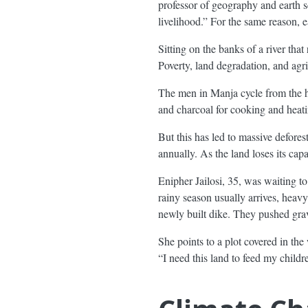
professor of geography and earth s
livelihood.” For the same reason,
Sitting on the banks of a river tha
Poverty, land degradation, and agr
The men in Manja cycle from the hi
and charcoal for cooking and heati
But this has led to massive defores
annually. As the land loses its cap
Enipher Jailosi, 35, was waiting t
rainy season usually arrives, heav
newly built dike. They pushed grave
She points to a plot covered in the
“I need this land to feed my childr