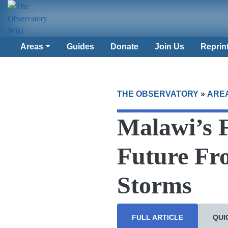
Areas
Guides
Donate
Join Us
Reprin
THE OBSERVATORY
»
ARE
Malawi’s 
Future Fr
Storms
FULL ARTICLE
QUI