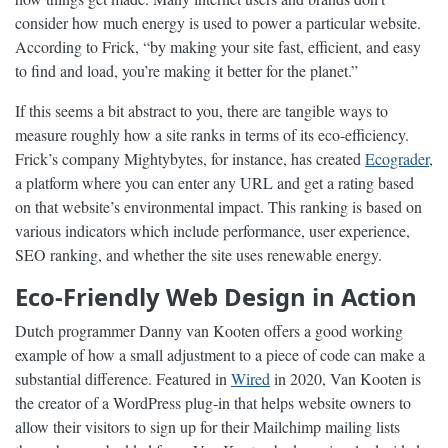
consider how much energy is used to power a particular website.
According to Frick, “by making your site fast, efficient, and easy
to find and load, you’re making it better for the planet.”
If this seems a bit abstract to you, there are tangible ways to
measure roughly how a site ranks in terms of its eco-efficiency.
Frick’s company Mightybytes, for instance, has created
Ecograder
,
a platform where you can enter any URL and get a rating based
on that website’s environmental impact. This ranking is based on
various indicators which include performance, user experience,
SEO ranking, and whether the site uses renewable energy.
Eco-Friendly Web Design in Action
Dutch programmer Danny van Kooten offers a good working
example of how a small adjustment to a piece of code can make a
substantial difference. Featured in
Wired
in 2020, Van Kooten is
the creator of a WordPress plug-in that helps website owners to
allow their visitors to sign up for their Mailchimp mailing lists