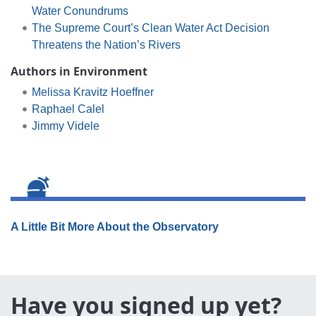
Water Conundrums
The Supreme Court’s Clean Water Act Decision
Threatens the Nation’s Rivers
Authors in Environment
Melissa Kravitz Hoeffner
Raphael Calel
Jimmy Videle
A Little Bit More About the Observatory
Have you signed up yet?