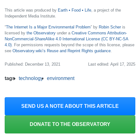
This article was produced by
Earth • Food • Life
, a project of the
Independent Media Institute.
“
The Internet Is a Major Environmental Problem
” by
Robin Scher
is
licensed by
the Observatory
under a
Creative Commons Attribution-
NonCommercial-ShareAlike 4.0 International License (CC BY-NC-SA
4.0)
. For permissions requests beyond the scope of this license, please
see
Observatory.wiki’s Reuse and Reprint Rights guidance
.
Published: December 13, 2021
Last edited: April 17, 2025
tags
technology
environment
SEND US A NOTE ABOUT THIS ARTICLE
DONATE TO THE OBSERVATORY