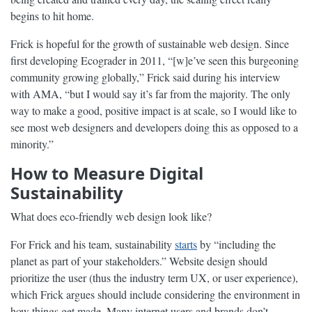
begins to hit home.
Frick is hopeful for the growth of sustainable web design. Since
first developing Ecograder in 2011, “[w]e’ve seen this burgeoning
community growing globally,” Frick said during his interview
with AMA, “but I would say it’s far from the majority. The only
way to make a good, positive impact is at scale, so I would like to
see most web designers and developers doing this as opposed to a
minority.”
How to Measure Digital
Sustainability
What does eco-friendly web design look like?
For Frick and his team, sustainability
starts
by “including the
planet as part of your stakeholders.” Website design should
prioritize the user (thus the industry term UX, or user experience),
which Frick argues should include considering the environment in
how things get made. Many internet users and brands don’t