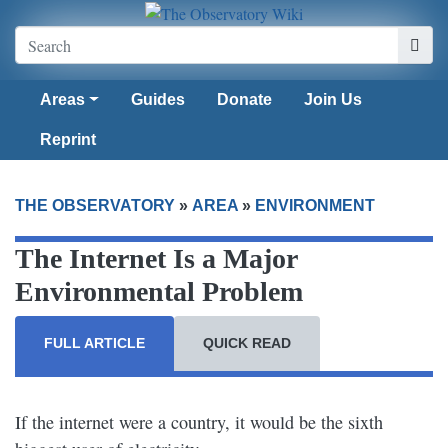
Areas
Guides
Donate
Join Us
Reprint
THE OBSERVATORY
»
AREA
»
ENVIRONMENT
The Internet Is a Major
Environmental Problem
FULL ARTICLE
QUICK READ
If the internet were a country, it would be the sixth