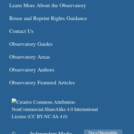
Learn More About the Observatory
Reuse and Reprint Rights Guidance
Contact Us
Observatory Guides
Observatory Areas
Observatory Authors
Observatory Featured Articles
©
Independent Media
Docs2MediaWiki