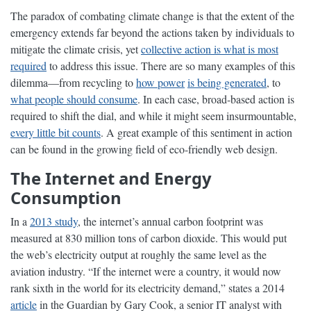
The paradox of combating climate change is that the extent of the
emergency extends far beyond the actions taken by individuals to
mitigate the climate crisis, yet
collective action is what is most
required
to address this issue. There are so many examples of this
dilemma—from recycling to
how power
is being generated
, to
what people should consume
. In each case, broad-based action is
required to shift the dial, and while it might seem insurmountable,
every little bit counts
. A great example of this sentiment in action
can be found in the growing field of eco-friendly web design.
The Internet and Energy
Consumption
In a
2013 study
, the internet’s annual carbon footprint was
measured at 830 million tons of carbon dioxide. This would put
the web’s electricity output at roughly the same level as the
aviation industry. “If the internet were a country, it would now
rank sixth in the world for its electricity demand,” states a 2014
article
in the Guardian by Gary Cook, a senior IT analyst with