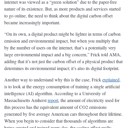
internet was viewed as a “green solution” due to the paper-free
nature of its existence. But, as more products and services started
to go online, the need to think about the digital carbon offset
became increasingly important.
“On its own, a digital product might be lighter in terms of carbon
emission and environmental impact, but when you multiply that
by the number of users on the internet, that’s a potentially very
large environmental impact and a big concern,” Frick told AMA,
adding that it’s not just the carbon offset of a physical product that
determines its environmental impact; it’s also its digital footprint.
Another way to understand why this is the case, Frick
explained
,
is to look at the energy consumption of training a single artificial
intelligence (AI) algorithm. According to a University of
Massachusetts Amherst
report
, the amount of electricity used for
this process has the equivalent amount of CO2 emissions
generated by five average American cars throughout their lifetime.
When you begin to consider that thousands of algorithms are
being created and trained every day, the scaling effect really