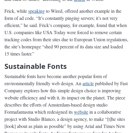
Frick, while
speaking
to Wired, offered another example in the
form of ad code. “It’s constantly pinging servers; it’s not very
efficient,” he said. Frick’s company, for example, found that when
U.S. companies like USA Today were forced to remove certain
tracking codes from their sites due to European Union regulations,
the site’s homepage “shed 90 percent of its data size and loaded
15 times faster.”
Sustainable Fonts
Sustainable fonts have become another popular form of
environmentally friendly web design. An
article
published by Fast
Company explores how this simple design choice is improving
website efficiency and with it, its impact on the planet. The piece
describes the efforts of Amsterdam-based design studio
Formafantasma which redesigned its
website
in a collaborative
project with Studio Blanco, a design agency, to make “[t]he sites
[look] about as plain as possible” by using Arial and Times New