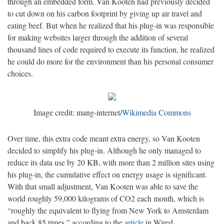
through an embedded form. Van Kooten had previously decided
to cut down on his carbon footprint by giving up air travel and
eating beef. But when he realized that his plug-in was responsible
for making websites larger through the addition of several
thousand lines of code required to execute its function, he realized
he could do more for the environment than his personal consumer
choices.
Image credit: mang-internet/
Wikimedia Commons
Over time, this extra code meant extra energy, so Van Kooten
decided to simplify his plug-in. Although he only managed to
reduce its data use by 20 KB, with more than 2 million sites using
his plug-in, the cumulative effect on energy usage is significant.
With that small adjustment, Van Kooten was able to save the
world roughly 59,000 kilograms of CO2 each month, which is
“roughly the equivalent to flying from New York to Amsterdam
and back 85 times,” according to the
article
in Wired.