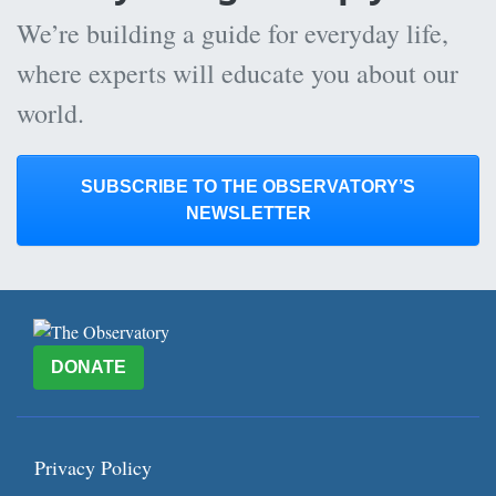
We’re building a guide for everyday life,
where experts will educate you about our
world.
SUBSCRIBE TO THE OBSERVATORY’S
NEWSLETTER
DONATE
Privacy Policy