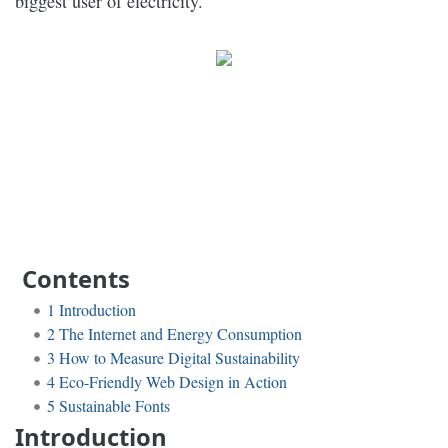
biggest user of electricity.
Contents
1
Introduction
2
The Internet and Energy Consumption
3
How to Measure Digital Sustainability
4
Eco-Friendly Web Design in Action
5
Sustainable Fonts
Introduction