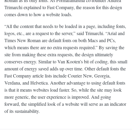
Roman as its only fonts. As Formafantasma co-founder Andrea
Trimarchi explained to Fast Company, the reason for this design
comes down to how a website loads.
“All the content that needs to be loaded in a page, including fonts,
logos, etc., are a request to the server,” said Trimarchi. “Arial and
Times New Roman are default fonts on both Macs and PCs,
which means there are no extra requests required.” By saving the
site from making these extra requests, the design ultimately
conserves energy. Similar to Van Kooten’s bit of coding, this small
amount of energy saved adds up over time. Other default fonts the
Fast Company article lists include Courier New, Georgia,
Verdana, and Helvetica. Another advantage to using default fonts
is that it means websites load faster. So, while the site may look
more generic, the user experience is improved. And going
forward, the simplified look of a website will serve as an indicator
of its sustainability.