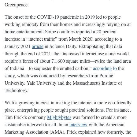
Greenpeace.
The onset of the COVID-19 pandemic in 2019 led to people
working remotely from their homes and increasingly relying on at-
home entertainment. Some countries reported a 20 percent
increase in “internet traffic” from March 2020, according to a
January 2021
article
in Science Daily. Extrapolating that data
through the end of 2021, the “increased internet use alone would
require a forest of about 71,600 square miles—twice the land area
of Indiana—to sequester the emitted carbon,”
according to
the
study, which was conducted by researchers from Purdue
University, Yale University and the Massachusetts Institute of
Technology.
With a growing interest in making the internet a more eco-friendly
place, enterprising people sought practical solutions. For instance,
Tim Frick’s company
Mightybytes
was formed to create a more
sustainable interweb for all. In an
interview
with the American
Marketing Association (AMA), Frick explained how formerly, the