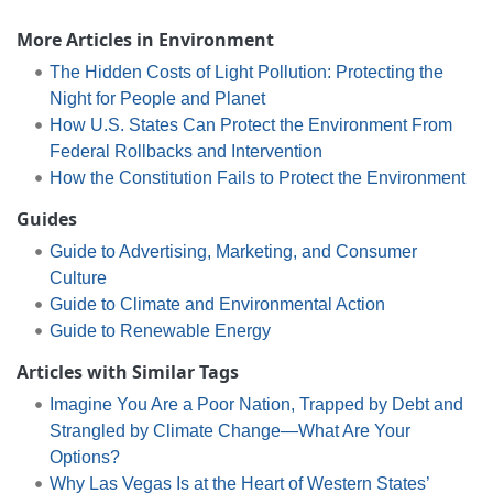
More Articles in Environment
The Hidden Costs of Light Pollution: Protecting the
Night for People and Planet
How U.S. States Can Protect the Environment From
Federal Rollbacks and Intervention
How the Constitution Fails to Protect the Environment
Guides
Guide to Advertising, Marketing, and Consumer
Culture
Guide to Climate and Environmental Action
Guide to Renewable Energy
Articles with Similar Tags
Imagine You Are a Poor Nation, Trapped by Debt and
Strangled by Climate Change—What Are Your
Options?
Why Las Vegas Is at the Heart of Western States’