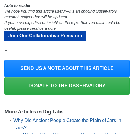
Note to reader:
We hope you find this article useful—it’s an ongoing Observatory
research project that will be updated.
If you have expertise or insight on the topic that you think could be
useful, please send us a note.
Join Our Collaborative Research
SEND US A NOTE ABOUT THIS ARTICLE
DONATE TO THE OBSERVATORY
More Articles in Dig Labs
Why Did Ancient People Create the Plain of Jars in
Laos?