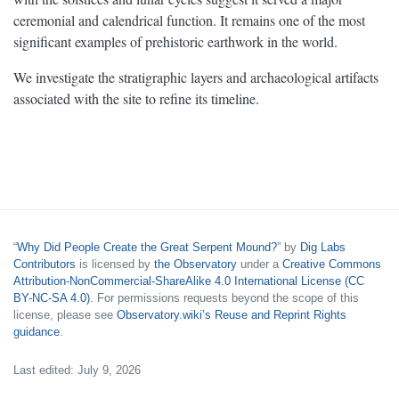
ceremonial and calendrical function. It remains one of the most
significant examples of prehistoric earthwork in the world.
We investigate the stratigraphic layers and archaeological artifacts
associated with the site to refine its timeline.
“
Why Did People Create the Great Serpent Mound?
” by
Dig Labs
Contributors
is licensed by
the Observatory
under a
Creative Commons
Attribution-NonCommercial-ShareAlike 4.0 International License (CC
BY-NC-SA 4.0)
. For permissions requests beyond the scope of this
license, please see
Observatory.wiki’s Reuse and Reprint Rights
guidance
.
Last edited: July 9, 2026