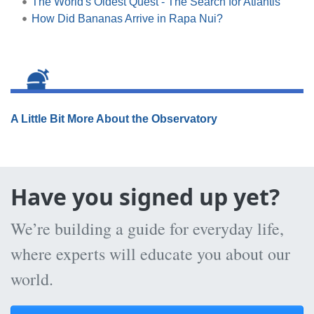
The World's Oldest Quest - The Search for Atlantis
How Did Bananas Arrive in Rapa Nui?
A Little Bit More About the Observatory
Have you signed up yet?
We’re building a guide for everyday life,
where experts will educate you about our
world.