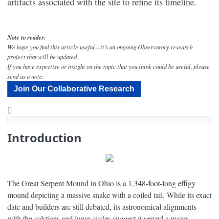
artifacts associated with the site to refine its timeline.
Note to reader:
We hope you find this article useful—it’s an ongoing Observatory research
project that will be updated.
If you have expertise or insight on the topic that you think could be useful, please
send us a note.
Join Our Collaborative Research
YouTube
Why Did People Create the Great Serpent Mound? - Narrated by Peter Coyote - Dig Labs
Introduction
The Great Serpent Mound in Ohio is a 1,348-foot-long effigy
mound depicting a massive snake with a coiled tail. While its exact
date and builders are still debated, its astronomical alignments
with the solstices and lunar cycles suggest it served a major