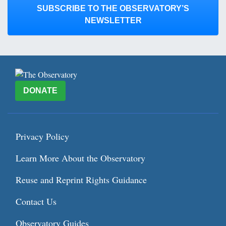
SUBSCRIBE TO THE OBSERVATORY’S
NEWSLETTER
DONATE
Privacy Policy
Learn More About the Observatory
Reuse and Reprint Rights Guidance
Contact Us
Observatory Guides