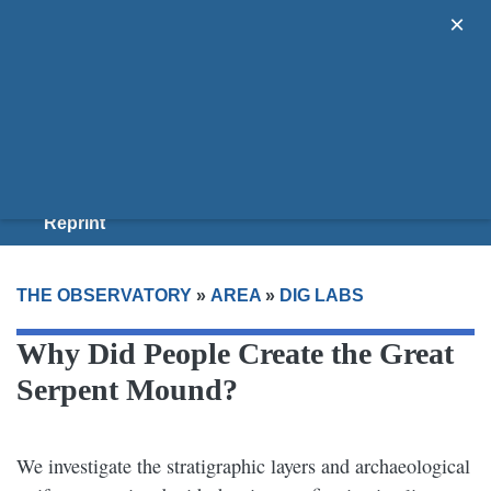
×
Areas
Guides
Donate
Join Us
Reprint
THE OBSERVATORY
»
AREA
»
DIG LABS
Why Did People Create the Great
Serpent Mound?
We investigate the stratigraphic layers and archaeological