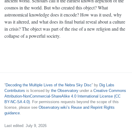
ancient world. Scholars call it the earliest known depiction of the
cosmos in the world. But who created this object? What
astronomical knowledge does it encode? How was it used, why
was it altered, and what does its final burial reveal about a culture
in crisis? The object was part of the rise of a new religion and the
collapse of a powerful society.
“
Decoding the Multiple Lives of the Nebra Sky Disc
” by
Dig Labs
Contributors
is licensed by
the Observatory
under a
Creative Commons
Attribution-NonCommercial-ShareAlike 4.0 International License (CC
BY-NC-SA 4.0)
. For permissions requests beyond the scope of this
license, please see
Observatory.wiki’s Reuse and Reprint Rights
guidance
.
Last edited: July 9, 2026