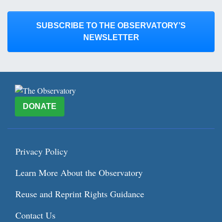
SUBSCRIBE TO THE OBSERVATORY’S
NEWSLETTER
DONATE
Privacy Policy
Learn More About the Observatory
Reuse and Reprint Rights Guidance
Contact Us