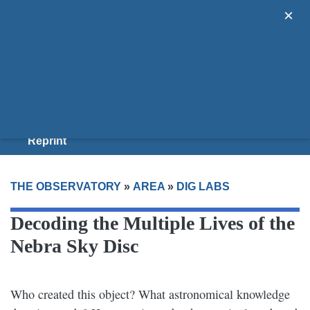
×
Areas
Guides
Donate
Join Us
Reprint
THE OBSERVATORY
»
AREA
»
DIG LABS
Decoding the Multiple Lives of the
Nebra Sky Disc
Who created this object? What astronomical knowledge