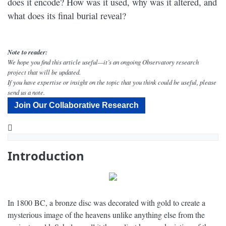
does it encode? How was it used, why was it altered, and
what does its final burial reveal?
Note to reader:
We hope you find this article useful—it’s an ongoing Observatory research
project that will be updated.
If you have expertise or insight on the topic that you think could be useful, please
send us a note.
Join Our Collaborative Research
YouTube
Decoding the Multiple Lives of the Nebra Sky Disc - Narrated by Peter Coyote - Dig Labs
Introduction
In 1800 BC, a bronze disc was decorated with gold to create a
mysterious image of the heavens unlike anything else from the