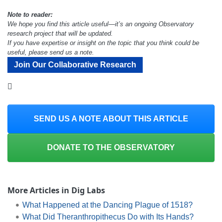
Note to reader:
We hope you find this article useful—it’s an ongoing Observatory
research project that will be updated.
If you have expertise or insight on the topic that you think could be
useful, please send us a note.
Join Our Collaborative Research
SEND US A NOTE ABOUT THIS ARTICLE
DONATE TO THE OBSERVATORY
More Articles in Dig Labs
What Happened at the Dancing Plague of 1518?
What Did Theranthropithecus Do with Its Hands?