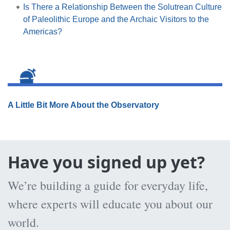
Is There a Relationship Between the Solutrean Culture
of Paleolithic Europe and the Archaic Visitors to the
Americas?
A Little Bit More About the Observatory
Have you signed up yet?
We’re building a guide for everyday life,
where experts will educate you about our
world.