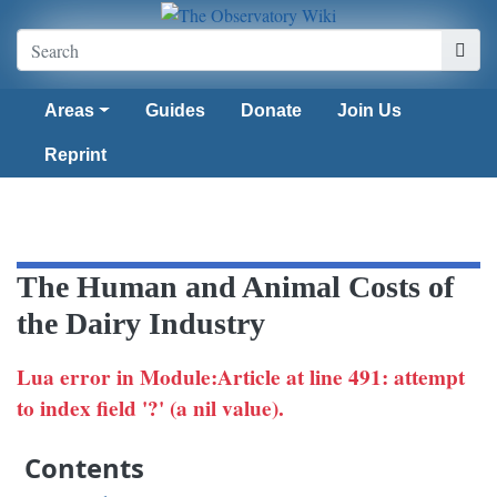
Areas
Guides
Donate
Join Us
Reprint
The Human and Animal Costs of
the Dairy Industry
Lua error in Module:Article at line 491: attempt
to index field '?' (a nil value).
Contents