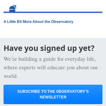
A Little Bit More About the Observatory
Have you signed up yet?
We’re building a guide for everyday life,
where experts will educate you about our
world.
SUBSCRIBE TO THE OBSERVATORY’S
NEWSLETTER