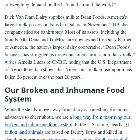
outweighing demand, in the U.S. and around the world.”
Dick Van Dam Dairy supplies milk to Dean Foods, America’s
largest milk processor, based in Dallas. In November 2019, the
company filed for bankruptcy. Most of its assets, including the
brands Alta Dena and TruMoo, are now owned by Dairy Farmers
of America, the nation’s largest dairy cooperative. “Dean Foods’
business has struggled as more consumers turn to non-dairy milk,”
writes
Amelia Lucas of CNBC, noting that the U.S. Department
of Agriculture data shows that Americans’ milk consumption has
fallen 26 percent over the past 20 years.
Our Broken and Inhumane Food
System
While the steady move away from dairy is something for animal
advocates to cheer about, we are a
long way from reforming our
broken and inhumane food system
. In the U.S. alone, nearly
10
billion land animals
are raised on factory farms and killed in
slaughterhouses every single year, accounting for
99 percent of