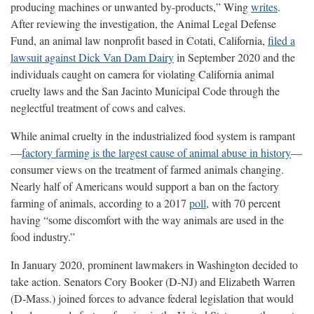
producing machines or unwanted by-products,” Wing
writes
.
After reviewing the investigation, the Animal Legal Defense
Fund, an animal law nonprofit based in Cotati, California,
filed a
lawsuit against Dick Van Dam Dairy
in September 2020 and the
individuals caught on camera for violating California animal
cruelty laws and the San Jacinto Municipal Code through the
neglectful treatment of cows and calves.
While animal cruelty in the industrialized food system is rampant
—
factory farming is the largest cause of animal abuse in history
—
consumer views on the treatment of farmed animals changing.
Nearly half of Americans would support a ban on the factory
farming of animals, according to a 2017
poll
, with 70 percent
having “some discomfort with the way animals are used in the
food industry.”
In January 2020, prominent lawmakers in Washington decided to
take action. Senators Cory Booker (D-NJ) and Elizabeth Warren
(D-Mass.) joined forces to advance federal legislation that would