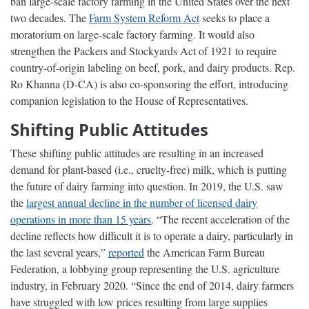
ban large-scale factory farming in the United States over the next
two decades. The
Farm System Reform Act
seeks to place a
moratorium on large-scale factory farming. It would also
strengthen the Packers and Stockyards Act of 1921 to require
country-of-origin labeling on beef, pork, and dairy products. Rep.
Ro Khanna (D-CA) is also co-sponsoring the effort, introducing
companion legislation to the House of Representatives.
Shifting Public Attitudes
These shifting public attitudes are resulting in an increased
demand for plant-based (i.e., cruelty-free) milk, which is putting
the future of dairy farming into question. In 2019, the U.S. saw
the
largest annual decline in the number of licensed dairy
operations in more than 15 years
. “The recent acceleration of the
decline reflects how difficult it is to operate a dairy, particularly in
the last several years,”
reported
the American Farm Bureau
Federation, a lobbying group representing the U.S. agriculture
industry, in February 2020. “Since the end of 2014, dairy farmers
have struggled with low prices resulting from large supplies