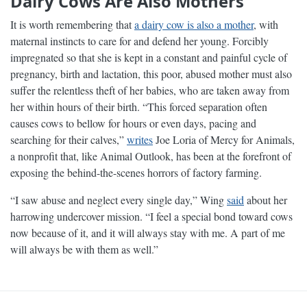
Dairy Cows Are Also Mothers
It is worth remembering that
a dairy cow is also a mother
, with
maternal instincts to care for and defend her young. Forcibly
impregnated so that she is kept in a constant and painful cycle of
pregnancy, birth and lactation, this poor, abused mother must also
suffer the relentless theft of her babies, who are taken away from
her within hours of their birth. “This forced separation often
causes cows to bellow for hours or even days, pacing and
searching for their calves,”
writes
Joe Loria of Mercy for Animals,
a nonprofit that, like Animal Outlook, has been at the forefront of
exposing the behind-the-scenes horrors of factory farming.
“I saw abuse and neglect every single day,” Wing
said
about her
harrowing undercover mission. “I feel a special bond toward cows
now because of it, and it will always stay with me. A part of me
will always be with them as well.”