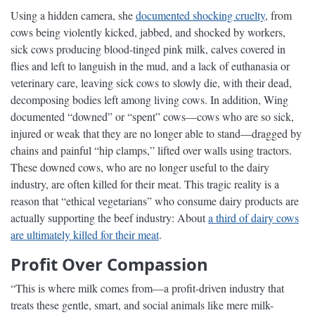
Using a hidden camera, she
documented shocking cruelty
, from
cows being violently kicked, jabbed, and shocked by workers,
sick cows producing blood-tinged pink milk, calves covered in
flies and left to languish in the mud, and a lack of euthanasia or
veterinary care, leaving sick cows to slowly die, with their dead,
decomposing bodies left among living cows. In addition, Wing
documented “downed” or “spent” cows—cows who are so sick,
injured or weak that they are no longer able to stand—dragged by
chains and painful “hip clamps,” lifted over walls using tractors.
These downed cows, who are no longer useful to the dairy
industry, are often killed for their meat. This tragic reality is a
reason that “ethical vegetarians” who consume dairy products are
actually supporting the beef industry: About
a third of dairy cows
are ultimately killed for their meat
.
Profit Over Compassion
“This is where milk comes from—a profit-driven industry that
treats these gentle, smart, and social animals like mere milk-