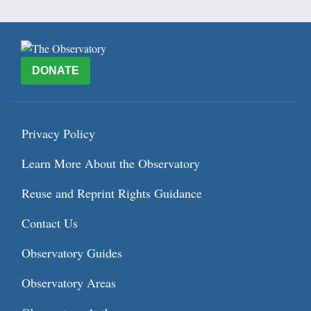
DONATE
Privacy Policy
Learn More About the Observatory
Reuse and Reprint Rights Guidance
Contact Us
Observatory Guides
Observatory Areas