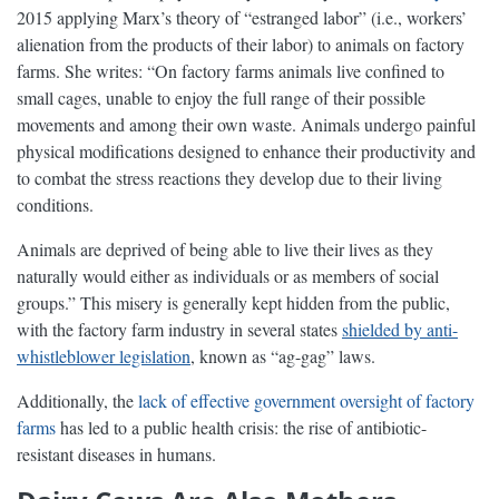
2015 applying Marx’s theory of “estranged labor” (i.e., workers’
alienation from the products of their labor) to animals on factory
farms. She writes: “On factory farms animals live confined to
small cages, unable to enjoy the full range of their possible
movements and among their own waste. Animals undergo painful
physical modifications designed to enhance their productivity and
to combat the stress reactions they develop due to their living
conditions.
Animals are deprived of being able to live their lives as they
naturally would either as individuals or as members of social
groups.” This misery is generally kept hidden from the public,
with the factory farm industry in several states
shielded by anti-
whistleblower legislation
, known as “ag-gag” laws.
Additionally, the
lack of effective government oversight of factory
farms
has led to a public health crisis: the rise of antibiotic-
resistant diseases in humans.