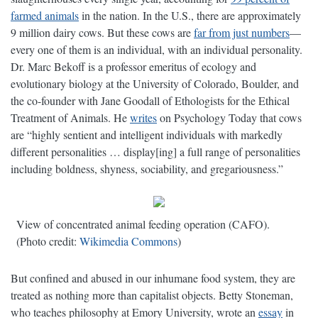
farmed animals
in the nation. In the U.S., there are approximately
9 million dairy cows. But these cows are
far from just numbers
—
every one of them is an individual, with an individual personality.
Dr. Marc Bekoff is a professor emeritus of ecology and
evolutionary biology at the University of Colorado, Boulder, and
the co-founder with Jane Goodall of Ethologists for the Ethical
Treatment of Animals. He
writes
on Psychology Today that cows
are “highly sentient and intelligent individuals with markedly
different personalities … display[ing] a full range of personalities
including boldness, shyness, sociability, and gregariousness.”
View of concentrated animal feeding operation (CAFO).
(Photo credit:
Wikimedia Commons
)
But confined and abused in our inhumane food system, they are
treated as nothing more than capitalist objects. Betty Stoneman,
who teaches philosophy at Emory University, wrote an
essay
in