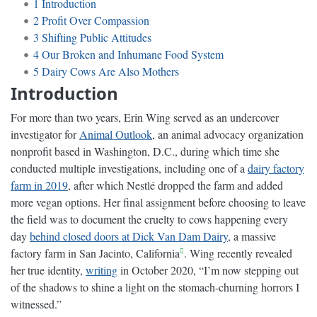
1
Introduction
2
Profit Over Compassion
3
Shifting Public Attitudes
4
Our Broken and Inhumane Food System
5
Dairy Cows Are Also Mothers
Introduction
For more than two years, Erin Wing served as an undercover
investigator for
Animal Outlook
, an animal advocacy organization
nonprofit based in Washington, D.C., during which time she
conducted multiple investigations, including one of a
dairy factory
farm in 2019
, after which Nestlé dropped the farm and added
more vegan options. Her final assignment before choosing to leave
the field was to document the cruelty to cows happening every
day
behind closed doors at Dick Van Dam Dairy
, a massive
factory farm in San Jacinto, California
. Wing recently revealed
her true identity,
writing
in October 2020, “I’m now stepping out
of the shadows to shine a light on the stomach-churning horrors I
witnessed.”