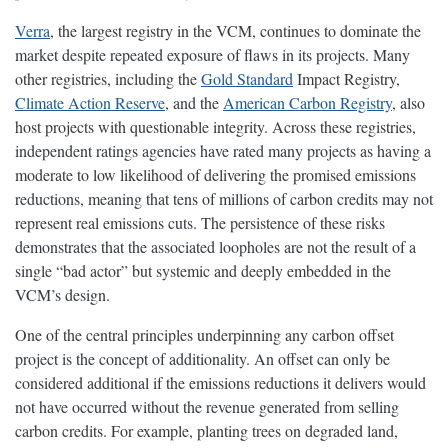
Verra
, the largest registry in the VCM, continues to dominate the
market despite repeated exposure of flaws in its projects. Many
other registries, including the
Gold Standard
Impact Registry,
Climate Action Reserve
, and the
American Carbon Registry
, also
host projects with questionable integrity. Across these registries,
independent ratings agencies have rated many projects as having a
moderate to low likelihood of delivering the promised emissions
reductions, meaning that tens of millions of carbon credits may not
represent real emissions cuts. The persistence of these risks
demonstrates that the associated loopholes are not the result of a
single “bad actor” but systemic and deeply embedded in the
VCM’s design.
One of the central principles underpinning any carbon offset
project is the concept of additionality. An offset can only be
considered additional if the emissions reductions it delivers would
not have occurred without the revenue generated from selling
carbon credits. For example, planting trees on degraded land,