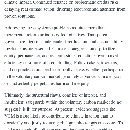
climate impact. Continued reliance on problematic credits risks
delaying real climate action, diverting resources and attention from
proven solutions.
Addressing these systemic problems requires more than
incremental reform or industry-led initiatives. Transparent
governance, rigorous independent verification, and accountability
mechanisms are essential. Climate strategies should prioritize
equity, permanence, and real emissions reductions over market
efficiency or volume of credit trading. Policymakers, investors,
and corporate actors need to critically assess whether participation
in the voluntary carbon market genuinely advances climate goals
or inadvertently perpetuates harm and inequity.
Ultimately, the structural flaws, conflicts of interest, and
insufficient safeguards within the voluntary carbon market do not
suggest it is fit for purpose. At present, evidence suggests the
VCM is more likely to contribute to climate inaction than to
drastically and justly reduce global greenhouse gas emissions. To
achieve meaningful climate action, the focus needs to shift to