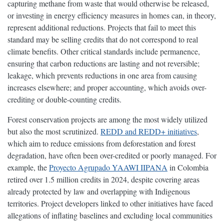
capturing methane from waste that would otherwise be released,
or investing in energy efficiency measures in homes can, in theory,
represent additional reductions. Projects that fail to meet this
standard may be selling credits that do not correspond to real
climate benefits. Other critical standards include permanence,
ensuring that carbon reductions are lasting and not reversible;
leakage, which prevents reductions in one area from causing
increases elsewhere; and proper accounting, which avoids over-
crediting or double-counting credits.
Forest conservation projects are among the most widely utilized
but also the most scrutinized.
REDD and REDD+ initiatives
,
which aim to reduce emissions from deforestation and forest
degradation, have often been over-credited or poorly managed. For
example, the
Proyecto Agrupado YAAWI IIPANA
in Colombia
retired over 1.5 million credits in 2024, despite covering areas
already protected by law and overlapping with Indigenous
territories. Project developers linked to other initiatives have faced
allegations of inflating baselines and excluding local communities