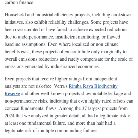
carbon finance.
Household and industrial efficiency projects, including cookstove
initiatives, also exhibit reliability challenges. Some projects have
been over-credited or have failed to achieve expected reductions
due to underperformance, insufficient monitoring, or flawed
baseline assumptions. Even where localized or non-climate
benefits exist, these projects often contribute only marginally to
overall emissions reductions and rarely compensate for the scale of
emissions generated by industrialized economies.
Even projects that receive higher ratings from independent
analysts are not risk-free. Verra’s
Rimba Raya Biodiversity
Reserve
and other well-known projects show notable leakage and
non-permanence risks, indicating that even highly rated offsets can
conceal fundamental flaws. Among the 37 largest projects from
2024 that we analyzed in greater detail, all had a legitimate risk of
at least one fundamental failure, and more than half had a
legitimate risk of multiple compounding failures.