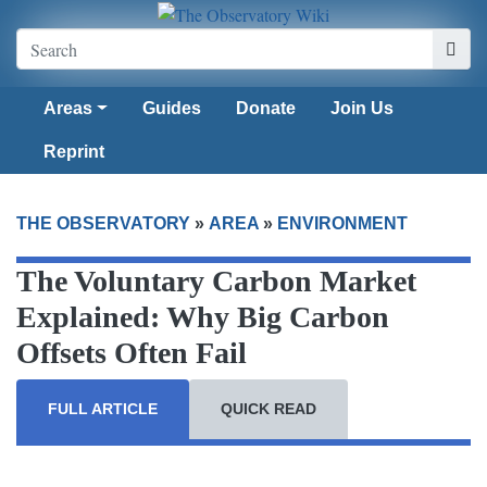
Areas
Guides
Donate
Join Us
Reprint
THE OBSERVATORY
»
AREA
»
ENVIRONMENT
The Voluntary Carbon Market
Explained: Why Big Carbon
Offsets Often Fail
FULL ARTICLE
QUICK READ