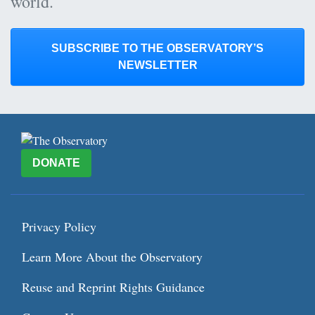
world.
SUBSCRIBE TO THE OBSERVATORY’S
NEWSLETTER
DONATE
Privacy Policy
Learn More About the Observatory
Reuse and Reprint Rights Guidance