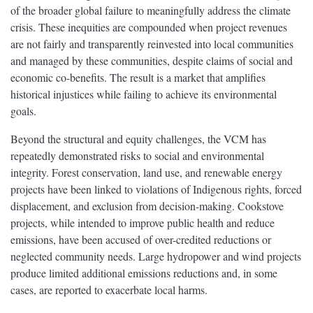
of the broader global failure to meaningfully address the climate
crisis. These inequities are compounded when project revenues
are not fairly and transparently reinvested into local communities
and managed by these communities, despite claims of social and
economic co-benefits. The result is a market that amplifies
historical injustices while failing to achieve its environmental
goals.
Beyond the structural and equity challenges, the VCM has
repeatedly demonstrated risks to social and environmental
integrity. Forest conservation, land use, and renewable energy
projects have been linked to violations of Indigenous rights, forced
displacement, and exclusion from decision-making. Cookstove
projects, while intended to improve public health and reduce
emissions, have been accused of over-credited reductions or
neglected community needs. Large hydropower and wind projects
produce limited additional emissions reductions and, in some
cases, are reported to exacerbate local harms.