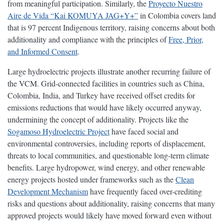
from meaningful participation. Similarly, the
Proyecto Nuestro
Aire de Vida “Kai KOMUYA JAG+Y+”
in Colombia covers land
that is 97 percent Indigenous territory, raising concerns about both
additionality and compliance with the principles of
Free, Prior,
and Informed Consent
.
Large hydroelectric projects illustrate another recurring failure of
the VCM. Grid-connected facilities in countries such as China,
Colombia, India, and Turkey have received offset credits for
emissions reductions that would have likely occurred anyway,
undermining the concept of additionality. Projects like the
Sogamoso Hydroelectric Project
have faced social and
environmental controversies, including reports of displacement,
threats to local communities, and questionable long-term climate
benefits. Large hydropower, wind energy, and other renewable
energy projects hosted under frameworks such as the
Clean
Development Mechanism
have frequently faced over-crediting
risks and questions about additionality, raising concerns that many
approved projects would likely have moved forward even without