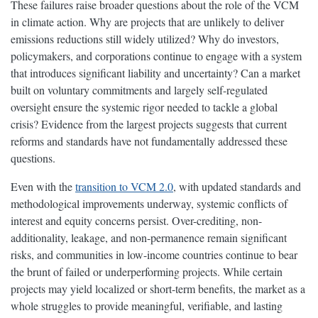
These failures raise broader questions about the role of the VCM
in climate action. Why are projects that are unlikely to deliver
emissions reductions still widely utilized? Why do investors,
policymakers, and corporations continue to engage with a system
that introduces significant liability and uncertainty? Can a market
built on voluntary commitments and largely self-regulated
oversight ensure the systemic rigor needed to tackle a global
crisis? Evidence from the largest projects suggests that current
reforms and standards have not fundamentally addressed these
questions.
Even with the
transition to VCM 2.0
, with updated standards and
methodological improvements underway, systemic conflicts of
interest and equity concerns persist. Over-crediting, non-
additionality, leakage, and non-permanence remain significant
risks, and communities in low-income countries continue to bear
the brunt of failed or underperforming projects. While certain
projects may yield localized or short-term benefits, the market as a
whole struggles to provide meaningful, verifiable, and lasting