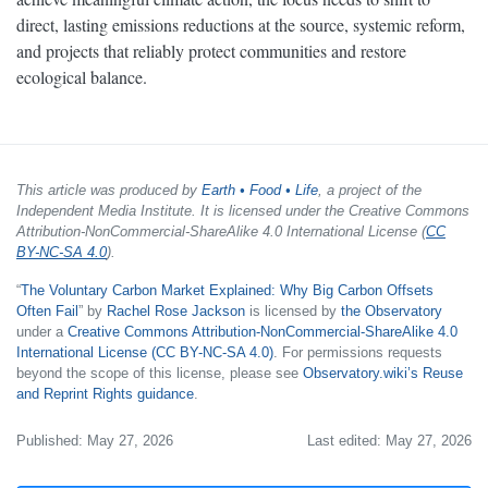
direct, lasting emissions reductions at the source, systemic reform,
and projects that reliably protect communities and restore
ecological balance.
This article was produced by
Earth • Food • Life
, a project of the
Independent Media Institute. It is licensed under the Creative Commons
Attribution-NonCommercial-ShareAlike 4.0 International License (
CC
BY-NC-SA 4.0
).
“
The Voluntary Carbon Market Explained: Why Big Carbon Offsets
Often Fail
” by
Rachel Rose Jackson
is licensed by
the Observatory
under a
Creative Commons Attribution-NonCommercial-ShareAlike 4.0
International License (CC BY-NC-SA 4.0)
. For permissions requests
beyond the scope of this license, please see
Observatory.wiki’s Reuse
and Reprint Rights guidance
.
Published: May 27, 2026
Last edited: May 27, 2026