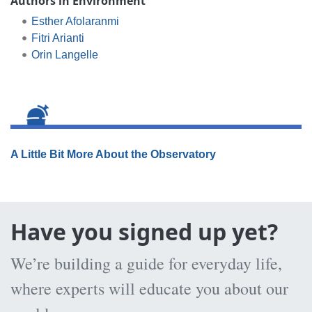
Authors in Environment
Esther Afolaranmi
Fitri Arianti
Orin Langelle
A Little Bit More About the Observatory
Have you signed up yet?
We’re building a guide for everyday life,
where experts will educate you about our