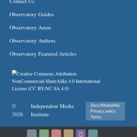
Contact Us
Observatory Guides
Observatory Areas
Observatory Authors
Observatory Featured Articles
©
Independent Media
Docs2MediaWiki
Privacy policy
2026
Institute
Terms