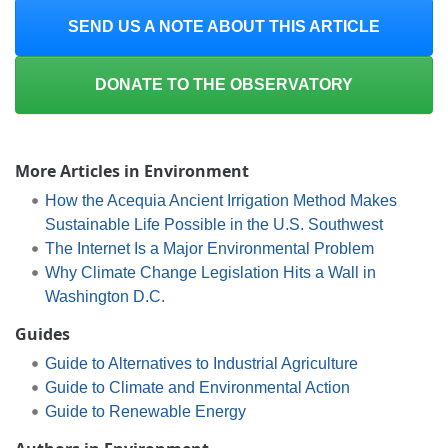
SEND US A NOTE ABOUT THIS ARTICLE
DONATE TO THE OBSERVATORY
More Articles in Environment
How the Acequia Ancient Irrigation Method Makes
Sustainable Life Possible in the U.S. Southwest
The Internet Is a Major Environmental Problem
Why Climate Change Legislation Hits a Wall in
Washington D.C.
Guides
Guide to Alternatives to Industrial Agriculture
Guide to Climate and Environmental Action
Guide to Renewable Energy