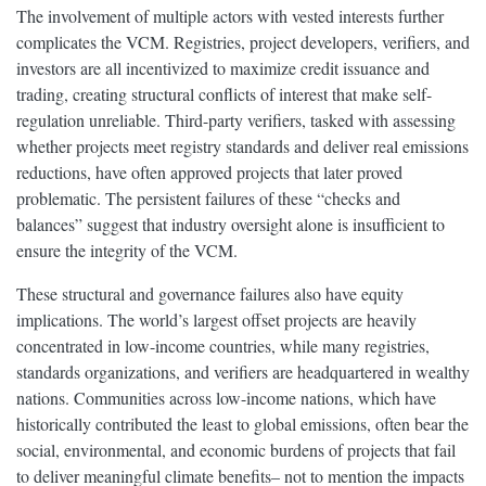
The involvement of multiple actors with vested interests further
complicates the VCM. Registries, project developers, verifiers, and
investors are all incentivized to maximize credit issuance and
trading, creating structural conflicts of interest that make self-
regulation unreliable. Third-party verifiers, tasked with assessing
whether projects meet registry standards and deliver real emissions
reductions, have often approved projects that later proved
problematic. The persistent failures of these “checks and
balances” suggest that industry oversight alone is insufficient to
ensure the integrity of the VCM.
These structural and governance failures also have equity
implications. The world’s largest offset projects are heavily
concentrated in low-income countries, while many registries,
standards organizations, and verifiers are headquartered in wealthy
nations. Communities across low-income nations, which have
historically contributed the least to global emissions, often bear the
social, environmental, and economic burdens of projects that fail
to deliver meaningful climate benefits– not to mention the impacts