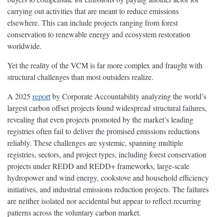
carrying out activities that are meant to reduce emissions
elsewhere. This can include projects ranging from forest
conservation to renewable energy and ecosystem restoration
worldwide.
Yet the reality of the VCM is far more complex and fraught with
structural challenges than most outsiders realize.
A 2025
report
by Corporate Accountability analyzing the world’s
largest carbon offset projects found widespread structural failures,
revealing that even projects promoted by the market’s leading
registries often fail to deliver the promised emissions reductions
reliably. These challenges are systemic, spanning multiple
registries, sectors, and project types, including forest conservation
projects under REDD and REDD+ frameworks, large-scale
hydropower and wind energy, cookstove and household efficiency
initiatives, and industrial emissions reduction projects. The failures
are neither isolated nor accidental but appear to reflect recurring
patterns across the voluntary carbon market.