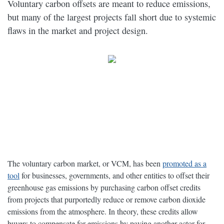
Voluntary carbon offsets are meant to reduce emissions,
but many of the largest projects fall short due to systemic
flaws in the market and project design.
The voluntary carbon market, or VCM, has been
promoted as a
tool
for businesses, governments, and other entities to offset their
greenhouse gas emissions by purchasing carbon offset credits
from projects that purportedly reduce or remove carbon dioxide
emissions from the atmosphere. In theory, these credits allow
buyers to compensate for emissions by paying another actor for