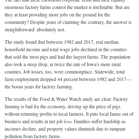
enormous factory farms control the market is irrefutable. But are
they at least providing more jobs on the ground for the
community? Despite years of claiming the contrary, the answer is
straightforward: absolutely not.
The study found that between 1982 and 2017, real median
household income and total wage jobs declined in the counties
that sold the most pigs and had the largest farms. The population
also took a steep drop, at twice the rate of Iowa’s more rural
counties. Job losses, too, were commonplace. Statewide, total
farm employment dropped 44 percent between 1982 and 2017—
the boom years for factory farming.
The results of the Food & Water Watch study are clear: Factory
farming is bad for the economy, driving up the price of pigs
without returning profits to local farmers. It puts local farms out of
business and results in net job
loss.
Families suffer hardship as
incomes decline, and property values diminish due to rampant
pollution from factory farms.