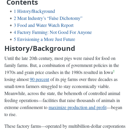
Contents
1
History/Background
2
Meat Industry’s “False Dichotomy”
3
Food and Water Watch Report
4
Factory Farming: Not Good For Anyone
5
Envisioning a More Just Future
History/Background
Until the late 20th century, most pigs were raised for food on
family farms. But, a combination of government policies in the
1970s and grain price crashes in the 1980s resulted in Iowa
losing almost
90 percent
of its pig farms over three decades as
small-town farmers struggled to stay economically viable.
Meanwhile, across the state, the behemoth of controlled animal
feeding operations—facilities that raise thousands of animals in
extreme confinement to
maximize production and profit
—began
to rise.
These factory farms—operated by multibillion-dollar corporations