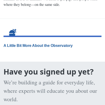
where they belong—on the same side.
A Little Bit More About the Observatory
Have you signed up yet?
We’re building a guide for everyday life,
where experts will educate you about our
world.