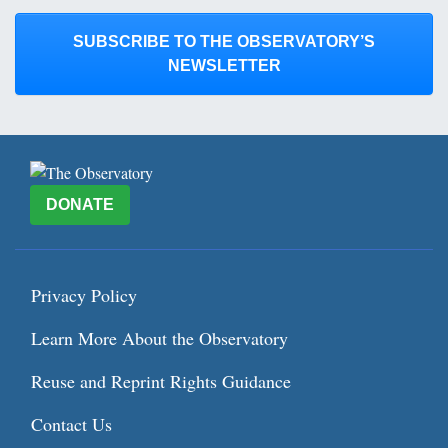
SUBSCRIBE TO THE OBSERVATORY’S
NEWSLETTER
DONATE
Privacy Policy
Learn More About the Observatory
Reuse and Reprint Rights Guidance
Contact Us