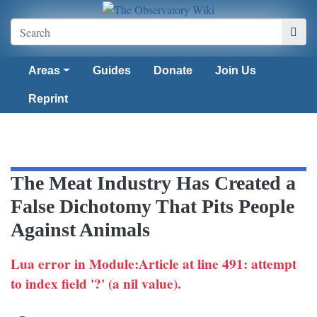
Areas
Guides
Donate
Join Us
Reprint
The Meat Industry Has Created a
False Dichotomy That Pits People
Against Animals
Lua error in Module:Article at line 491: attempt
to index field '?' (a nil value).