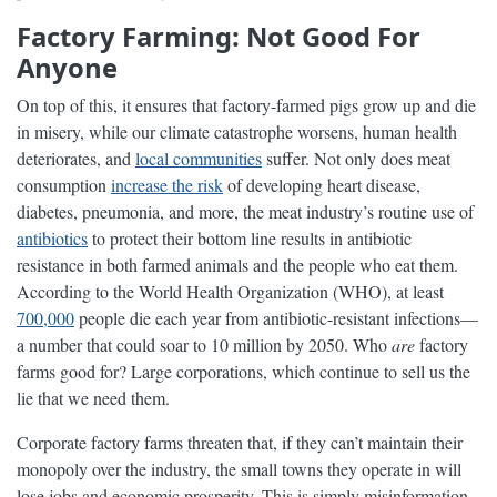
Factory Farming: Not Good For
Anyone
On top of this, it ensures that factory-farmed pigs grow up and die
in misery, while our climate catastrophe worsens, human health
deteriorates, and
local communities
suffer. Not only does meat
consumption
increase the risk
of developing heart disease,
diabetes, pneumonia, and more, the meat industry’s routine use of
antibiotics
to protect their bottom line results in antibiotic
resistance in both farmed animals and the people who eat them.
According to the World Health Organization (WHO), at least
700,000
people die each year from antibiotic-resistant infections—
a number that could soar to 10 million by 2050. Who
are
factory
farms good for? Large corporations, which continue to sell us the
lie that we need them.
Corporate factory farms threaten that, if they can’t maintain their
monopoly over the industry, the small towns they operate in will
lose jobs and economic prosperity. This is simply misinformation.