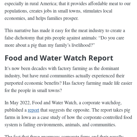
especially in rural America; that it provides affordable meat to our
populations, creates jobs in small towns, stimulates local
economies, and helps families prosper.
This narrative has made it easy for the meat industry to create a
false dichotomy that pits people against animals: “Do you care
more about a pig than my family’s livelihood?”
Food and Water Watch Report
It’s now been decades with factory farming as the dominant
industry, but have rural communities actually experienced their
purported economic benefits? Has factory farming made life easier
for the people in small towns?
In May 2022, Food and Water Watch, a corporate watchdog,
published a
report
that suggests the opposite. The report takes pig
farms in Iowa as a case study of how the corporate-controlled food
system is failing environments, animals, and communities.
The fact that these enormous corporate firms and their equally