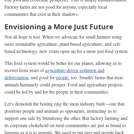
Factory farms are not good for anyone, especially local
communities that exist in their shadows.
Envisioning a More Just Future
Not all hope is lost. When we advocate for small farmers using
more sustainable agriculture, plant-based agriculture, and cell-
based technology, new vistas open up for a more just food system.
This food system would be better for our planet, allowing us to
recover from years of
agriculture-driven pollution and
deforestation
, and good for
people
, too. Smaller farms that treat
animals humanely could prosper. Food and agriculture projects
could be led by and for the people in their communities.
Let’s demolish the boxing ring the meat industry built—one that
positions people and animals as opponents, instructing us to
support one side by brutalizing the other. But factory farming and
its corporate chokehold on rural communities are just as brutal to
humans as it is to animals. We need to put pigs and people back