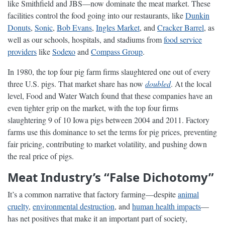
like Smithfield and JBS—now dominate the meat market. These
facilities control the food going into our restaurants, like
Dunkin
Donuts
,
Sonic
,
Bob Evans
,
Ingles Market
, and
Cracker Barrel
, as
well as our schools, hospitals, and stadiums from
food service
providers
like
Sodexo
and
Compass Group
.
In 1980, the top four pig farm firms slaughtered one out of every
three U.S. pigs. That market share has now
doubled
. At the local
level, Food and Water Watch found that these companies have an
even tighter grip on the market, with the top four firms
slaughtering 9 of 10 Iowa pigs between 2004 and 2011. Factory
farms use this dominance to set the terms for pig prices, preventing
fair pricing, contributing to market volatility, and pushing down
the real price of pigs.
Meat Industry’s “False Dichotomy”
It’s a common narrative that factory farming—despite
animal
cruelty
,
environmental destruction
, and
human health impacts
—
has net positives that make it an important part of society,