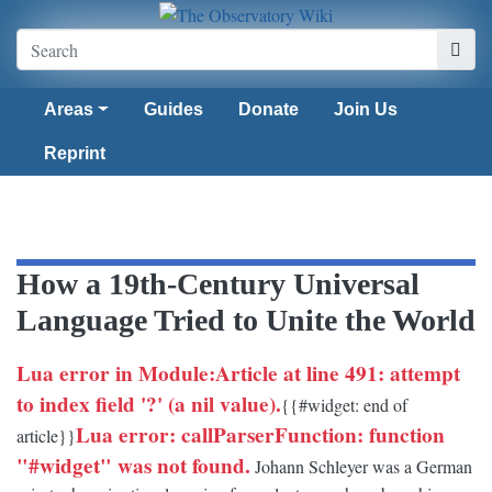
Areas
Guides
Donate
Join Us
Reprint
How a 19th-Century Universal
Language Tried to Unite the World
Lua error in Module:Article at line 491: attempt
to index field '?' (a nil value).
{{#widget: end of
Lua error: callParserFunction: function
article}}
"#widget" was not found.
Johann Schleyer was a German