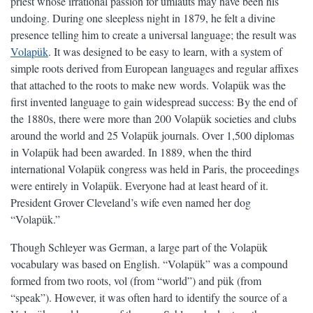
priest whose irrational passion for umlauts may have been his
undoing. During one sleepless night in 1879, he felt a divine
presence telling him to create a universal language; the result was
Volapük
. It was designed to be easy to learn, with a system of
simple roots derived from European languages and regular affixes
that attached to the roots to make new words. Volapük was the
first invented language to gain widespread success: By the end of
the 1880s, there were more than 200 Volapük societies and clubs
around the world and 25 Volapük journals. Over 1,500 diplomas
in Volapük had been awarded. In 1889, when the third
international Volapük congress was held in Paris, the proceedings
were entirely in Volapük. Everyone had at least heard of it.
President Grover Cleveland’s wife even named her dog
“Volapük.”
Though Schleyer was German, a large part of the Volapük
vocabulary was based on English. “Volapük” was a compound
formed from two roots, vol (from “world”) and pük (from
“speak”). However, it was often hard to identify the source of a