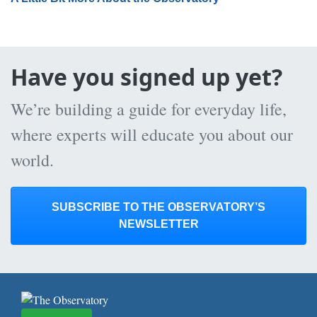
Have you signed up yet?
We’re building a guide for everyday life,
where experts will educate you about our
world.
SUBSCRIBE TO THE OBSERVATORY’S
NEWSLETTER