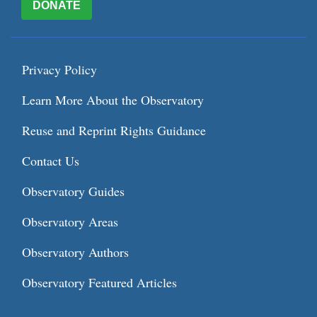
DONATE
Privacy Policy
Learn More About the Observatory
Reuse and Reprint Rights Guidance
Contact Us
Observatory Guides
Observatory Areas
Observatory Authors
Observatory Featured Articles