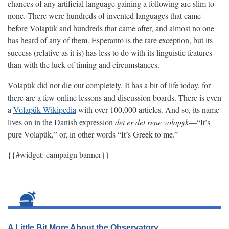
chances of any artificial language gaining a following are slim to
none. There were hundreds of invented languages that came
before Volapük and hundreds that came after, and almost no one
has heard of any of them. Esperanto is the rare exception, but its
success (relative as it is) has less to do with its linguistic features
than with the luck of timing and circumstances.
Volapük did not die out completely. It has a bit of life today, for
there are a few online lessons and discussion boards. There is even
a
Volapük Wikipedia
with over 100,000 articles. And so, its name
lives on in the Danish expression
det er det rene volapyk
—“It’s
pure Volapük,” or, in other words “It’s Greek to me.”
{{#widget: campaign banner}}
A Little Bit More About the Observatory