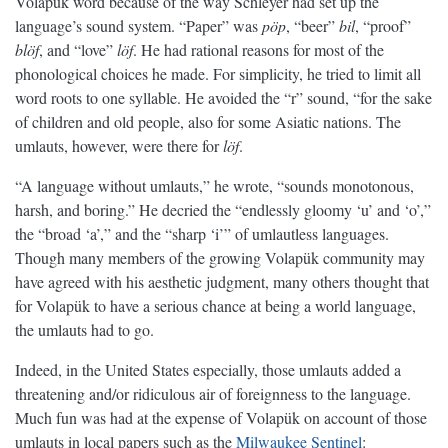
Volapük word because of the way Schleyer had set up the
language’s sound system. “Paper” was
pöp
, “beer”
bil
, “proof”
blöf
, and “love”
löf
. He had rational reasons for most of the
phonological choices he made. For simplicity, he tried to limit all
word roots to one syllable. He avoided the “r” sound, “for the sake
of children and old people, also for some Asiatic nations. The
umlauts, however, were there for
löf
.
“A language without umlauts,” he wrote, “sounds monotonous,
harsh, and boring.” He decried the “endlessly gloomy ‘u’ and ‘o’,”
the “broad ‘a’,” and the “sharp ‘i’” of umlautless languages.
Though many members of the growing Volapük community may
have agreed with his aesthetic judgment, many others thought that
for Volapük to have a serious chance at being a world language,
the umlauts had to go.
Indeed, in the United States especially, those umlauts added a
threatening and/or ridiculous air of foreignness to the language.
Much fun was had at the expense of Volapük on account of those
umlauts in local papers such as the
Milwaukee Sentinel
: