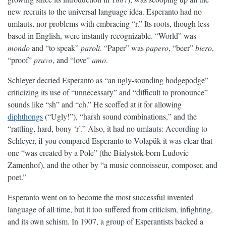
new recruits to the universal language idea. Esperanto had no
umlauts, nor problems with embracing “r.” Its roots, though less
based in English, were instantly recognizable. “World” was
mondo
and “to speak”
paroli
. “Paper” was
papero
, “beer”
biero
,
“proof”
pruvo
, and “love”
amo
.
Schleyer decried Esperanto as “an ugly-sounding hodgepodge”
criticizing its use of “unnecessary” and “difficult to pronounce”
sounds like “sh” and “ch.” He scoffed at it for allowing
diphthongs
(“Ugly!”), “harsh sound combinations,” and the
“rattling, hard, bony ‘r’.” Also, it had no umlauts: According to
Schleyer, if you compared Esperanto to Volapük it was clear that
one “was created by a Pole” (the Bialystok-born Ludovic
Zamenhof), and the other by “a music connoisseur, composer, and
poet.”
Esperanto went on to become the most successful invented
language of all time, but it too suffered from criticism, infighting,
and its own schism. In 1907, a group of Esperantists backed a