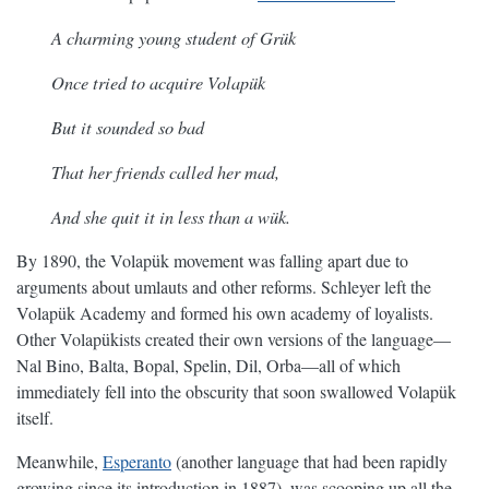
A charming young student of Grük
Once tried to acquire Volapük
But it sounded so bad
That her friends called her mad,
And she quit it in less than a wük.
By 1890, the Volapük movement was falling apart due to
arguments about umlauts and other reforms. Schleyer left the
Volapük Academy and formed his own academy of loyalists.
Other Volapükists created their own versions of the language—
Nal Bino, Balta, Bopal, Spelin, Dil, Orba—all of which
immediately fell into the obscurity that soon swallowed Volapük
itself.
Meanwhile,
Esperanto
(another language that had been rapidly
growing since its introduction in 1887), was scooping up all the