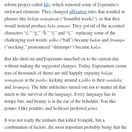
reform project called
Ido
, which removed some of Esperanto’s
awkward elements. They changed
affixation
rules that resulted in
phrases like
belajn semajnojn
(“beautiful weeks”), so that they
would instead produce
bela semani
. They got rid of the accented
characters “ĉ,” “ĝ,” “ĥ,” “ĵ,” and “ŝ,” replacing some of the
challenging root words:
pilko
(“ball”) became
balon
and
ŝtrumpo
(“stocking,” pronounced “shtrumpo”) became
kalzo
.
But Ido died out and Esperanto marched on to the current day
without making the suggested changes. Today, Esperantists (some
tens of thousands of them) are still happily enjoying
belajn
semajnojn
at the
parko
, kicking around a
pilko
in their
sandaloj
and
ŝtrumpoj
. The little infelicities turned out not to matter all that
much to the survival of the language. Every language has its
lumpy bits, and beauty is in the ear of the beholder. You like
potato; I like potahto, and Schleyer preferred
pötet
.
It was not really the umlauts that killed Volapük, but a
combination of factors, the most important probably being that the