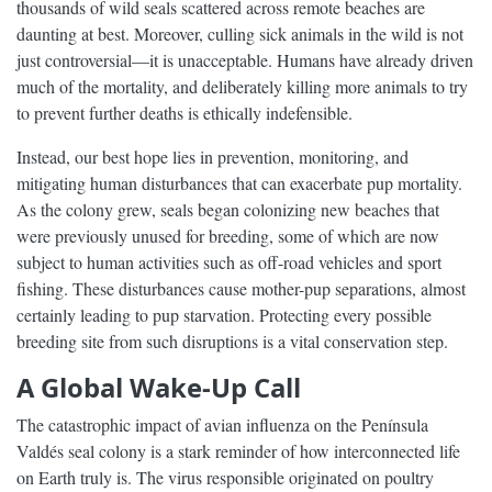
thousands of wild seals scattered across remote beaches are
daunting at best. Moreover, culling sick animals in the wild is not
just controversial—it is unacceptable. Humans have already driven
much of the mortality, and deliberately killing more animals to try
to prevent further deaths is ethically indefensible.
Instead, our best hope lies in prevention, monitoring, and
mitigating human disturbances that can exacerbate pup mortality.
As the colony grew, seals began colonizing new beaches that
were previously unused for breeding, some of which are now
subject to human activities such as off-road vehicles and sport
fishing. These disturbances cause mother-pup separations, almost
certainly leading to pup starvation. Protecting every possible
breeding site from such disruptions is a vital conservation step.
A Global Wake-Up Call
The catastrophic impact of avian influenza on the Península
Valdés seal colony is a stark reminder of how interconnected life
on Earth truly is. The virus responsible originated on poultry