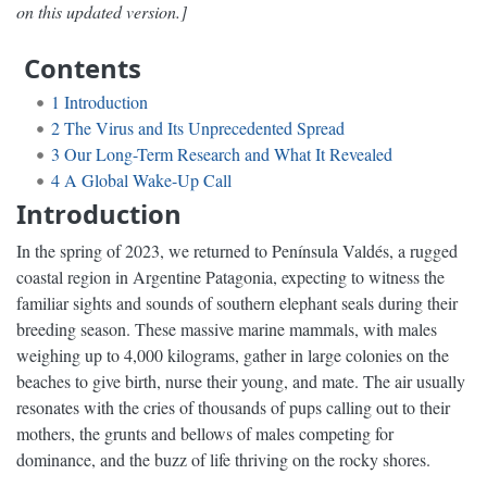
on this updated version.]
Contents
1
Introduction
2
The Virus and Its Unprecedented Spread
3
Our Long-Term Research and What It Revealed
4
A Global Wake-Up Call
Introduction
In the spring of 2023, we returned to Península Valdés, a rugged
coastal region in Argentine Patagonia, expecting to witness the
familiar sights and sounds of southern elephant seals during their
breeding season. These massive marine mammals, with males
weighing up to 4,000 kilograms, gather in large colonies on the
beaches to give birth, nurse their young, and mate. The air usually
resonates with the cries of thousands of pups calling out to their
mothers, the grunts and bellows of males competing for
dominance, and the buzz of life thriving on the rocky shores.