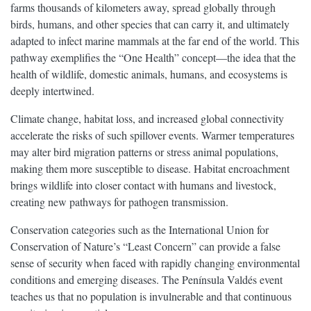
farms thousands of kilometers away, spread globally through
birds, humans, and other species that can carry it, and ultimately
adapted to infect marine mammals at the far end of the world. This
pathway exemplifies the “One Health” concept—the idea that the
health of wildlife, domestic animals, humans, and ecosystems is
deeply intertwined.
Climate change, habitat loss, and increased global connectivity
accelerate the risks of such spillover events. Warmer temperatures
may alter bird migration patterns or stress animal populations,
making them more susceptible to disease. Habitat encroachment
brings wildlife into closer contact with humans and livestock,
creating new pathways for pathogen transmission.
Conservation categories such as the International Union for
Conservation of Nature’s “Least Concern” can provide a false
sense of security when faced with rapidly changing environmental
conditions and emerging diseases. The Península Valdés event
teaches us that no population is invulnerable and that continuous