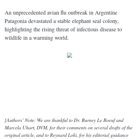
An unprecedented avian flu outbreak in Argentine
Patagonia devastated a stable elephant seal colony,
highlighting the rising threat of infectious disease to
wildlife in a warming world.
[Authors’ Note: We are thankful to Dr. Burney Le Boeuf and
Marcela Uhart, DVM, for their comments on several drafts of the
original article, and to Reynard Loki, for his editorial guidance