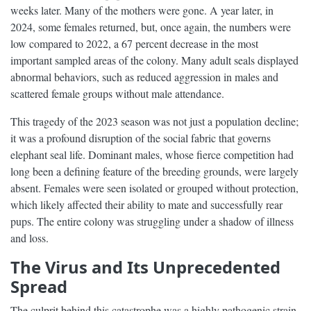
weeks later. Many of the mothers were gone. A year later, in
2024, some females returned, but, once again, the numbers were
low compared to 2022, a 67 percent decrease in the most
important sampled areas of the colony. Many adult seals displayed
abnormal behaviors, such as reduced aggression in males and
scattered female groups without male attendance.
This tragedy of the 2023 season was not just a population decline;
it was a profound disruption of the social fabric that governs
elephant seal life. Dominant males, whose fierce competition had
long been a defining feature of the breeding grounds, were largely
absent. Females were seen isolated or grouped without protection,
which likely affected their ability to mate and successfully rear
pups. The entire colony was struggling under a shadow of illness
and loss.
The Virus and Its Unprecedented
Spread
The culprit behind this catastrophe was a highly pathogenic strain