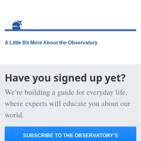
A Little Bit More About the Observatory
Have you signed up yet?
We’re building a guide for everyday life,
where experts will educate you about our
world.
SUBSCRIBE TO THE OBSERVATORY’S