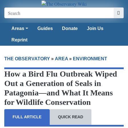
Areas
Guides
Donate
Join Us
Reprint
THE OBSERVATORY
»
AREA
»
ENVIRONMENT
How a Bird Flu Outbreak Wiped
Out a Generation of Seals in
Patagonia—and What It Means
for Wildlife Conservation
FULL ARTICLE
QUICK READ