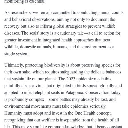
monitoring is essential.
As researchers, we remain committed to conducting annual counts
and behavioral observations, aiming not only to document the
recovery but also to inform global strategies to prevent wildlife
diseases. The seals’ story is a cautionary tale—a call to action for
greater investment in integrated health approaches that treat
wildlife, domestic animals, humans, and the environment as a
single system.
Ultimately, protecting biodiversity is about preserving species for
their own sake, which requires safeguarding the delicate balances
that sustain life on our planet. The 2023 epidemic made this
painfully clear: a virus that originated in birds spread globally and
adapted to infect elephant seals in Patagonia. Conservation today
is profoundly complex—some battles may already be lost, and
environmental movements must take epidemics seriously.
Humanity must adopt and invest in the One Health concept,
recognizing that our welfare is inseparable from the health of all
life. This may seem like common knowledge, but it bears constant