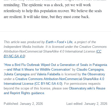
reminding. The epidemic was a shock, yet we will work
relentlessly to help this population recover. We believe the seals
are resilient. It will take time, but they must come back.
This article was produced by
Earth • Food • Life
, a project of the
Independent Media Institute. It is licensed under the Creative Commons
Attribution-NonCommercial-ShareAlike 4.0 International License (
CC
BY-NC-SA 4.0
)
“
How a Bird Flu Outbreak Wiped Out a Generation of Seals in Patagonia
—and What It Means for Wildlife Conservation
” by
Claudio Campagna
,
Julieta Campagna
and
Valeria Falabella
is licensed by
the Observatory
under a
Creative Commons Attribution-NonCommercial-ShareAlike 4.0
International License (CC BY-NC-SA 4.0)
. For permissions requests
beyond the scope of this license, please see
Observatory.wiki’s Reuse
and Reprint Rights guidance
.
Published: January 2, 2026
Last edited: January 2, 2026