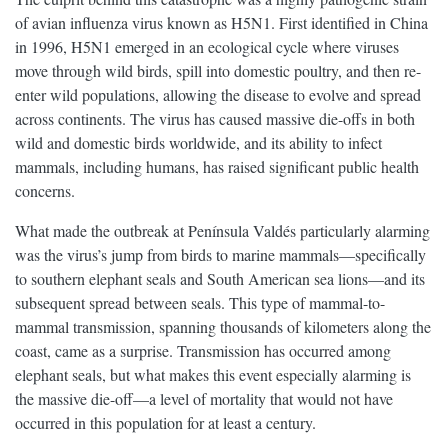
of avian influenza virus known as H5N1. First identified in China
in 1996, H5N1 emerged in an ecological cycle where viruses
move through wild birds, spill into domestic poultry, and then re-
enter wild populations, allowing the disease to evolve and spread
across continents. The virus has caused massive die-offs in both
wild and domestic birds worldwide, and its ability to infect
mammals, including humans, has raised significant public health
concerns.
What made the outbreak at Península Valdés particularly alarming
was the virus’s jump from birds to marine mammals—specifically
to southern elephant seals and South American sea lions—and its
subsequent spread between seals. This type of mammal-to-
mammal transmission, spanning thousands of kilometers along the
coast, came as a surprise. Transmission has occurred among
elephant seals, but what makes this event especially alarming is
the massive die-off—a level of mortality that would not have
occurred in this population for at least a century.