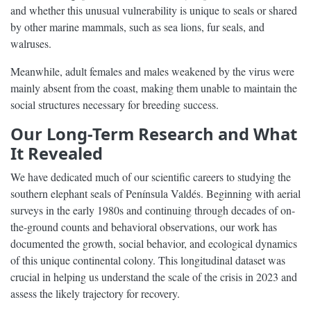
and whether this unusual vulnerability is unique to seals or shared
by other marine mammals, such as sea lions, fur seals, and
walruses.
Meanwhile, adult females and males weakened by the virus were
mainly absent from the coast, making them unable to maintain the
social structures necessary for breeding success.
Our Long-Term Research and What
It Revealed
We have dedicated much of our scientific careers to studying the
southern elephant seals of Península Valdés. Beginning with aerial
surveys in the early 1980s and continuing through decades of on-
the-ground counts and behavioral observations, our work has
documented the growth, social behavior, and ecological dynamics
of this unique continental colony. This longitudinal dataset was
crucial in helping us understand the scale of the crisis in 2023 and
assess the likely trajectory for recovery.