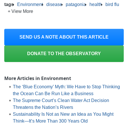
tags
Environment
disease
patagonia
health
bird flu
+ View More
SEND US A NOTE ABOUT THIS ARTICLE
DONATE TO THE OBSERVATORY
More Articles in Environment
The ‘Blue Economy’ Myth: We Have to Stop Thinking
the Ocean Can Be Run Like a Business
The Supreme Court’s Clean Water Act Decision
Threatens the Nation’s Rivers
Sustainability Is Not as New an Idea as You Might
Think—It’s More Than 300 Years Old