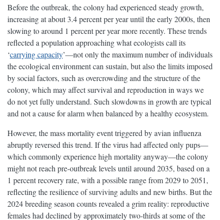
Before the outbreak, the colony had experienced steady growth,
increasing at about 3.4 percent per year until the early 2000s, then
slowing to around 1 percent per year more recently. These trends
reflected a population approaching what ecologists call its
‘
carrying capacity
’—not only the maximum number of individuals
the ecological environment can sustain, but also the limits imposed
by social factors, such as overcrowding and the structure of the
colony, which may affect survival and reproduction in ways we
do not yet fully understand. Such slowdowns in growth are typical
and not a cause for alarm when balanced by a healthy ecosystem.
However, the mass mortality event triggered by avian influenza
abruptly reversed this trend. If the virus had affected only pups—
which commonly experience high mortality anyway—the colony
might not reach pre-outbreak levels until around 2035, based on a
1 percent recovery rate, with a possible range from 2029 to 2051,
reflecting the resilience of surviving adults and new births. But the
2024 breeding season counts revealed a grim reality: reproductive
females had declined by approximately two-thirds at some of the