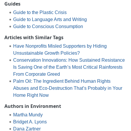
Guides
Guide to the Plastic Crisis
Guide to Language Arts and Writing
Guide to Conscious Consumption
Articles with Similar Tags
Have Nonprofits Misled Supporters by Hiding
Unsustainable Growth Policies?
Conservation Innovations: How Sustained Resistance
Is Saving One of the Earth’s Most Critical Rainforests
From Corporate Greed
Palm Oil: The Ingredient Behind Human Rights
Abuses and Eco-Destruction That’s Probably in Your
Home Right Now
Authors in Environment
Martha Mundy
Bridget A. Lyons
Dana Zartner