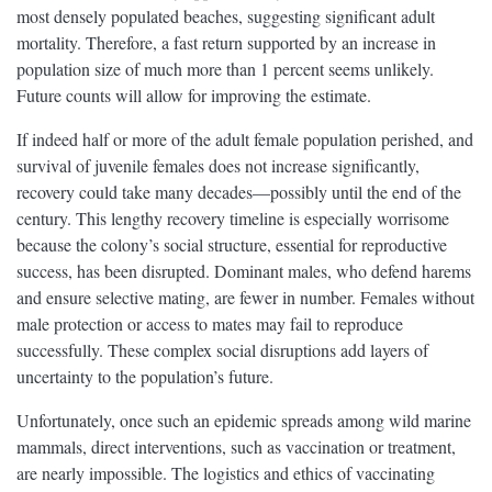
most densely populated beaches, suggesting significant adult
mortality. Therefore, a fast return supported by an increase in
population size of much more than 1 percent seems unlikely.
Future counts will allow for improving the estimate.
If indeed half or more of the adult female population perished, and
survival of juvenile females does not increase significantly,
recovery could take many decades—possibly until the end of the
century. This lengthy recovery timeline is especially worrisome
because the colony’s social structure, essential for reproductive
success, has been disrupted. Dominant males, who defend harems
and ensure selective mating, are fewer in number. Females without
male protection or access to mates may fail to reproduce
successfully. These complex social disruptions add layers of
uncertainty to the population’s future.
Unfortunately, once such an epidemic spreads among wild marine
mammals, direct interventions, such as vaccination or treatment,
are nearly impossible. The logistics and ethics of vaccinating