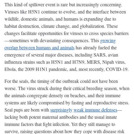
This kind of spillover event is rare but increasingly concerning.
Viruses like H5N1 continue to evolve, and the interface between
wildlife, domestic animals, and humans is expanding due to
habitat destruction, climate change, and globalization. These
changes facilitate opportunities for viruses to cross species barriers
—sometimes with devastating consequences. This
growing
overlap between humans and animals
has already fueled the
emergence of several major diseases, including SARS, avian
influenza strains such as H5N1 and H7N9, MERS, Nipah virus,
Ebola, the 2009 H1N1 pandemic, and, most recently, COVID-19.
For the seals, the timing of the outbreak could not have been
worse. The virus struck during their critical breeding season, when
the animals congregate densely on beaches, and their immune
systems are likely compromised by fasting and reproductive stress.
Seal pups are born with
surprisingly
weak immune defenses
—
lacking both potent maternal antibodies and the usual innate
immune factors that fight infection. Yet they still manage to
survive, raising questions about how they cope with disease risk