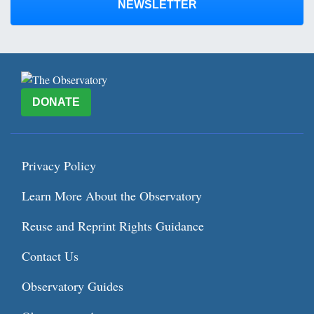
NEWSLETTER
DONATE
Privacy Policy
Learn More About the Observatory
Reuse and Reprint Rights Guidance
Contact Us
Observatory Guides