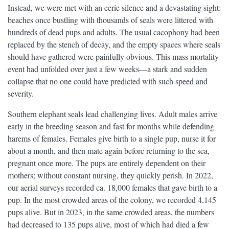
Instead, we were met with an eerie silence and a devastating sight:
beaches once bustling with thousands of seals were littered with
hundreds of dead pups and adults. The usual cacophony had been
replaced by the stench of decay, and the empty spaces where seals
should have gathered were painfully obvious. This mass mortality
event had unfolded over just a few weeks—a stark and sudden
collapse that no one could have predicted with such speed and
severity.
Southern elephant seals lead challenging lives. Adult males arrive
early in the breeding season and fast for months while defending
harems of females. Females give birth to a single pup, nurse it for
about a month, and then mate again before returning to the sea,
pregnant once more. The pups are entirely dependent on their
mothers; without constant nursing, they quickly perish. In 2022,
our aerial surveys recorded ca. 18,000 females that gave birth to a
pup. In the most crowded areas of the colony, we recorded 4,145
pups alive. But in 2023, in the same crowded areas, the numbers
had decreased to 135 pups alive, most of which had died a few