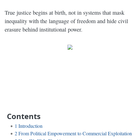
True justice begins at birth, not in systems that mask
inequality with the language of freedom and hide civil
erasure behind institutional power.
Contents
1
Introduction
2
From Political Empowerment to Commercial Exploitation