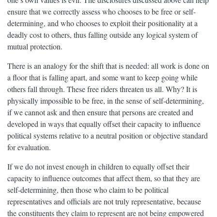
ensure that we correctly assess who chooses to be free or self-
determining, and who chooses to exploit their positionality at a
deadly cost to others, thus falling outside any logical system of
mutual protection.
There is an analogy for the shift that is needed: all work is done on
a floor that is falling apart, and some want to keep going while
others fall through. These free riders threaten us all. Why? It is
physically impossible to be free, in the sense of self-determining,
if we cannot ask and then ensure that persons are created and
developed in ways that equally offset their capacity to influence
political systems relative to a neutral position or objective standard
for evaluation.
If we do not invest enough in children to equally offset their
capacity to influence outcomes that affect them, so that they are
self-determining, then those who claim to be political
representatives and officials are not truly representative, because
the constituents they claim to represent are not being empowered