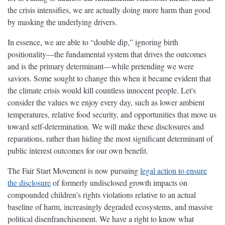
the crisis intensifies, we are actually doing more harm than good
by masking the underlying drivers.
In essence, we are able to “double dip,” ignoring birth
positionality—the fundamental system that drives the outcomes
and is the primary determinant—while pretending we were
saviors. Some sought to change this when it became evident that
the climate crisis would kill countless innocent people. Let's
consider the values we enjoy every day, such as lower ambient
temperatures, relative food security, and opportunities that move us
toward self-determination. We will make these disclosures and
reparations, rather than hiding the most significant determinant of
public interest outcomes for our own benefit.
The Fair Start Movement is now pursuing
legal action to ensure
the disclosure
of formerly undisclosed growth impacts on
compounded children’s rights violations relative to an actual
baseline of harm, increasingly degraded ecosystems, and massive
political disenfranchisement. We have a right to know what