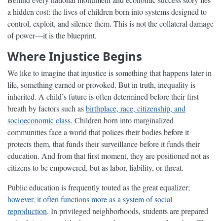
a hidden cost: the lives of children born into systems designed to
control, exploit, and silence them. This is not the collateral damage
of power—it is the blueprint.
Where Injustice Begins
We like to imagine that injustice is something that happens later in
life, something earned or provoked. But in truth, inequality is
inherited. A child’s future is often determined before their first
breath by factors such as
birthplace, race, citizenship, and
socioeconomic class
. Children born into marginalized
communities face a world that polices their bodies before it
protects them, that funds their surveillance before it funds their
education. And from that first moment, they are positioned not as
citizens to be empowered, but as labor, liability, or threat.
Public education is frequently touted as the great equalizer;
however, it often functions more as a system of social
reproduction
. In privileged neighborhoods, students are prepared