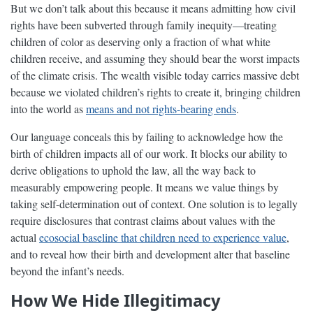
But we don’t talk about this because it means admitting how civil
rights have been subverted through family inequity—treating
children of color as deserving only a fraction of what white
children receive, and assuming they should bear the worst impacts
of the climate crisis. The wealth visible today carries massive debt
because we violated children’s rights to create it, bringing children
into the world as
means and not rights-bearing ends
.
Our language conceals this by failing to acknowledge how the
birth of children impacts all of our work. It blocks our ability to
derive obligations to uphold the law, all the way back to
measurably empowering people. It means we value things by
taking self-determination out of context. One solution is to legally
require disclosures that contrast claims about values with the
actual
ecosocial baseline that children need to experience value
,
and to reveal how their birth and development alter that baseline
beyond the infant’s needs.
How We Hide Illegitimacy