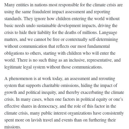
Many entities in nations most responsible for the climate crisis are
using the same fraudulent impact assessment and reporting
standards. They ignore how children entering the world without
basic needs undo sustainable development impacts, driving the
crisis to hide their liability for the deaths of millions. Language
matters, and we cannot be free or contextually self-determining
without communication that reflects our most fundamental
obligations to others, starting with children who will enter the
world. There is no such thing as an inclusive, representative, and
legitimate legal system without those communications.
A phenomenon is at work today, an assessment and rerouting
system that supports charitable omissions, hiding the impact of
growth and political inequity, and thereby exacerbating the climate
crisis. In many cases, when one factors in political equity or one’s
effective shares in democracy, and the role of this factor in the
climate crisis, many public interest organizations have consistently
spent more on lavish travel and events than on furthering their
missions.