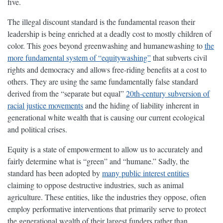
five.
The illegal discount standard is the fundamental reason their
leadership is being enriched at a deadly cost to mostly children of
color. This goes beyond greenwashing and humanewashing to
the
more fundamental system of “equitywashing”
that subverts civil
rights and democracy and allows free-riding benefits at a cost to
others. They are using the same fundamentally false standard
derived from the “separate but equal”
20th-century subversion of
racial justice movements
and the hiding of liability inherent in
generational white wealth that is causing our current ecological
and political crises.
Equity is a state of empowerment to allow us to accurately and
fairly determine what is “green” and “humane.” Sadly, the
standard has been adopted by
many public interest entities
claiming to oppose destructive industries, such as animal
agriculture. These entities, like the industries they oppose, often
employ performative interventions that primarily serve to protect
the generational wealth of their largest funders rather than