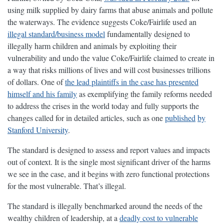
using milk supplied by dairy farms that abuse animals and pollute
the waterways. The evidence suggests Coke/Fairlife used an
illegal standard/business model
fundamentally designed to
illegally harm children and animals by exploiting their
vulnerability and undo the value Coke/Fairlife claimed to create in
a way that risks millions of lives and will cost businesses trillions
of dollars. One of
the lead plaintiffs in the case has presented
himself and his family
as exemplifying the family reforms needed
to address the crises in the world today and fully supports the
changes called for in detailed articles, such as one
published
by
Stanford University
.
The standard is designed to assess and report values and impacts
out of context. It is the single most significant driver of the harms
we see in the case, and it begins with zero functional protections
for the most vulnerable. That’s illegal.
The standard is illegally benchmarked around the needs of the
wealthy children of leadership, at a
deadly cost to vulnerable