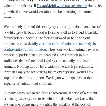
value of our claims. If
ExxonMobil were not sustainable
due to its
growth, then we would certainly not be liberating nonhuman
animals.
We routinely ignored this reality by choosing to focus on areas of
law like growth-based food reform, as well as to avoid areas like
family reform, because the former allowed us to enrich our
funders, even at
deadly cost to a child of color and certainly in
contravention of our mission
. Thus, our work in animal law was
especially problematic, as it created a presumption in our
audiences that a functional legal system actually protected
animals. Nothing about the creation of actual legal relations,
through family policy, during the relevant period would have
supported that presumption. We began with injustice, at the
expense of animals and children.
In many cases, we raised funds showcasing the use of a violent
criminal justice system to benefit animals when we knew that
system was doing more to entitle the wealthy at the cost of