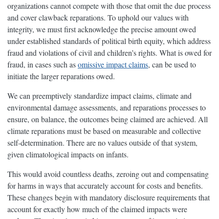
organizations cannot compete with those that omit the due process
and cover clawback reparations. To uphold our values with
integrity, we must first acknowledge the precise amount owed
under established standards of political birth equity, which address
fraud and violations of civil and children’s rights. What is owed for
fraud, in cases such as
omissive impact claims
, can be used to
initiate the larger reparations owed.
We can preemptively standardize impact claims, climate and
environmental damage assessments, and reparations processes to
ensure, on balance, the outcomes being claimed are achieved. All
climate reparations must be based on measurable and collective
self-determination. There are no values outside of that system,
given climatological impacts on infants.
This would avoid countless deaths, zeroing out and compensating
for harms in ways that accurately account for costs and benefits.
These changes begin with mandatory disclosure requirements that
account for exactly how much of the claimed impacts were