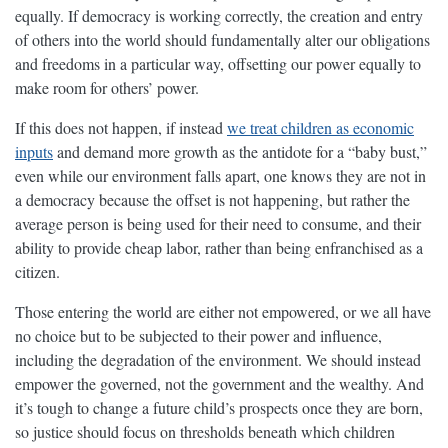
equally. If democracy is working correctly, the creation and entry
of others into the world should fundamentally alter our obligations
and freedoms in a particular way, offsetting our power equally to
make room for others’ power.
If this does not happen, if instead
we treat children as economic
inputs
and demand more growth as the antidote for a “baby bust,”
even while our environment falls apart, one knows they are not in
a democracy because the offset is not happening, but rather the
average person is being used for their need to consume, and their
ability to provide cheap labor, rather than being enfranchised as a
citizen.
Those entering the world are either not empowered, or we all have
no choice but to be subjected to their power and influence,
including the degradation of the environment. We should instead
empower the governed, not the government and the wealthy. And
it’s tough to change a future child’s prospects once they are born,
so justice should focus on thresholds beneath which children