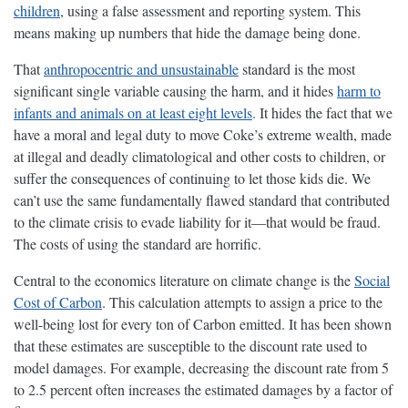
children
, using a false assessment and reporting system. This
means making up numbers that hide the damage being done.
That
anthropocentric and unsustainable
standard is the most
significant single variable causing the harm, and it hides
harm to
infants and animals on at least eight levels
. It hides the fact that we
have a moral and legal duty to move Coke’s extreme wealth, made
at illegal and deadly climatological and other costs to children, or
suffer the consequences of continuing to let those kids die. We
can’t use the same fundamentally flawed standard that contributed
to the climate crisis to evade liability for it—that would be fraud.
The costs of using the standard are horrific.
Central to the economics literature on climate change is the
Social
Cost of Carbon
. This calculation attempts to assign a price to the
well-being lost for every ton of Carbon emitted. It has been shown
that these estimates are susceptible to the discount rate used to
model damages. For example, decreasing the discount rate from 5
to 2.5 percent often increases the estimated damages by a factor of