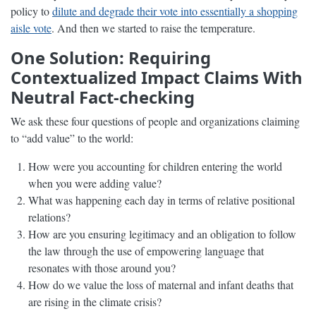
policy to
dilute and degrade their vote into essentially a shopping
aisle vote
. And then we started to raise the temperature.
One Solution: Requiring
Contextualized Impact Claims With
Neutral Fact-checking
We ask these four questions of people and organizations claiming
to “add value” to the world:
How were you accounting for children entering the world
when you were adding value?
What was happening each day in terms of relative positional
relations?
How are you ensuring legitimacy and an obligation to follow
the law through the use of empowering language that
resonates with those around you?
How do we value the loss of maternal and infant deaths that
are rising in the climate crisis?