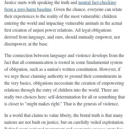
Justice starts with speaking the truth and
neutral fact-checking
from a zero-harm baseline
. Given the chance, everyone can relate
their experiences to the reality of the most vulnerable: children
entering the world and impacting vulnerable animals in the actual
first creation of unjust power relations. All legal obligations
derived from language, and ours, should mutually empower, not
disempower, at the base.
The connection between language and violence develops from the
fact that all communication is rooted in some fundamental system
of obligation, such as a nation’s written constitution. However, if
we urge those claiming authority to ground their commitments in
the very basics, obligations necessitate the creation of empowering
relations through the entry of children into the world. There are
really two choices here: self-determination for all or something that
is closer to "might makes right.” That is the genesis of violence.
In a world that claims to value liberty, the brutal truth is that many
nations are not built on justice, but on carefully veiled exploitation.
Behind every national monument and economic success story lies