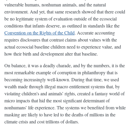
vulnerable humans, nonhuman animals, and the natural
environment. And yet, that same research showed that there could
be no legitimate system of evaluation outside of the ecosocial
conditions that infants deserve, as outlined in standards like the
Convention on the Rights of the Child
. Accurate accounting
requires disclosures that contrast claims about values with the
actual ecosocial baseline children need to experience value, and
how their birth and development alter that baseline.
On balance, it was a deadly charade, and by the numbers, it is the
most remarkable example of corruption in philanthropy that is
becoming increasingly well-known. During that time, we used
wealth made through illegal macro entitlement systems that, by
violating children’s and animals’ rights, created a fantasy world of
micro impacts that hid the most significant determinant of
nonhumans’ life experience. The systems we benefited from while
masking are likely to have led to the deaths of millions in the
climate crisis and cost trillions of dollars.