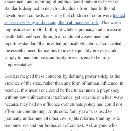
assessment, and reporting of public interest outcomes based on
standards designed to detach individuals from their birth and
development contexts, ensuring that children of color were
treated
as less deserving and placing them at increased risk
. This was a
linguistic cover-up for birthright white supremacy and a massive
death debt, enforced through a fraudulent assessment and
reporting standard that inverted political obligation. It concealed
the essential need for nations to invest equitably in every child
simply to maintain basic authority over citizens to be truly
“representative.”
Leaders merged these concepts by defining power solely as the
violence of the state, rather than any form of human influence. In
practice, this meant one could be free to terminate a pregnancy
without law enforcement interference, yet later die in a heat wave
because they had no influence over climate policy and could not
afford air conditioning. At its core, family law was used to
gradually undermine all other civil rights reforms, training us to
see ourselves and our bodies out of context. Ask anyone who