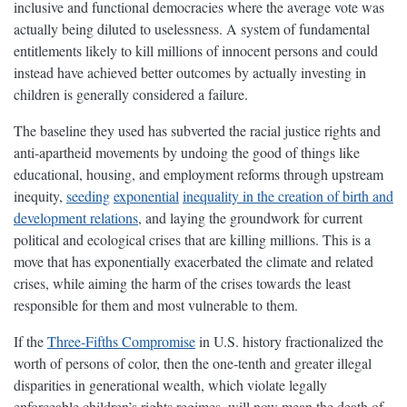
inclusive and functional democracies where the average vote was
actually being diluted to uselessness. A system of fundamental
entitlements likely to kill millions of innocent persons and could
instead have achieved better outcomes by actually investing in
children is generally considered a failure.
The baseline they used has subverted the racial justice rights and
anti-apartheid movements by undoing the good of things like
educational, housing, and employment reforms through upstream
inequity,
seeding
exponential
inequality in the creation of birth and
development relations
, and laying the groundwork for current
political and ecological crises that are killing millions. This is a
move that has exponentially exacerbated the climate and related
crises, while aiming the harm of the crises towards the least
responsible for them and most vulnerable to them.
If the
Three-Fifths Compromise
in U.S. history fractionalized the
worth of persons of color, then the one-tenth and greater illegal
disparities in generational wealth, which violate legally
enforceable children’s rights regimes, will now mean the death of