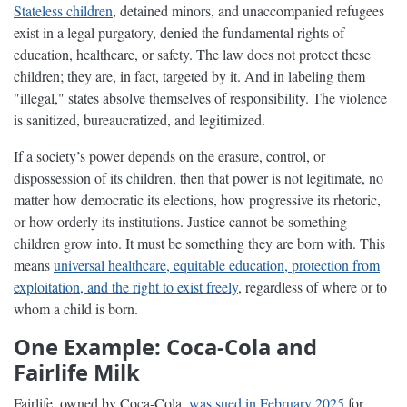
Stateless children
, detained minors, and unaccompanied refugees
exist in a legal purgatory, denied the fundamental rights of
education, healthcare, or safety. The law does not protect these
children; they are, in fact, targeted by it. And in labeling them
"illegal," states absolve themselves of responsibility. The violence
is sanitized, bureaucratized, and legitimized.
If a society’s power depends on the erasure, control, or
dispossession of its children, then that power is not legitimate, no
matter how democratic its elections, how progressive its rhetoric,
or how orderly its institutions. Justice cannot be something
children grow into. It must be something they are born with. This
means
universal healthcare, equitable education, protection from
exploitation, and the right to exist freely
, regardless of where or to
whom a child is born.
One Example: Coca-Cola and
Fairlife Milk
Fairlife, owned by Coca-Cola,
was sued in February 2025
for