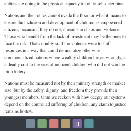
entities are doing to the physical capacity for all to self-determine.
Nations and their elites cannot evade the floor, or what it means to
ensure the inclusion and development of children as empowered
citizens, because if they do not, it results in chaos and violence.
Those who benefit from the lack of investment may be the ones to
face the risk. That's doubly so if the violence were to shift
resources in a way that could democratize otherwise
commercialized nations where wealthy children thrive, wrongly, at
a deadly cost to the seas of innocent children who did not win the
birth lottery.
Nations must be measured not by their military strength or market
size, but by the safety, dignity, and freedom they provide their
youngest members. Until we reckon with how deeply our systems
depend on the controlled suffering of children, any claim to justice
remains hollow.
A just world cannot be built on their backs. It must be built with
their full humanity at the center.