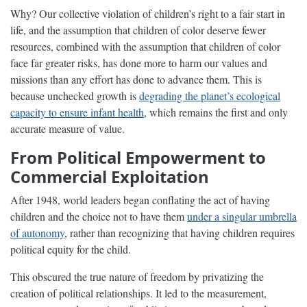
Why? Our collective violation of children’s right to a fair start in
life, and the assumption that children of color deserve fewer
resources, combined with the assumption that children of color
face far greater risks, has done more to harm our values and
missions than any effort has done to advance them. This is
because unchecked growth is
degrading the planet’s ecological
capacity to ensure infant health
, which remains the first and only
accurate measure of value.
From Political Empowerment to
Commercial Exploitation
After 1948, world leaders began conflating the act of having
children and the choice not to have them
under a singular umbrella
of autonomy
, rather than recognizing that having children requires
political equity for the child.
This obscured the true nature of freedom by privatizing the
creation of political relationships. It led to the measurement,