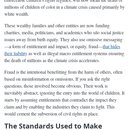
millions of children of color in a climate crisis caused primarily by
white wealth.
These wealthy families and other entities are now funding
charities, media, politicians, and academics who silo social justice
issues away from birth equity. They also use omissive messaging
—a form of entitlement and impact, or equity, fraud—
that hides
their liability
as well as illegal macro entitlement systems ensuring
the death of millions as the climate crisis accelerates.
Fraud is the intentional benefitting from the harm of others, often
based on misinformation or omissions. If you ask the right
questions, those involved become obvious. Their work is
inevitably abstract, ignoring the entry into the world of children. It
starts by assuming entitlements that contradict the impact they
claim and by enabling the industries they claim to fight. This
would cement the subversion of civil rights in place.
The Standards Used to Make