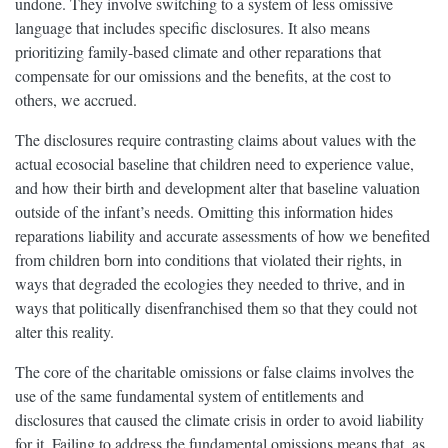
undone. They involve switching to a system of less omissive
language that includes specific disclosures. It also means
prioritizing family-based climate and other reparations that
compensate for our omissions and the benefits, at the cost to
others, we accrued.
The disclosures require contrasting claims about values with the
actual ecosocial baseline that children need to experience value,
and how their birth and development alter that baseline valuation
outside of the infant’s needs. Omitting this information hides
reparations liability and accurate assessments of how we benefited
from children born into conditions that violated their rights, in
ways that degraded the ecologies they needed to thrive, and in
ways that politically disenfranchised them so that they could not
alter this reality.
The core of the charitable omissions or false claims involves the
use of the same fundamental system of entitlements and
disclosures that caused the climate crisis in order to avoid liability
for it. Failing to address the fundamental omissions means that, as