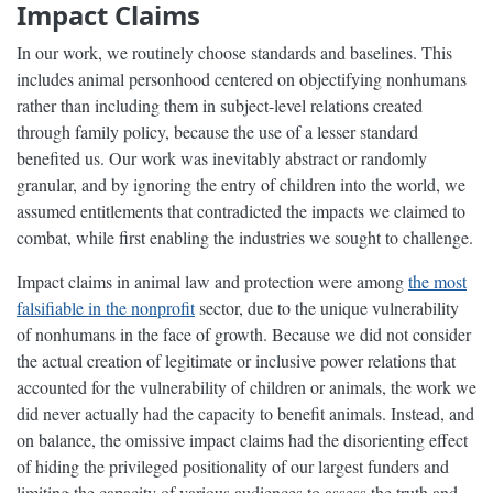
Impact Claims
In our work, we routinely choose standards and baselines. This
includes animal personhood centered on objectifying nonhumans
rather than including them in subject-level relations created
through family policy, because the use of a lesser standard
benefited us. Our work was inevitably abstract or randomly
granular, and by ignoring the entry of children into the world, we
assumed entitlements that contradicted the impacts we claimed to
combat, while first enabling the industries we sought to challenge.
Impact claims in animal law and protection were among
the most
falsifiable in the nonprofit
sector, due to the unique vulnerability
of nonhumans in the face of growth. Because we did not consider
the actual creation of legitimate or inclusive power relations that
accounted for the vulnerability of children or animals, the work we
did never actually had the capacity to benefit animals. Instead, and
on balance, the omissive impact claims had the disorienting effect
of hiding the privileged positionality of our largest funders and
limiting the capacity of various audiences to assess the truth and