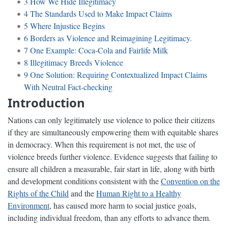
3
How We Hide Illegitimacy
4
The Standards Used to Make Impact Claims
5
Where Injustice Begins
6
Borders as Violence and Reimagining Legitimacy.
7
One Example: Coca-Cola and Fairlife Milk
8
Illegitimacy Breeds Violence
9
One Solution: Requiring Contextualized Impact Claims
With Neutral Fact-checking
Introduction
Nations can only legitimately use violence to police their citizens
if they are simultaneously empowering them with equitable shares
in democracy. When this requirement is not met, the use of
violence breeds further violence. Evidence suggests that failing to
ensure all children a measurable, fair start in life, along with birth
and development conditions consistent with the
Convention on the
Rights of the Child
and the
Human Right to a Healthy
Environment
, has caused more harm to social justice goals,
including individual freedom, than any efforts to advance them.