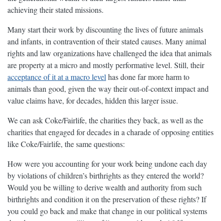
achieving their stated missions.
Many start their work by discounting the lives of future animals
and infants, in contravention of their stated causes. Many animal
rights and law organizations have challenged the idea that animals
are property at a micro and mostly performative level. Still, their
acceptance of it at a macro level
has done far more harm to
animals than good, given the way their out-of-context impact and
value claims have, for decades, hidden this larger issue.
We can ask Coke/Fairlife, the charities they back, as well as the
charities that engaged for decades in a charade of opposing entities
like Coke/Fairlife, the same questions:
How were you accounting for your work being undone each day
by violations of children’s birthrights as they entered the world?
Would you be willing to derive wealth and authority from such
birthrights and condition it on the preservation of these rights? If
you could go back and make that change in our political systems