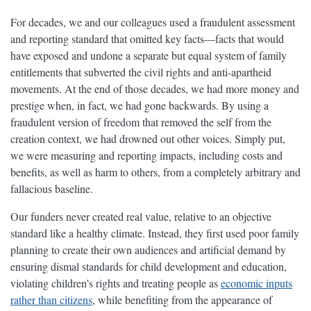
For decades, we and our colleagues used a fraudulent assessment
and reporting standard that omitted key facts—facts that would
have exposed and undone a separate but equal system of family
entitlements that subverted the civil rights and anti-apartheid
movements. At the end of those decades, we had more money and
prestige when, in fact, we had gone backwards. By using a
fraudulent version of freedom that removed the self from the
creation context, we had drowned out other voices. Simply put,
we were measuring and reporting impacts, including costs and
benefits, as well as harm to others, from a completely arbitrary and
fallacious baseline.
Our funders never created real value, relative to an objective
standard like a healthy climate. Instead, they first used poor family
planning to create their own audiences and artificial demand by
ensuring dismal standards for child development and education,
violating children’s rights and treating people as
economic inputs
rather than citizens
, while benefiting from the appearance of