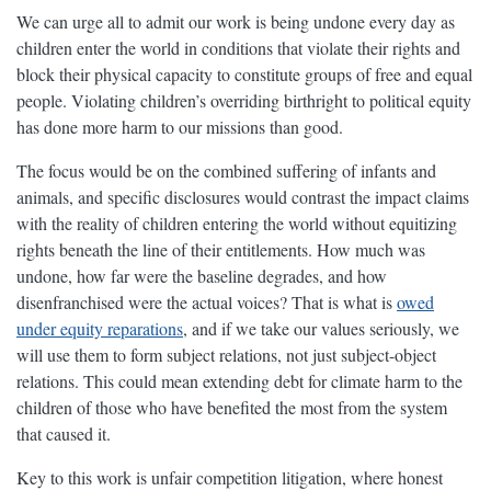
We can urge all to admit our work is being undone every day as
children enter the world in conditions that violate their rights and
block their physical capacity to constitute groups of free and equal
people. Violating children’s overriding birthright to political equity
has done more harm to our missions than good.
The focus would be on the combined suffering of infants and
animals, and specific disclosures would contrast the impact claims
with the reality of children entering the world without equitizing
rights beneath the line of their entitlements. How much was
undone, how far were the baseline degrades, and how
disenfranchised were the actual voices? That is what is
owed
under equity reparations
, and if we take our values seriously, we
will use them to form subject relations, not just subject-object
relations. This could mean extending debt for climate harm to the
children of those who have benefited the most from the system
that caused it.
Key to this work is unfair competition litigation, where honest