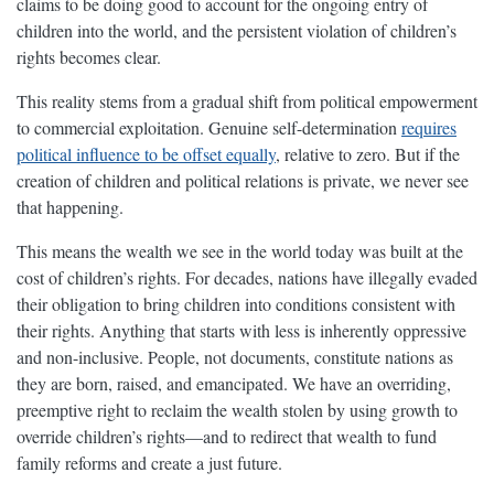
claims to be doing good to account for the ongoing entry of
children into the world, and the persistent violation of children’s
rights becomes clear.
This reality stems from a gradual shift from political empowerment
to commercial exploitation. Genuine self-determination
requires
political influence to be offset equally
, relative to zero. But if the
creation of children and political relations is private, we never see
that happening.
This means the wealth we see in the world today was built at the
cost of children’s rights. For decades, nations have illegally evaded
their obligation to bring children into conditions consistent with
their rights. Anything that starts with less is inherently oppressive
and non-inclusive. People, not documents, constitute nations as
they are born, raised, and emancipated. We have an overriding,
preemptive right to reclaim the wealth stolen by using growth to
override children’s rights—and to redirect that wealth to fund
family reforms and create a just future.