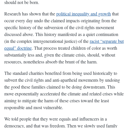
should not be born.
Research has shown that the
political inequality and growth
that
occur every day undo the claimed impacts originating from the
specific history of the subversion of the civil rights movement
discussed above. This history manifested as a quiet continuation
(in the complex intergenerational justice) of the
racist “separate but
equal” doctrine
. That process treated children of color as worth
substantially less and, given the climate crisis, should, without
resources, nonetheless absorb the brunt of the harm.
The standard charities benefited from being used historically to
subvert the civil rights and anti-apartheid movements by undoing
the good these families claimed to be doing downstream. This
move exponentially accelerated the climate and related crises while
aiming to mitigate the harm of these crises toward the least
responsible and most vulnerable.
We told people that they were equals and influencers in a
democracy, and that was freedom. Then we slowly used family