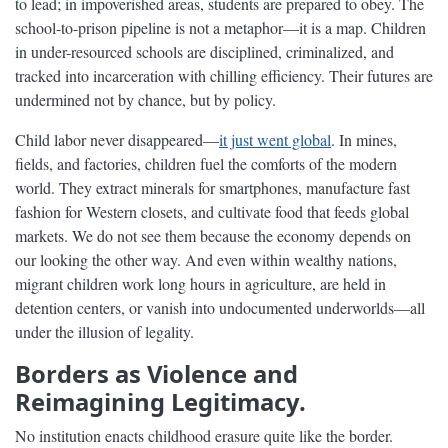
to lead; in impoverished areas, students are prepared to obey. The
school-to-prison pipeline is not a metaphor—it is a map. Children
in under-resourced schools are disciplined, criminalized, and
tracked into incarceration with chilling efficiency. Their futures are
undermined not by chance, but by policy.
Child labor never disappeared—
it just went global
. In mines,
fields, and factories, children fuel the comforts of the modern
world. They extract minerals for smartphones, manufacture fast
fashion for Western closets, and cultivate food that feeds global
markets. We do not see them because the economy depends on
our looking the other way. And even within wealthy nations,
migrant children work long hours in agriculture, are held in
detention centers, or vanish into undocumented underworlds—all
under the illusion of legality.
Borders as Violence and
Reimagining Legitimacy.
No institution enacts childhood erasure quite like the border.