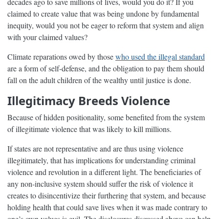
decades ago to save millions of lives, would you do it? If you
claimed to create value that was being undone by fundamental
inequity, would you not be eager to reform that system and align
with your claimed values?
Climate reparations owed by those
who used the illegal standard
are a form of self-defense, and the obligation to pay them should
fall on the adult children of the wealthy until justice is done.
Illegitimacy Breeds Violence
Because of hidden positionality, some benefited from the system
of illegitimate violence that was likely to kill millions.
If states are not representative and are thus using violence
illegitimately, that has implications for understanding criminal
violence and revolution in a different light. The beneficiaries of
any non-inclusive system should suffer the risk of violence it
creates to disincentivize their furthering that system, and because
holding health that could save lives when it was made contrary to
one’s own values is evil. The disclosures discussed above can help