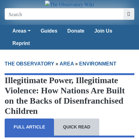
Areas
Guides
Donate
Join Us
Reprint
THE OBSERVATORY
»
AREA
»
ENVIRONMENT
Illegitimate Power, Illegitimate
Violence: How Nations Are Built
on the Backs of Disenfranchised
Children
FULL ARTICLE
QUICK READ